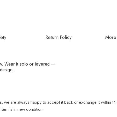
fety
Return Policy
More 
ty. Wear it solo or layered —
design.
, we are always happy to accept it back or exchange it within 14 d
item is in new condition.