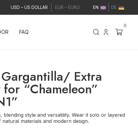
USD – US DOLLAR
EUR – EURO
EN
DE
0
DOR
FAQ
Gargantilla/ Extra
y for “Chameleon”
 N1”
 blending style and versatility. Wear it solo or layered
f natural materials and modern design.