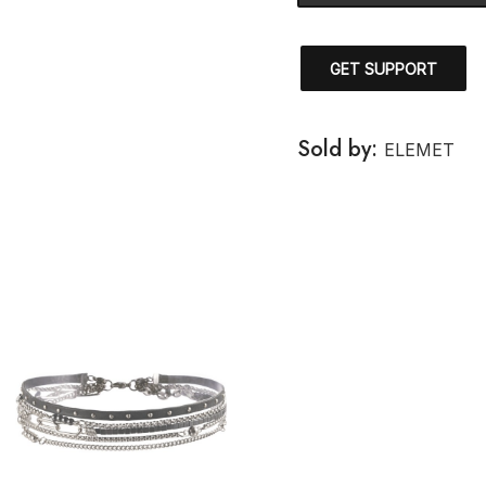
GET SUPPORT
Sold by:
ELEMET