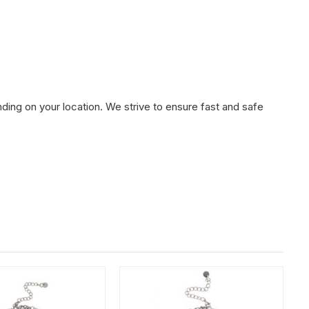
ding on your location. We strive to ensure fast and safe