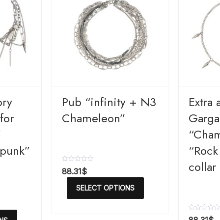
ory
Pub “infinity + N3
Extra 
for
Chameleon”
Gargan
”
“Cham
 punk”
“Rock
collar
R
88.31
$
a
t
SELECT OPTIONS
e
d
0
o
R
u