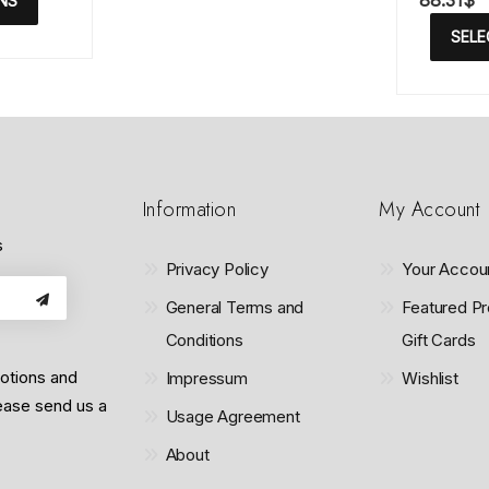
88.31
$
NS
a
t
t
o
SELE
e
f
d
5
0
o
u
t
o
f
5
Information
My Account
s
Privacy Policy
Your Accou
General Terms and
Featured Pr
Conditions
Gift Cards
motions and
Impressum
Wishlist
lease send us a
Usage Agreement
About