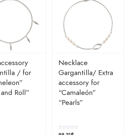
accessory
Necklace
tilla / for
Gargantilla/ Extra
eleon”
accessory for
 and Roll”
“Camaleón”
“Pearls”
R