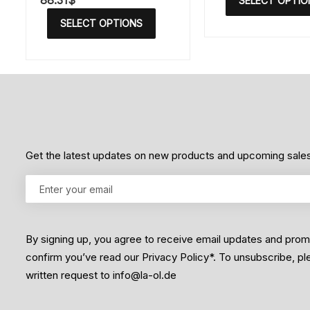
88.31
$
SELECT OPTIO
e
a
d
t
SELECT OPTIONS
0
e
o
d
u
0
t
o
o
u
f
t
5
o
f
5
Get the latest updates on new products and upcoming sale
By signing up, you agree to receive email updates and pro
confirm you’ve read our Privacy Policy*. To unsubscribe, p
written request to info@la-ol.de