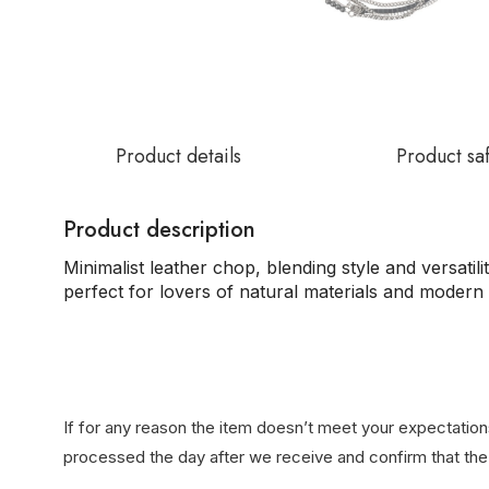
Product details
Product sa
Product description
Minimalist leather chop, blending style and versatili
perfect for lovers of natural materials and modern 
If for any reason the item doesn’t meet your expectations
processed the day after we receive and confirm that the 