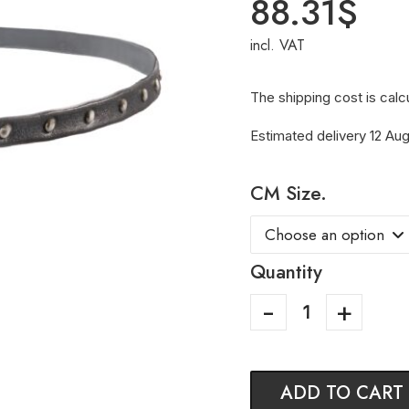
88.31
$
incl. VAT
The shipping cost is calc
Estimated delivery 12 Aug
CM Size.
Quantity
ADD TO CART