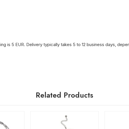
ng is 5 EUR. Delivery typically takes 5 to 12 business days, depen
Related Products