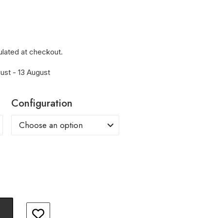
ulated at checkout.
ust - 13 August
Configuration