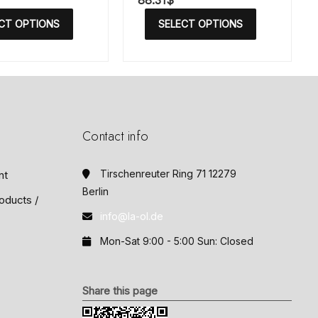
88.31
$
a
t
CT OPTIONS
SELECT OPTIONS
e
d
0
o
u
t
o
f
5
Contact info
Tirschenreuter Ring 71 12279
nt
Berlin
oducts /
info@la-ol.de
Mon-Sat 9:00 - 5:00 Sun: Closed
Share this page