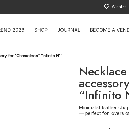
Wishlist
REND 2026
SHOP
JOURNAL
BECOME A VEN
ory for “Chameleon” “Infinito N1”
Necklace 
accessor
“Infinito
Minimalist leather chop,
— perfect for lovers o