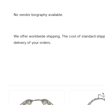
No vendor biography available.
We offer worldwide shipping. The cost of standard shippi
delivery of your orders.