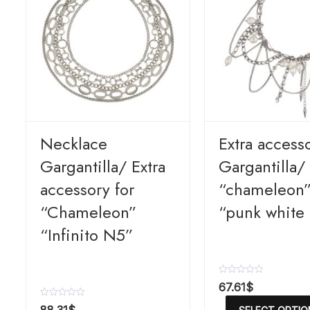
Necklace
Extra access
Gargantilla/ Extra
Gargantilla/ 
accessory for
“chameleon
“Chameleon”
“punk white
“Infinito N5”
R
67.61
$
a
t
R