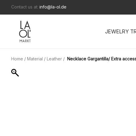
Contact us at:
info@la-ol.de
JEWELRY T
Home
/
Material
/
Leather
/
Necklace Gargantilla/ Extra access