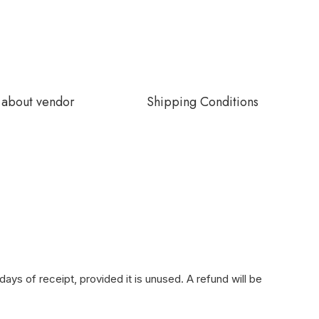
about vendor
Shipping Conditions
ays of receipt, provided it is unused. A refund will be