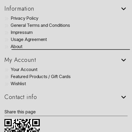
Information
Privacy Policy
General Terms and Conditions
Impressum
Usage Agreement
About
My Account
Your Account
Featured Products / Gift Cards
Wishlist
Contact info
Share this page