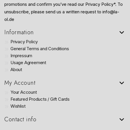
promotions and confirm you’ve read our Privacy Policy*. To
unsubscribe, please send us a written request to info@la-
ol.de
Information
Privacy Policy
General Terms and Conditions
Impressum
Usage Agreement
About
My Account
Your Account
Featured Products / Gift Cards
Wishlist
Contact info