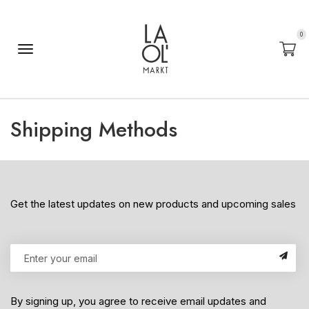
0
Shipping Methods
Get the latest updates on new products and upcoming sales
By signing up, you agree to receive email updates and