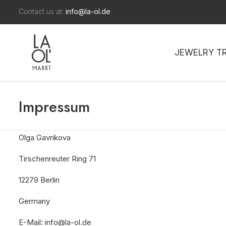
Contact us at:
info@la-ol.de
JEWELRY T
Impressum
Olga Gavrikova
Tirschenreuter Ring 71
12279 Berlin
Germany
E-Mail: info@la-ol.de