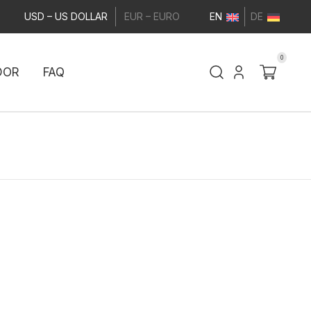
USD – US DOLLAR
EUR – EURO
EN
DE
0
DOR
FAQ