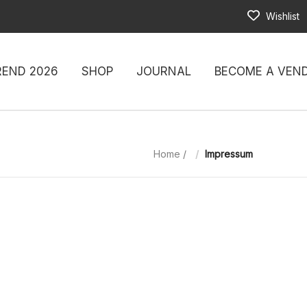
Wishlist
REND 2026
SHOP
JOURNAL
BECOME A VEN
Home
/
Impressum