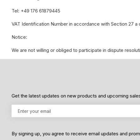
Tel: +49 176 61879445
VAT Identification Number in accordance with Section 27 
Notice:
We are not willing or obliged to participate in dispute reso
Get the latest updates on new products and upcoming sale
By signing up, you agree to receive email updates and pro