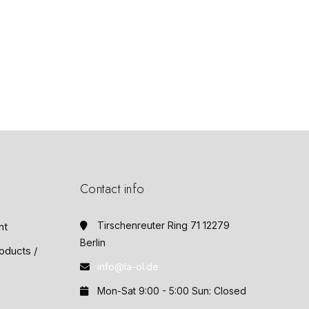
Contact info
Tirschenreuter Ring 71 12279
nt
Berlin
oducts /
info@la-ol.de
Mon-Sat 9:00 - 5:00 Sun: Closed