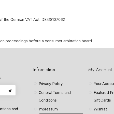
a of the German VAT Act: DE418107062
lution proceedings before a consumer arbitration board.
Information
My Account
s
Privacy Policy
Your Accou
General Terms and
Featured Pr
Conditions
Gift Cards
motions and
Impressum
Wishlist