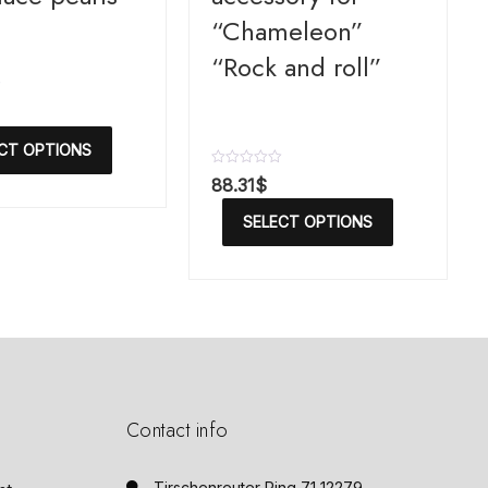
“Chameleon”
“Rock and roll”
CT OPTIONS
R
88.31
$
a
t
SELECT OPTIONS
e
d
0
o
u
t
o
f
5
Contact info
Tirschenreuter Ring 71 12279