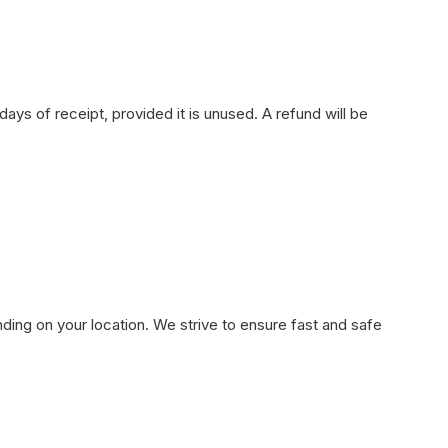
ays of receipt, provided it is unused. A refund will be
ding on your location. We strive to ensure fast and safe