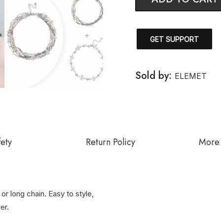
GET SUPPORT
Sold by:
ELEMET
fety
Return Policy
More 
or long chain. Easy to style,
er.