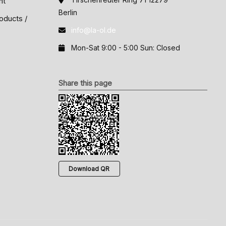
nt
Berlin
oducts /
info@la-ol.de
Mon-Sat 9:00 - 5:00 Sun: Closed
Share this page
Download QR