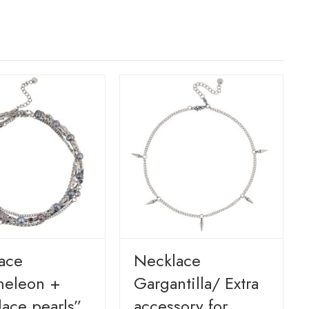
ace
Necklace
eleon +
Gargantilla/ Extra
lace pearls”
accessory for