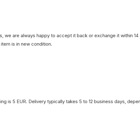
, we are always happy to accept it back or exchange it within 14 d
item is in new condition.
ng is 5 EUR. Delivery typically takes 5 to 12 business days, depen