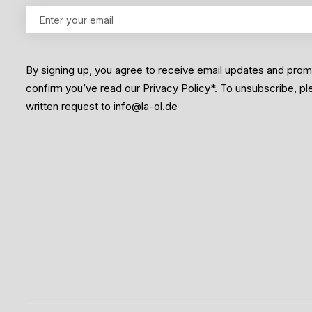
By signing up, you agree to receive email updates and pro
confirm you’ve read our Privacy Policy*. To unsubscribe, p
written request to info@la-ol.de