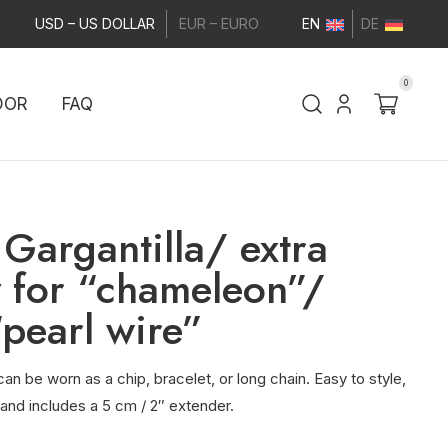
USD – US DOLLAR
EUR – EURO
EN
DE
0
DOR
FAQ
Gargantilla/ extra
 for “chameleon”/
“pearl wire”
an be worn as a chip, bracelet, or long chain. Easy to style,
 and includes a 5 cm / 2″ extender.