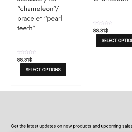
“chameleon”/
bracelet “pearl
teeth”
R
88.31
$
a
t
SELECT OPTIO
e
d
0
o
R
88.31
$
u
a
t
t
o
SELECT OPTIONS
e
f
d
5
0
o
u
t
o
f
5
Get the latest updates on new products and upcoming sale