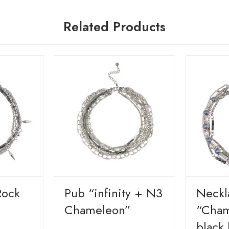
Related Products
Rock
Pub “infinity + N3
Neckl
Chameleon”
“Cham
black 