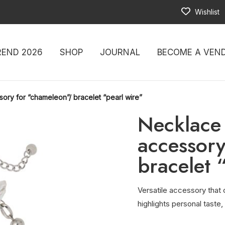
Wishlist
REND 2026
SHOP
JOURNAL
BECOME A VEN
sory for “chameleon”/ bracelet “pearl wire”
Necklace 
accessory
bracelet 
Versatile accessory that c
highlights personal taste,