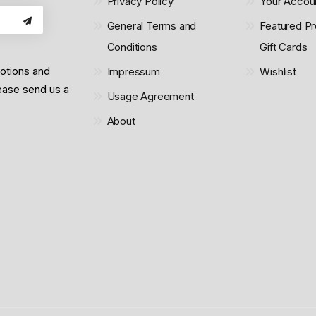
Privacy Policy
Your Accou
General Terms and
Featured Pr
Conditions
Gift Cards
motions and
Impressum
Wishlist
lease send us a
Usage Agreement
About