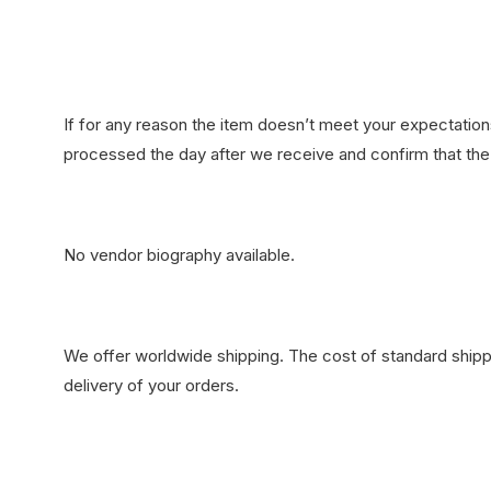
If for any reason the item doesn’t meet your expectations
processed the day after we receive and confirm that the 
No vendor biography available.
We offer worldwide shipping. The cost of standard shippi
delivery of your orders.