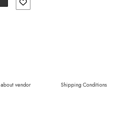
about vendor
Shipping Conditions