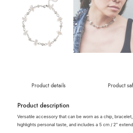
Product details
Product sa
Product description
Versatile accessory that can be worn as a chip, bracelet, 
highlights personal taste, and includes a 5 cm / 2″ extend