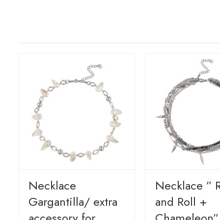
Necklace
Necklace ” 
Gargantilla/ extra
and Roll +
accessory for
Chameleon”