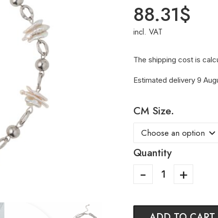
88.31
$
incl. VAT
The shipping cost is calc
Estimated delivery 9 Aug
CM Size.
Quantity
ADD TO CART