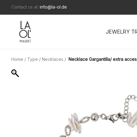
Contact us at:
info@la-ol.de
JEWELRY T
Home
/
Type
/
Necklaces
/
Necklace Gargantilla/ extra acces