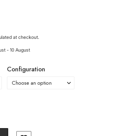
ulated at checkout.
ust - 10 August
Configuration