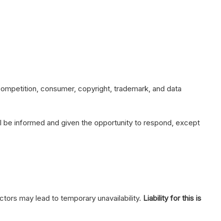
 competition, consumer, copyright, trademark, and data
will be informed and given the opportunity to respond, except
ctors may lead to temporary unavailability.
Liability for this is