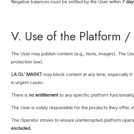
Negative balances must be settled by the User within
7 day
V. Use of the Platform /
The User may publish content (e.g., texts, images). The Use
protection law).
LA OL’ MARKT
may block content at any time, especially if 
in urgent cases.
There is
no entitlement
to any specific platform functionality
The User is solely responsible for the products they offer, in
The Operator strives to ensure uninterrupted platform opera
excluded.