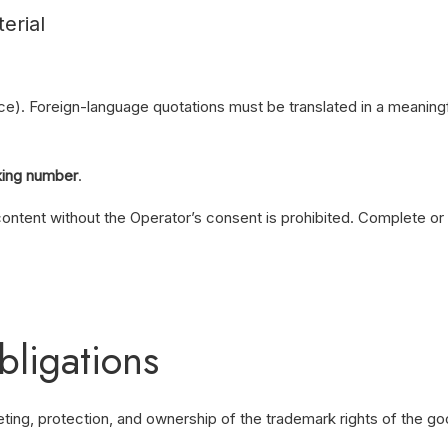
erial
ce). Foreign-language quotations must be translated in a meaning
king number
.
content without the Operator’s consent is prohibited. Complete or p
bligations
keting, protection, and ownership of the trademark rights of the go