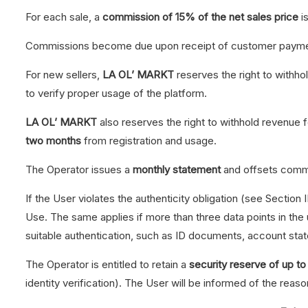
For each sale, a
commission of 15% of the net sales price
i
Commissions become due upon receipt of customer payme
For new sellers,
LA OL’ MARKT
reserves the right to withho
to verify proper usage of the platform.
LA OL’ MARKT
also reserves the right to withhold revenue 
two months
from registration and usage.
The Operator issues a
monthly statement
and offsets commi
If the User violates the authenticity obligation (see Section I
Use. The same applies if more than three data points in the
suitable authentication, such as ID documents, account sta
The Operator is entitled to retain a
security reserve of up 
identity verification). The User will be informed of the reaso