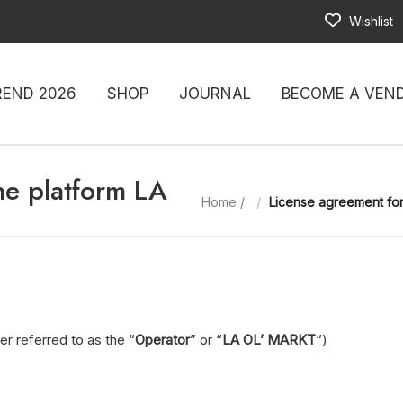
Wishlist
REND 2026
SHOP
JOURNAL
BECOME A VEN
ne platform LA
Home
/
License agreement for
er referred to as the “
Operator
” or “
LA OL’ MARKT
“)