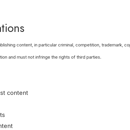
tions
shing content, in particular criminal, competition, trademark, cop
on and must not infringe the rights of third parties.
ist content
ts
ntent