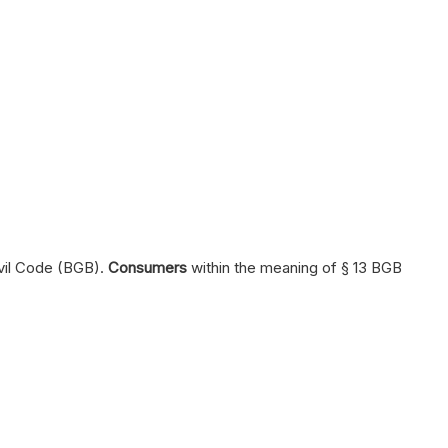
ivil Code (BGB).
Consumers
within the meaning of § 13 BGB