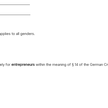
__________________
__________________
plies to all genders.
ely for
entrepreneurs
within the meaning of § 14 of the German C