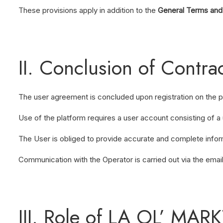
These provisions apply in addition to the
General Terms and
II. Conclusion of Contr
The user agreement is concluded upon registration on the 
Use of the platform requires a user account consisting of 
The User is obliged to provide accurate and complete inform
Communication with the Operator is carried out via the emai
III. Role of LA OL’ MAR