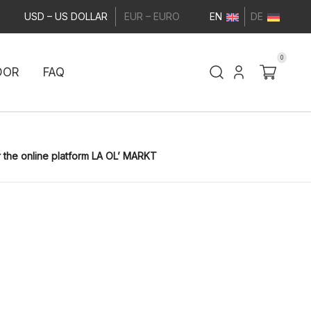
USD – US DOLLAR
EUR – EURO
EN
DE
0
DOR
FAQ
 the online platform LA OL’ MARKT