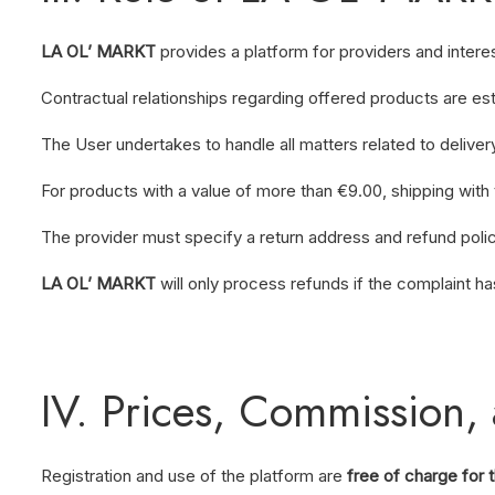
LA OL’ MARKT
provides a platform for providers and intere
Contractual relationships regarding offered products are es
The User undertakes to handle all matters related to delive
For products with a value of more than €9.00, shipping with 
The provider must specify a return address and refund poli
LA OL’ MARKT
will only process refunds if the complaint h
IV. Prices, Commission, 
Registration and use of the platform are
free of charge for 