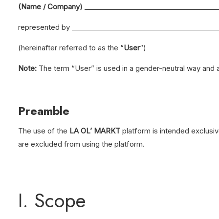
(Name / Company)
_______________________________________
represented by ___________________________________________
(hereinafter referred to as the “
User
“)
Note:
The term “User” is used in a gender-neutral way and ap
Preamble
The use of the
LA OL’ MARKT
platform is intended exclusiv
are excluded from using the platform.
I. Scope