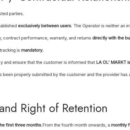
sted parties.
tablished
exclusively between users
. The Operator is neither an i
ry, contract performance, warranty, and returns
directly with the b
tracking is
mandatory
.
cy and ensure that the customer is informed that
LA OL’ MARKT is 
as been properly submitted by the customer and the provider has 
and Right of Retention
the first three months
.
From the fourth month onwards, a
monthly 