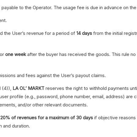
s payable to the Operator. The usage fee is due in advance on th
nt.
ld the User’s revenue for a period of
14 days
from the initial regi
for
one week
after the buyer has received the goods. This rule no l
ssions and fees against the User’s payout claims.
I (4)),
LA OL’ MARKT
reserves the right to withhold payments until
 user profile (e.g., password, phone number, email, address) are
tements, and/or other relevant documents.
to 20% of revenues for a maximum of 30 days
if objective reasons 
n and duration.