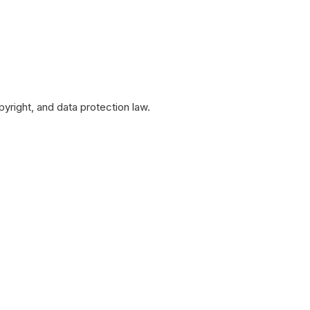
yright, and data protection law.