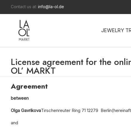
Contact us at:
info@la-ol.de
JEWELRY T
License agreement for the onli
OL’ MARKT
Agreement
between
Olga Gavrikova
Tirschenreuter Ring 71 12279 Berlin
(hereinaft
and