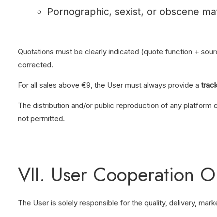
Pornographic, sexist, or obscene mat
Quotations must be clearly indicated (quote function + sour
corrected.
For all sales above €9, the User must always provide a
trac
The distribution and/or public reproduction of any platform 
not permitted.
VII. User Cooperation O
The User is solely responsible for the quality, delivery, mar