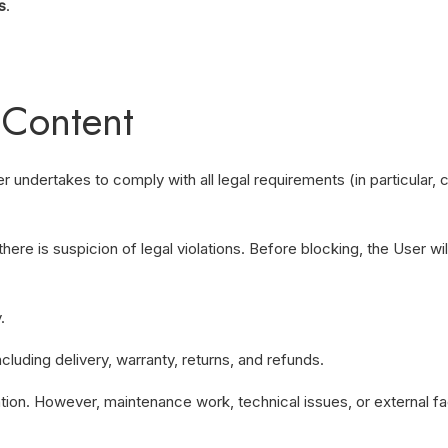
s
.
 Content
r undertakes to comply with all legal requirements (in particular,
there is suspicion of legal violations. Before blocking, the User 
.
cluding delivery, warranty, returns, and refunds.
tion. However, maintenance work, technical issues, or external fa