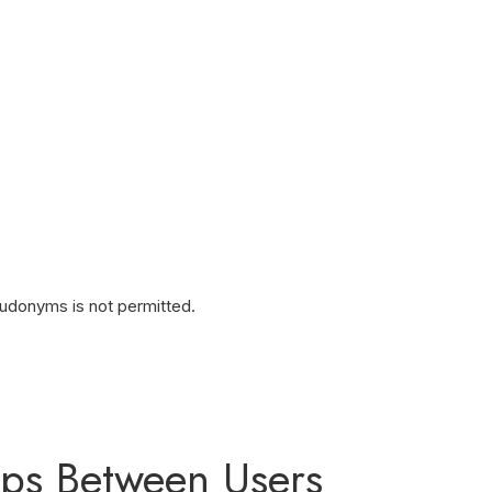
eudonyms is not permitted.
hips Between Users