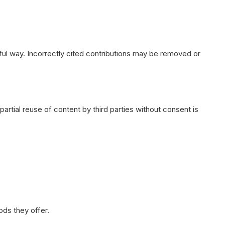
ful way. Incorrectly cited contributions may be removed or
artial reuse of content by third parties without consent is
ods they offer.