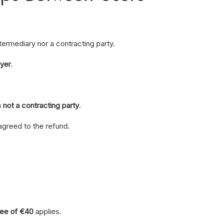
ntermediary nor a contracting party.
uyer
.
not a contracting party
.
agreed to the refund.
fee of €40
applies.