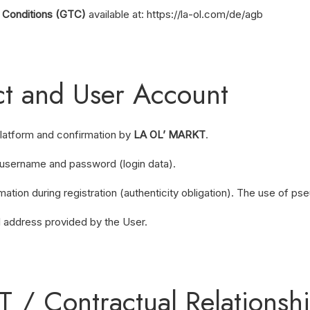
 Conditions (GTC)
available at:
https://la-ol.com/de/agb
act and User Account
platform and confirmation by
LA OL’ MARKT
.
a username and password (login data).
ation during registration (authenticity obligation). The use of ps
l address provided by the User.
KT / Contractual Relations