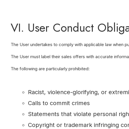
VI. User Conduct Obliga
The User undertakes to comply with applicable law when publi
The User must label their sales offers with accurate informati
The following are particularly prohibited:
Racist, violence-glorifying, or extrem
Calls to commit crimes
Statements that violate personal righ
Copyright or trademark infringing co