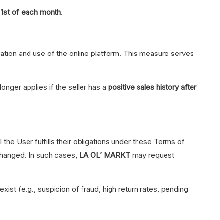
e
1st of each month
.
stration and use of the online platform. This measure serves
onger applies if the seller has a
positive sales history after
 the User fulfills their obligations under these Terms of
 changed. In such cases,
LA OL’ MARKT
may request
exist (e.g., suspicion of fraud, high return rates, pending