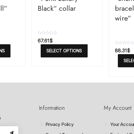
ll”
Black” collar
bracel
wire”
R
67.61
$
a
t
R
88.31
$
NS
SELECT OPTIONS
e
a
d
t
SELE
0
e
o
d
u
0
t
o
o
u
f
t
5
o
f
5
Information
My Account
s
Privacy Policy
Your Accou