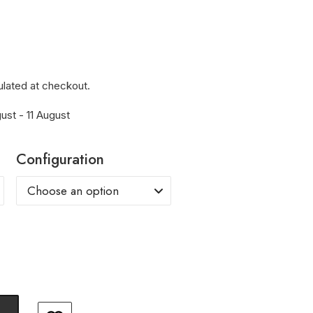
ulated at checkout.
ust - 11 August
Configuration