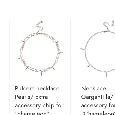
Pulcera necklace
Necklace
Pearls/ Extra
Gargantilla/ 
accessory chip for
accessory fo
“chameleon”
“Chameleon