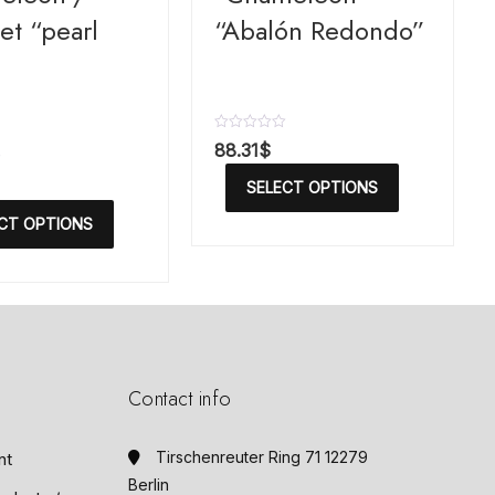
et “pearl
“Abalón Redondo”
R
88.31
$
a
t
SELECT OPTIONS
e
d
CT OPTIONS
0
o
u
t
o
f
5
Contact info
Tirschenreuter Ring 71 12279
nt
Berlin