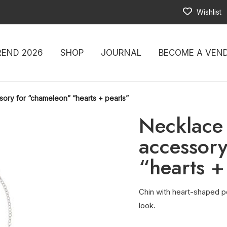
Wishlist
REND 2026
SHOP
JOURNAL
BECOME A VEN
sory for “chameleon” “hearts + pearls”
Necklace 
accessory
“hearts +
Chin with heart-shaped pe
look.