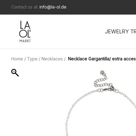
Contact us at:
info@la-ol.de
JEWELRY T
Home
/
Type
/
Necklaces
/
Necklace Gargantilla/ extra acces