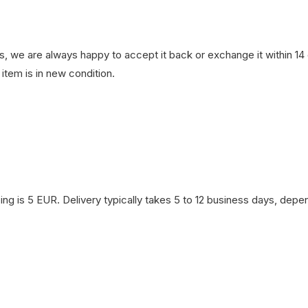
, we are always happy to accept it back or exchange it within 14 d
item is in new condition.
ng is 5 EUR. Delivery typically takes 5 to 12 business days, depen