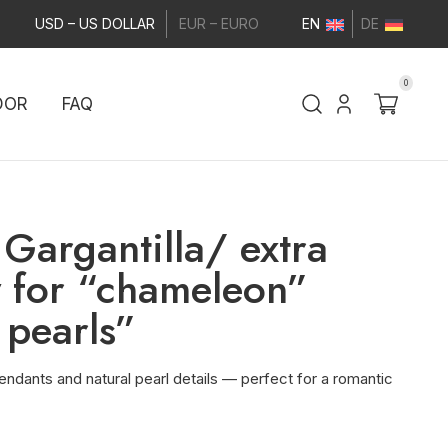
USD – US DOLLAR
EUR – EURO
EN
DE
0
DOR
FAQ
Gargantilla/ extra
 for “chameleon”
 pearls”
ndants and natural pearl details — perfect for a romantic