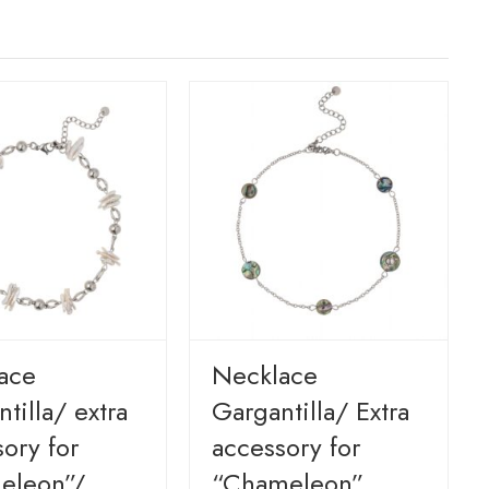
ace
Necklace
tilla/ extra
Gargantilla/ Extra
ory for
accessory for
eleon”/
“Chameleon”