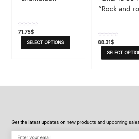
“Rock and ro
R
71.75
$
a
t
R
88.31
$
SELECT OPTIONS
e
a
d
t
SELECT OPTIO
0
e
o
d
u
0
t
o
o
u
f
t
5
o
f
5
Get the latest updates on new products and upcoming sale