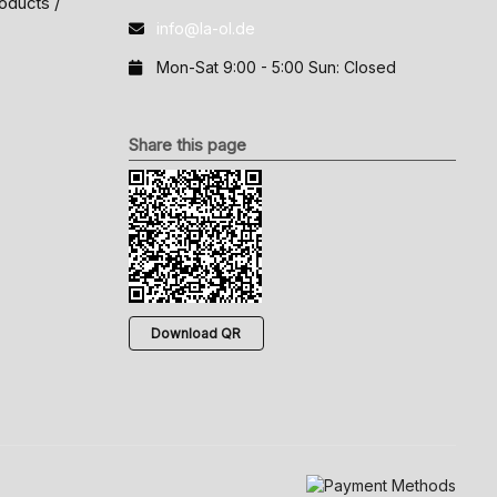
oducts /
info@la-ol.de
Mon-Sat 9:00 - 5:00 Sun: Closed
Share this page
Download QR