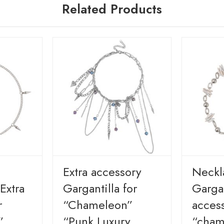
Related Products
Extra accessory
Neckl
Extra
Gargantilla for
Gargan
r
“Chameleon”
access
”
“Punk Luxury
“cham