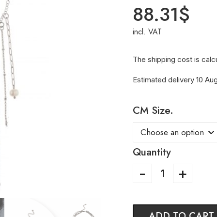
88.31
$
incl. VAT
The shipping cost is calc
Estimated delivery 10 Aug
CM Size.
Quantity
ADD TO CART