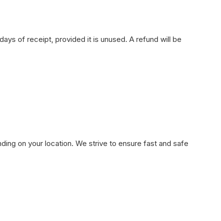
ays of receipt, provided it is unused. A refund will be
ding on your location. We strive to ensure fast and safe