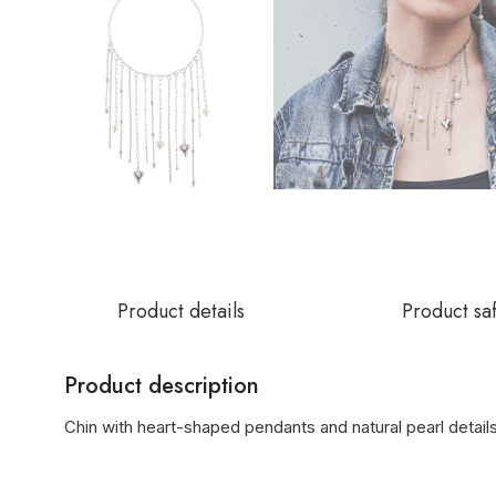
Product details
Product sa
Product description
Chin with heart-shaped pendants and natural pearl detail