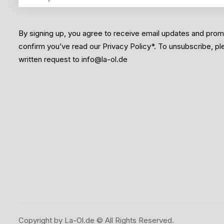
By signing up, you agree to receive email updates and pro
confirm you’ve read our Privacy Policy*. To unsubscribe, p
written request to info@la-ol.de
Copyright by La-Ol.de © All Rights Reserved.