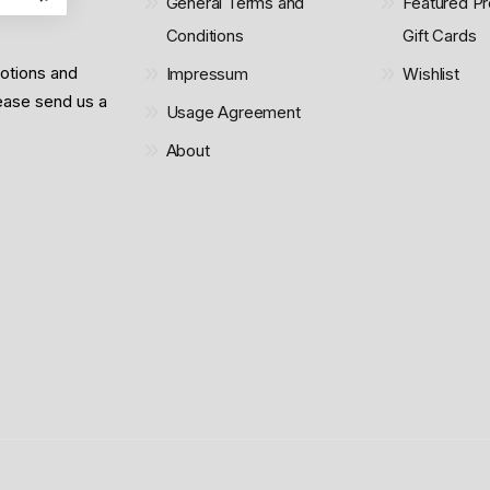
General Terms and
Featured Pr
Conditions
Gift Cards
motions and
Impressum
Wishlist
lease send us a
Usage Agreement
About