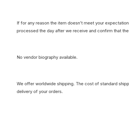
If for any reason the item doesn’t meet your expectations
processed the day after we receive and confirm that the 
No vendor biography available.
We offer worldwide shipping. The cost of standard shippi
delivery of your orders.