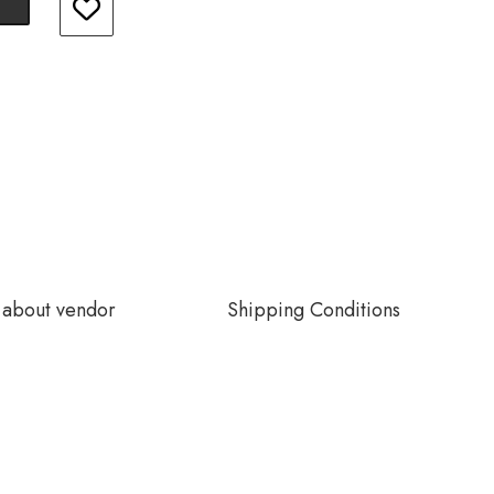
about vendor
Shipping Conditions