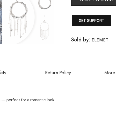
GET SUPPORT
Sold by:
ELEMET
fety
Return Policy
More 
s — perfect for a romantic look.