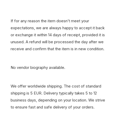
If for any reason the item doesn’t meet your
expectations, we are always happy to accept it back
or exchange it within 14 days of receipt, provided it is
unused. A refund will be processed the day after we
receive and confirm that the item is in new condition.
No vendor biography available.
We offer worldwide shipping. The cost of standard
shipping is 5 EUR. Delivery typically takes 5 to 12
business days, depending on your location. We strive
to ensure fast and safe delivery of your orders.