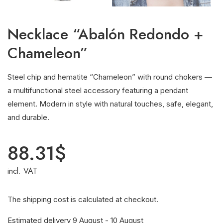
Necklace “Abalón Redondo +
Chameleon”
Steel chip and hematite “Chameleon” with round chokers —
a multifunctional steel accessory featuring a pendant
element. Modern in style with natural touches, safe, elegant,
and durable.
88.31
$
incl. VAT
The shipping cost is calculated at checkout.
Estimated delivery 9 August - 10 August