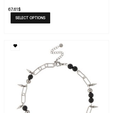
67.61
$
SELECT OPTIONS