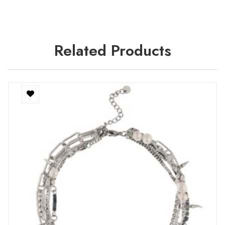
Related Products