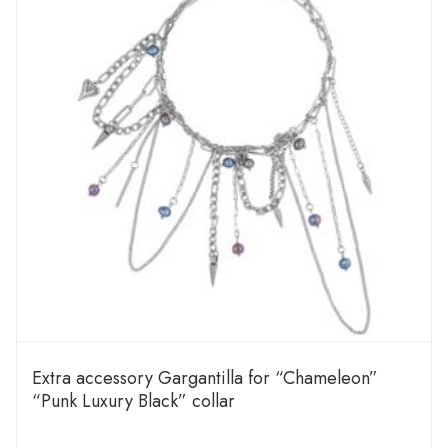
Extra accessory Gargantilla for “Chameleon”
“Punk Luxury Black” collar