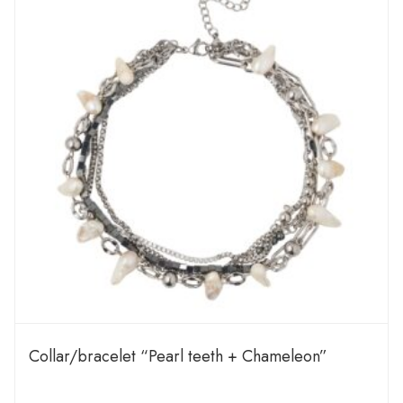
Сollar/bracelet “Pearl teeth + Chameleon”