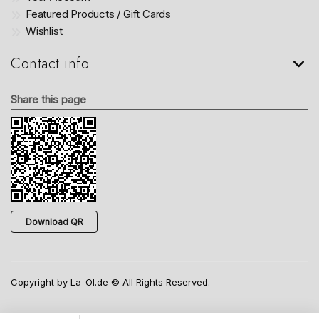
Featured Products / Gift Cards
Wishlist
Contact info
Share this page
Download QR
Copyright by La-Ol.de © All Rights Reserved.