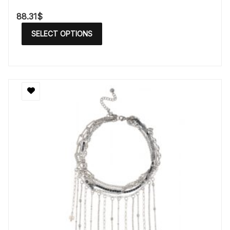
88.31
$
SELECT OPTIONS