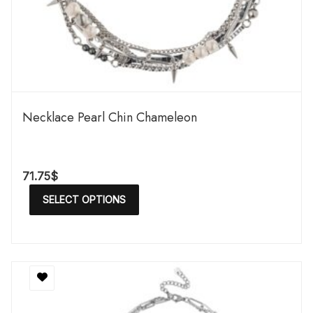
Necklace Pearl Chin Chameleon
71.75
$
SELECT OPTIONS