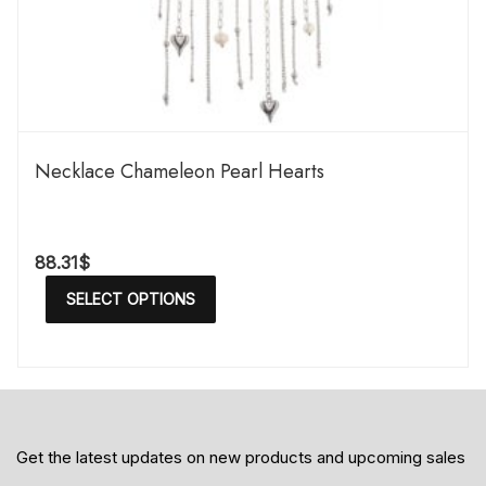
Necklace Chameleon Pearl Hearts
88.31
$
SELECT OPTIONS
Get the latest updates on new products and upcoming sales