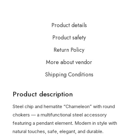
Product details
Product safety
Return Policy
More about vendor
Shipping Conditions
Product description
Steel chip and hematite “Chameleon” with round
chokers — a multifunctional steel accessory
featuring a pendant element. Modern in style with
natural touches, safe, elegant, and durable.