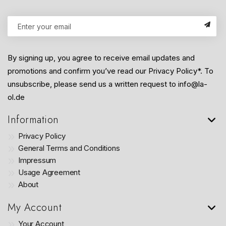
By signing up, you agree to receive email updates and
promotions and confirm you’ve read our Privacy Policy*. To
unsubscribe, please send us a written request to info@la-
ol.de
Information
Privacy Policy
General Terms and Conditions
Impressum
Usage Agreement
About
My Account
Your Account