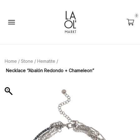
0
Home
/
Stone
/
Hematite
/
Necklace “Abalón Redondo + Chameleon”