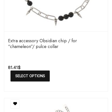
Extra accessory Obsidian chip / for
“chameleon”/ pulce collar
81.41
$
SELECT OPTIONS