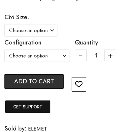
CM Size.
Configuration
Quantity
ADD TO CART
GET SUPPORT
Sold by:
ELEMET