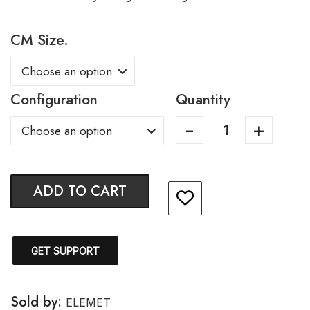
CM Size.
Configuration
Quantity
ADD TO CART
GET SUPPORT
Sold by:
ELEMET