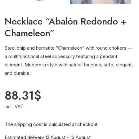
Necklace “Abalón Redondo +
Chameleon”
Steel chip and hematite “Chameleon” with round chokers —
a multifunctional steel accessory featuring a pendant
element. Modern in style with natural touches, safe, elegant,
and durable.
88.31
$
incl. VAT
The shipping cost is calculated at checkout.
Estimated delivery 12 August - 13 August