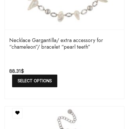
Necklace Gargantilla/ extra accessory for
“chameleon”/ bracelet “pearl teeth”
88.31
$
SELECT OPTIONS