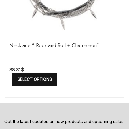
Necklace ” Rock and Roll + Chameleon”
88.31
$
SELECT OPTIONS
Get the latest updates on new products and upcoming sales