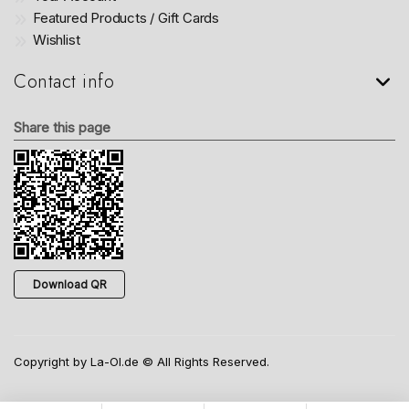
Featured Products / Gift Cards
Wishlist
Contact info
Share this page
Download QR
Copyright by La-Ol.de © All Rights Reserved.