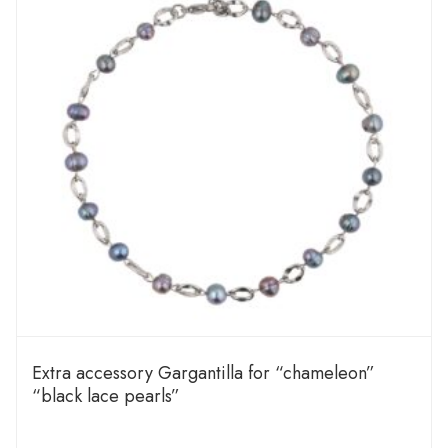
Extra accessory Gargantilla for “chameleon”
“black lace pearls”