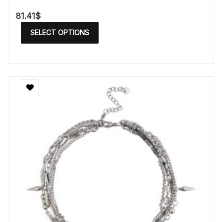
81.41
$
SELECT OPTIONS