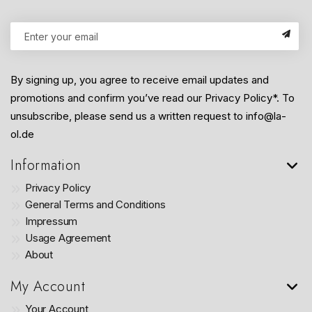
By signing up, you agree to receive email updates and
promotions and confirm you’ve read our Privacy Policy*. To
unsubscribe, please send us a written request to info@la-
ol.de
Information
Privacy Policy
General Terms and Conditions
Impressum
Usage Agreement
About
My Account
Your Account