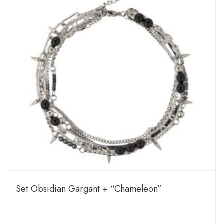
Set Obsidian Gargant + “Chameleon”