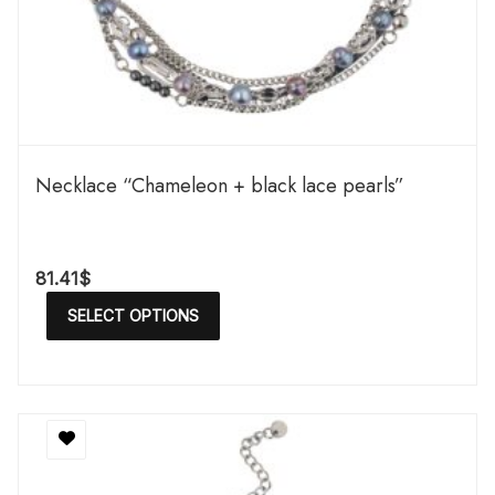
Necklace “Chameleon + black lace pearls”
81.41
$
SELECT OPTIONS