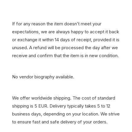
If for any reason the item doesn’t meet your
expectations, we are always happy to accept it back
or exchange it within 14 days of receipt, provided it is
unused. A refund will be processed the day after we
receive and confirm that the item is in new condition.
No vendor biography available.
We offer worldwide shipping. The cost of standard
shipping is 5 EUR. Delivery typically takes 5 to 12
business days, depending on your location. We strive
to ensure fast and safe delivery of your orders.