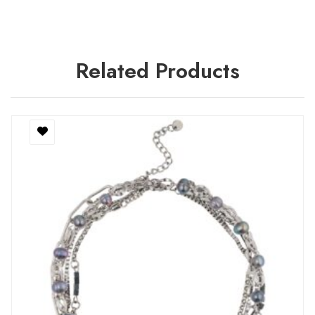
Related Products