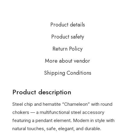
Product details
Product safety
Return Policy
More about vendor
Shipping Conditions
Product description
Steel chip and hematite “Chameleon” with round
chokers — a multifunctional steel accessory
featuring a pendant element. Modern in style with
natural touches, safe, elegant, and durable.