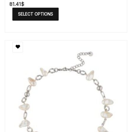
81.41
$
SELECT OPTIONS