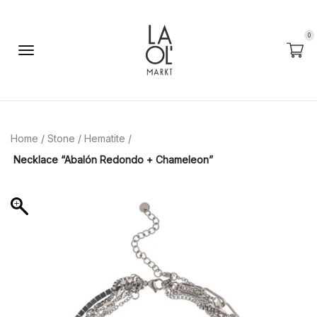
0
Home
/
Stone
/
Hematite
/
Necklace “Abalón Redondo + Chameleon”