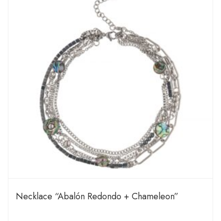
Necklace “Abalón Redondo + Chameleon”