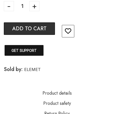
ADD TO CART
GET SUPPORT
Sold by:
ELEMET
Product details
Product safety
Return Policy