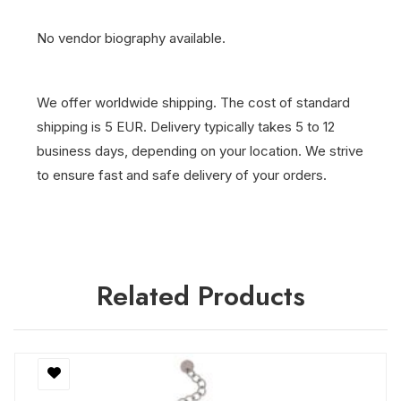
No vendor biography available.
We offer worldwide shipping. The cost of standard
shipping is 5 EUR. Delivery typically takes 5 to 12
business days, depending on your location. We strive
to ensure fast and safe delivery of your orders.
Related Products