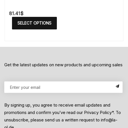
81.41
$
SELECT OPTIONS
Get the latest updates on new products and upcoming sales
By signing up, you agree to receive email updates and
promotions and confirm you’ve read our Privacy Policy*. To
unsubscribe, please send us a written request to info@la-
ol.de