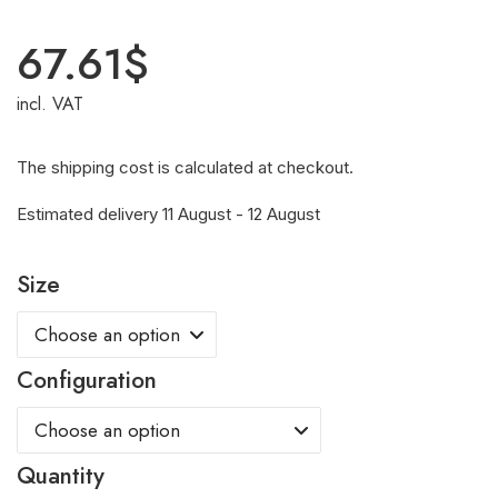
67.61
$
incl. VAT
The shipping cost is calculated at checkout.
Estimated delivery 11 August - 12 August
Size
Configuration
Quantity