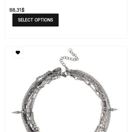
88.31
$
SELECT OPTIONS