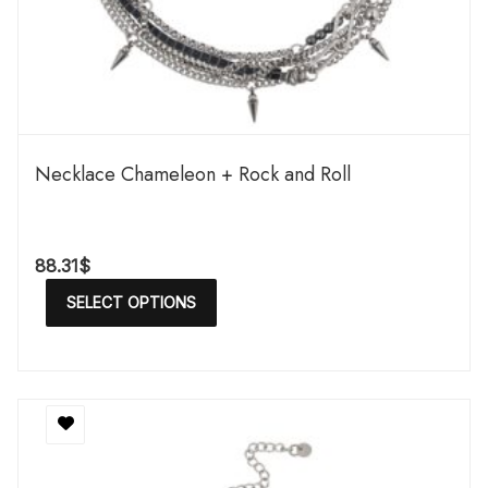
Necklace Chameleon + Rock and Roll
88.31
$
SELECT OPTIONS