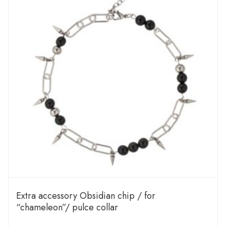
Extra accessory Obsidian chip / for
“chameleon”/ pulce collar