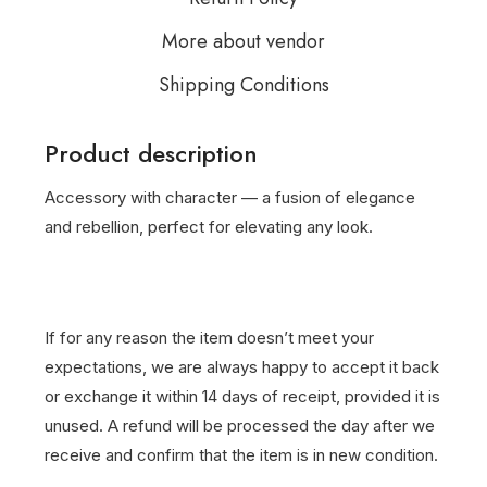
More about vendor
Shipping Conditions
Product description
Accessory with character — a fusion of elegance
and rebellion, perfect for elevating any look.
If for any reason the item doesn’t meet your
expectations, we are always happy to accept it back
or exchange it within 14 days of receipt, provided it is
unused. A refund will be processed the day after we
receive and confirm that the item is in new condition.