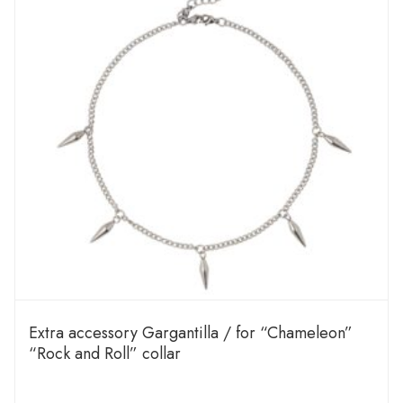
Extra accessory Gargantilla / for “Chameleon”
“Rock and Roll” collar