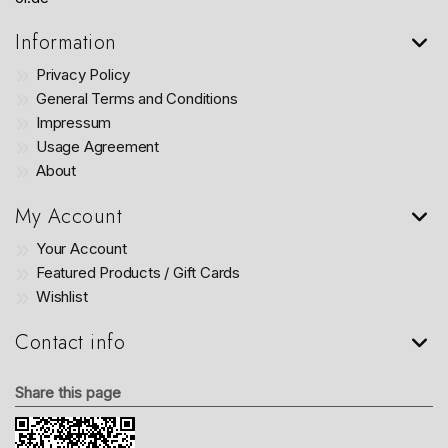
Information
Privacy Policy
General Terms and Conditions
Impressum
Usage Agreement
About
My Account
Your Account
Featured Products / Gift Cards
Wishlist
Contact info
Share this page