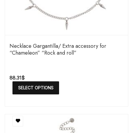
Necklace Gargantilla/ Extra accessory for
“Chameleon” “Rock and roll”
88.31
$
SELECT OPTIONS