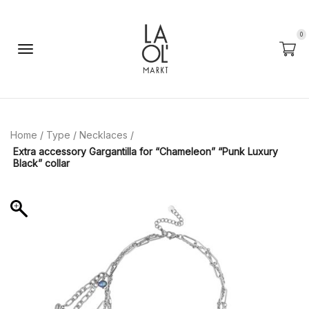
0
Home
/
Type
/
Necklaces
/
Extra accessory Gargantilla for “Chameleon” “Punk Luxury
Black” collar