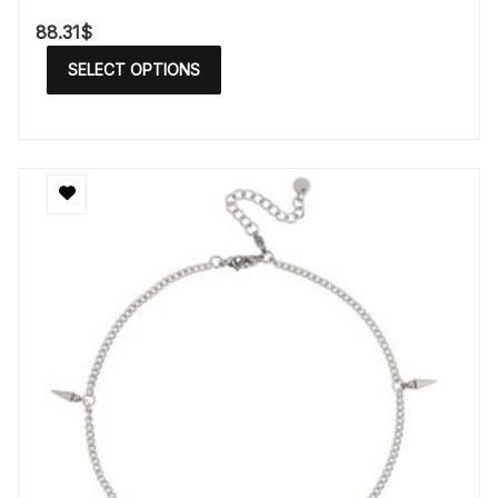
88.31
$
SELECT OPTIONS