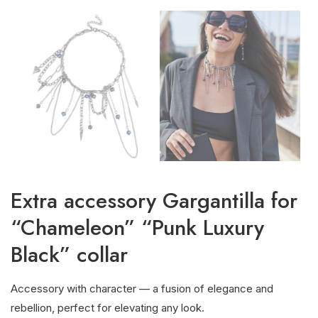
Extra accessory Gargantilla for
“Chameleon” “Punk Luxury
Black” collar
Accessory with character — a fusion of elegance and
rebellion, perfect for elevating any look.