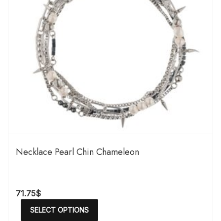
Necklace Pearl Chin Chameleon
71.75
$
SELECT OPTIONS