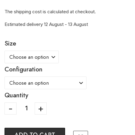
The shipping cost is calculated at checkout.
Estimated delivery 12 August - 13 August
Size
Configuration
Quantity