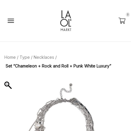
0
Home
/
Type
/
Necklaces
/
Set “Chameleon + Rock and Roll + Punk White Luxury”