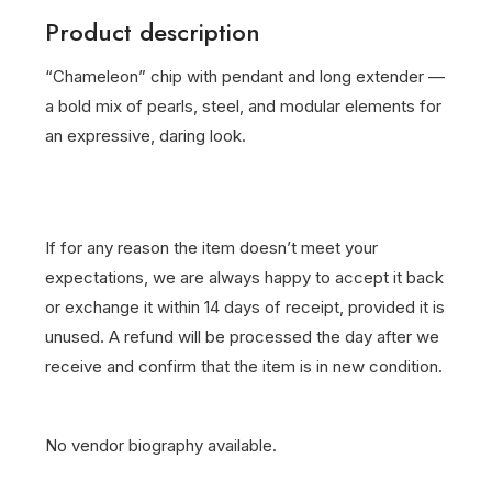
Product description
“Chameleon” chip with pendant and long extender —
a bold mix of pearls, steel, and modular elements for
an expressive, daring look.
If for any reason the item doesn’t meet your
expectations, we are always happy to accept it back
or exchange it within 14 days of receipt, provided it is
unused. A refund will be processed the day after we
receive and confirm that the item is in new condition.
No vendor biography available.