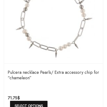
Pulcera necklace Pearls/ Extra accessory chip for
“chameleon”
71.75
$
SELECT OPTIONS