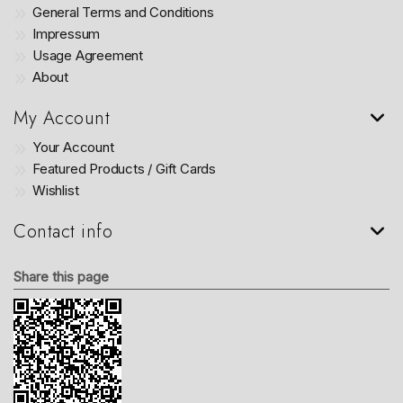
General Terms and Conditions
Impressum
Usage Agreement
About
My Account
Your Account
Featured Products / Gift Cards
Wishlist
Contact info
Share this page