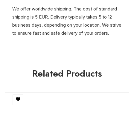
We offer worldwide shipping. The cost of standard
shipping is 5 EUR. Delivery typically takes 5 to 12
business days, depending on your location. We strive
to ensure fast and safe delivery of your orders.
Related Products