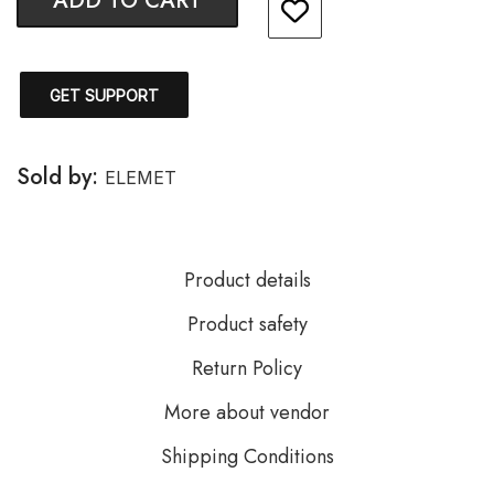
ADD TO CART
GET SUPPORT
Sold by:
ELEMET
Product details
Product safety
Return Policy
More about vendor
Shipping Conditions