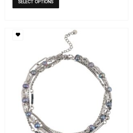
SELECT OPTIONS