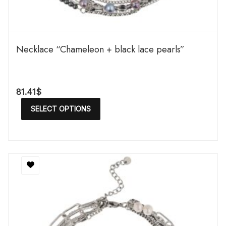
Necklace “Chameleon + black lace pearls”
81.41
$
SELECT OPTIONS