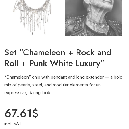
Set “Chameleon + Rock and
Roll + Punk White Luxury”
“Chameleon” chip with pendant and long extender — a bold
mix of pearls, steel, and modular elements for an
expressive, daring look.
67.61
$
incl. VAT