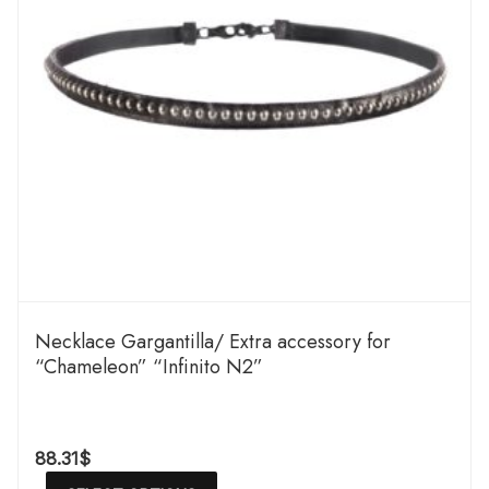
Necklace Gargantilla/ Extra accessory for
“Chameleon” “Infinito N2”
88.31
$