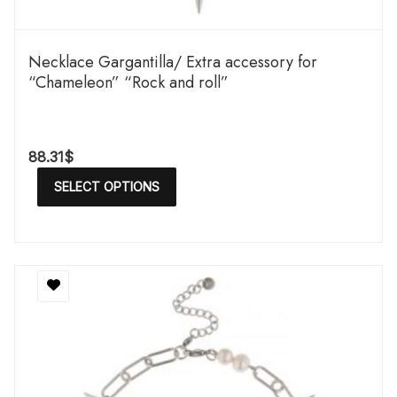
Necklace Gargantilla/ Extra accessory for
“Chameleon” “Rock and roll”
88.31
$
SELECT OPTIONS