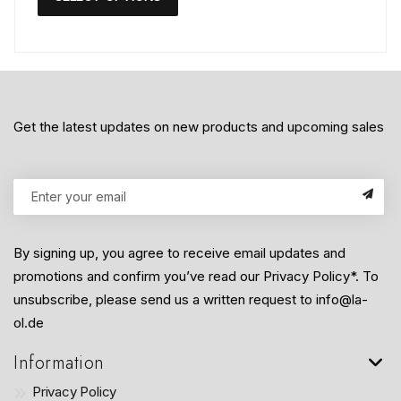
Get the latest updates on new products and upcoming sales
By signing up, you agree to receive email updates and
promotions and confirm you’ve read our Privacy Policy*. To
unsubscribe, please send us a written request to info@la-
ol.de
Information
Privacy Policy