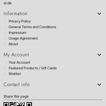
ol.de
Information
Privacy Policy
General Terms and Conditions
Impressum
Usage Agreement
About
My Account
Your Account
Featured Products / Gift Cards
Wishlist
Contact info
Share this page