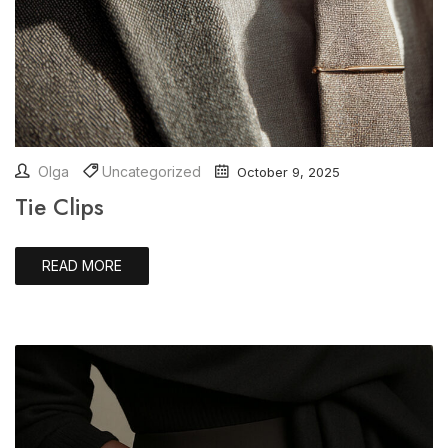
Olga
Uncategorized
October 9, 2025
Tie Clips
READ MORE