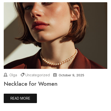
Olga
Uncategorized
October 9, 2025
Necklace for Women
READ MORE