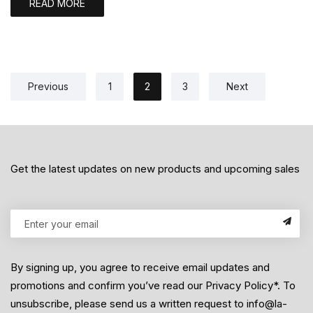
READ MORE
Previous
1
2
3
Next
Get the latest updates on new products and upcoming sales
By signing up, you agree to receive email updates and
promotions and confirm you’ve read our Privacy Policy*. To
unsubscribe, please send us a written request to info@la-