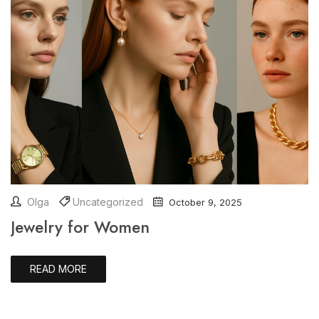
Olga
Uncategorized
October 9, 2025
Jewelry for Women
READ MORE