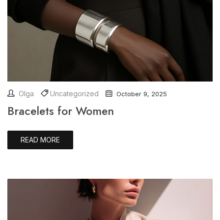
Olga
Uncategorized
October 9, 2025
Bracelets for Women
READ MORE