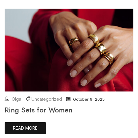
Olga
Uncategorized
October 9, 2025
Ring Sets for Women
READ MORE