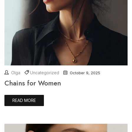
Olga
Uncategorized
October 9, 2025
Chains for Women
READ MORE