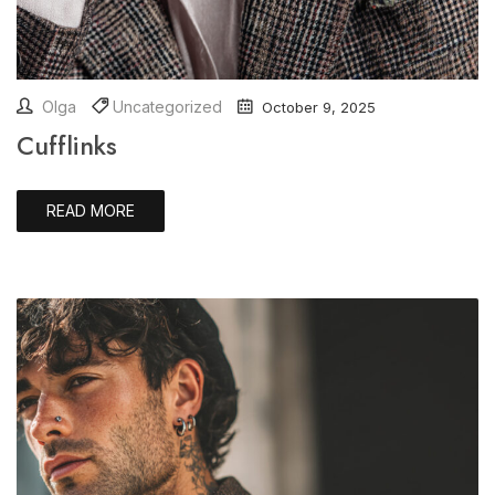
Olga
Uncategorized
October 9, 2025
Cufflinks
READ MORE