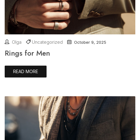
Olga
Uncategorized
October 9, 2025
Rings for Men
READ MORE