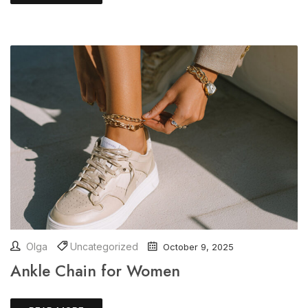
Olga
Uncategorized
October 9, 2025
Ankle Chain for Women