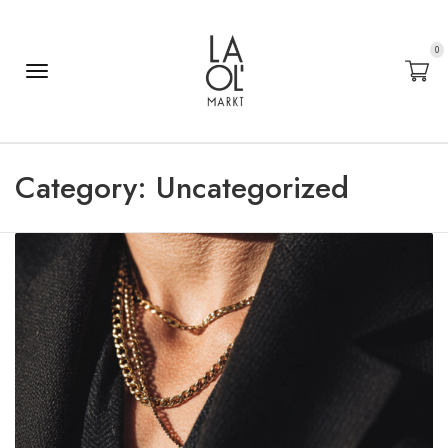
0
Category: Uncategorized