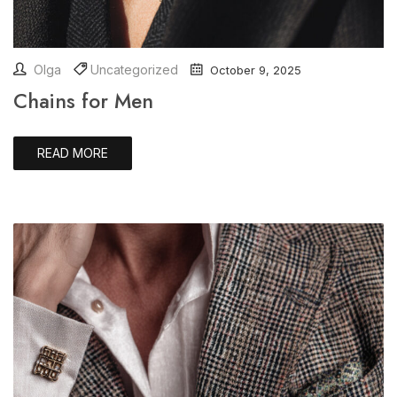
Olga
Uncategorized
October 9, 2025
Chains for Men
READ MORE