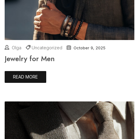
Olga
Uncategorized
October 9, 2025
Jewelry for Men
READ MORE