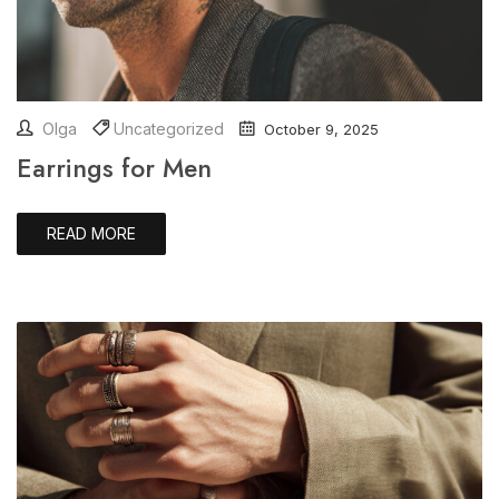
Olga
Uncategorized
October 9, 2025
Earrings for Men
READ MORE