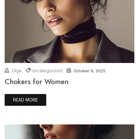
Olga
Uncategorized
October 9, 2025
Chokers for Women
READ MORE