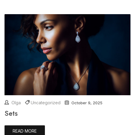
Olga
Uncategorized
October 9, 2025
Sets
READ MORE