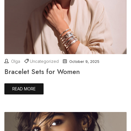
Olga
Uncategorized
October 9, 2025
Bracelet Sets for Women
READ MORE