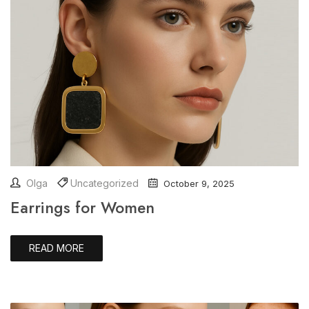
Olga
Uncategorized
October 9, 2025
Earrings for Women
READ MORE