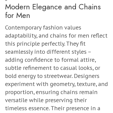
Modern Elegance and Chains
for Men
Contemporary fashion values
adaptability, and chains for men reflect
this principle perfectly. They fit
seamlessly into different styles –
adding confidence to formal attire,
subtle refinement to casual looks, or
bold energy to streetwear. Designers
experiment with geometry, texture, and
proportion, ensuring chains remain
versatile while preserving their
timeless essence. Their presence in a