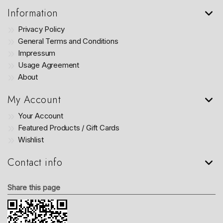
Information
Privacy Policy
General Terms and Conditions
Impressum
Usage Agreement
About
My Account
Your Account
Featured Products / Gift Cards
Wishlist
Contact info
Share this page