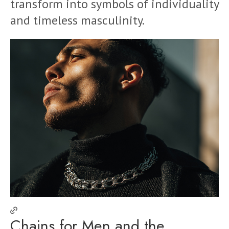
transform into symbols of individuality
and timeless masculinity.
Chains for Men and the