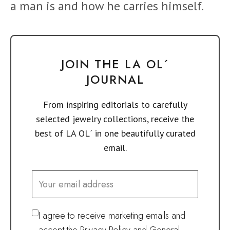
a man is and how he carries himself.
JOIN THE LA OL´
JOURNAL
From inspiring editorials to carefully
selected jewelry collections, receive the
best of LA OL´ in one beautifully curated
email.
I agree to receive marketing emails and