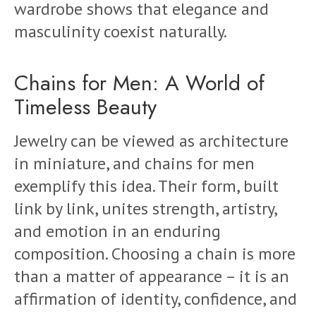
wardrobe shows that elegance and
masculinity coexist naturally.
Chains for Men: A World of
Timeless Beauty
Jewelry can be viewed as architecture
in miniature, and chains for men
exemplify this idea. Their form, built
link by link, unites strength, artistry,
and emotion in an enduring
composition. Choosing a chain is more
than a matter of appearance – it is an
affirmation of identity, confidence, and