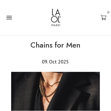
0
Chains for Men
09. Oct 2025