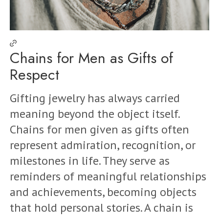
Chains for Men as Gifts of
Respect
Gifting jewelry has always carried
meaning beyond the object itself.
Chains for men given as gifts often
represent admiration, recognition, or
milestones in life. They serve as
reminders of meaningful relationships
and achievements, becoming objects
that hold personal stories. A chain is