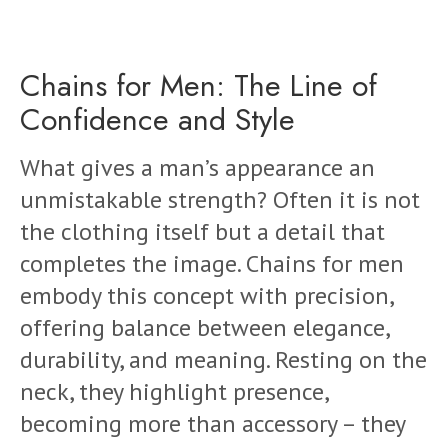
Chains for Men: The Line of
Confidence and Style
What gives a man’s appearance an
unmistakable strength? Often it is not
the clothing itself but a detail that
completes the image. Chains for men
embody this concept with precision,
offering balance between elegance,
durability, and meaning. Resting on the
neck, they highlight presence,
becoming more than accessory – they