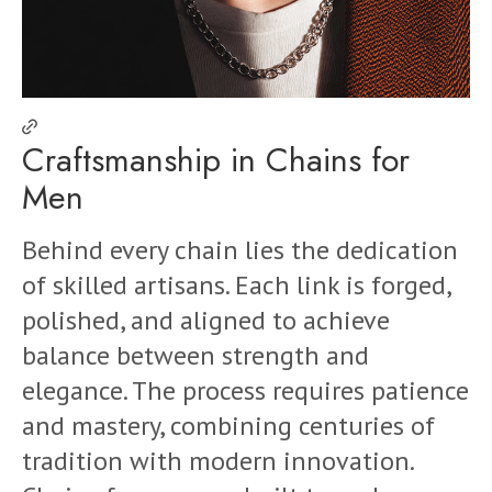
Craftsmanship in Chains for
Men
Behind every chain lies the dedication
of skilled artisans. Each link is forged,
polished, and aligned to achieve
balance between strength and
elegance. The process requires patience
and mastery, combining centuries of
tradition with modern innovation.