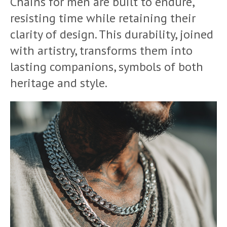
Chains for men are built to endure,
resisting time while retaining their
clarity of design. This durability, joined
with artistry, transforms them into
lasting companions, symbols of both
heritage and style.