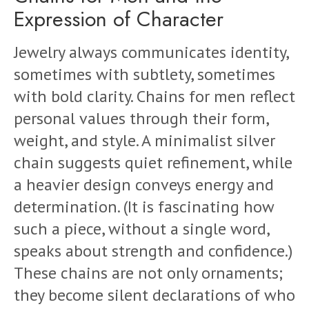
Expression of Character
Jewelry always communicates identity,
sometimes with subtlety, sometimes
with bold clarity. Chains for men reflect
personal values through their form,
weight, and style. A minimalist silver
chain suggests quiet refinement, while
a heavier design conveys energy and
determination. (It is fascinating how
such a piece, without a single word,
speaks about strength and confidence.)
These chains are not only ornaments;
they become silent declarations of who