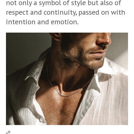
not only a symbol of style but also of
respect and continuity, passed on with
intention and emotion.