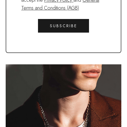
accept the
Privacy Policy
and
General
Terms and Conditions (AGB)
SUBSCRIBE