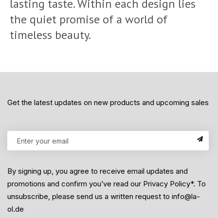
lasting taste. Within each design lies
the quiet promise of a world of
timeless beauty.
Get the latest updates on new products and upcoming sales
By signing up, you agree to receive email updates and
promotions and confirm you’ve read our Privacy Policy*. To
unsubscribe, please send us a written request to info@la-
ol.de