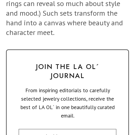
rings can reveal so much about style
and mood.) Such sets transform the
hand into a canvas where beauty and
character meet.
JOIN THE LA OL´
JOURNAL
From inspiring editorials to carefully
selected jewelry collections, receive the
best of LA OL´ in one beautifully curated
email.