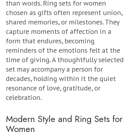
than words. Ring sets for women
chosen as gifts often represent union,
shared memories, or milestones. They
capture moments of affection in a
form that endures, becoming
reminders of the emotions felt at the
time of giving. A thoughtfully selected
set may accompany a person for
decades, holding within it the quiet
resonance of love, gratitude, or
celebration.
Modern Style and Ring Sets for
Women