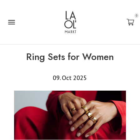
0
Ring Sets for Women
09. Oct 2025