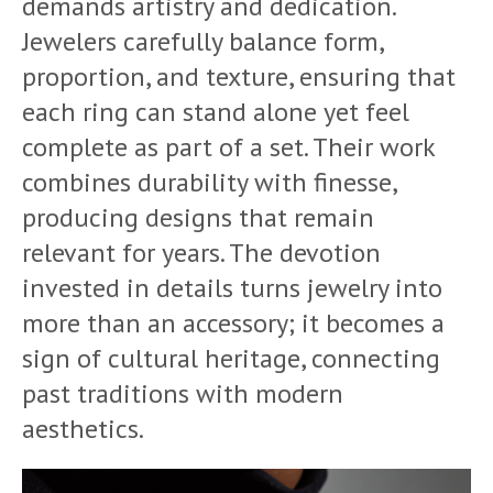
demands artistry and dedication.
Jewelers carefully balance form,
proportion, and texture, ensuring that
each ring can stand alone yet feel
complete as part of a set. Their work
combines durability with finesse,
producing designs that remain
relevant for years. The devotion
invested in details turns jewelry into
more than an accessory; it becomes a
sign of cultural heritage, connecting
past traditions with modern
aesthetics.