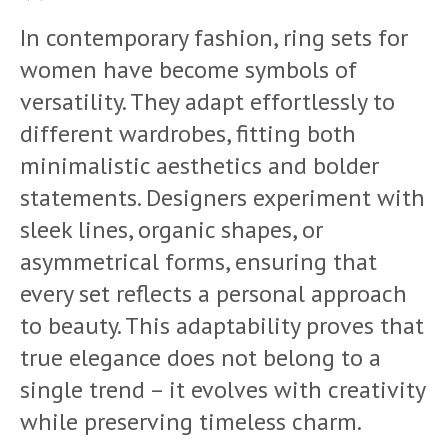
In contemporary fashion, ring sets for
women have become symbols of
versatility. They adapt effortlessly to
different wardrobes, fitting both
minimalistic aesthetics and bolder
statements. Designers experiment with
sleek lines, organic shapes, or
asymmetrical forms, ensuring that
every set reflects a personal approach
to beauty. This adaptability proves that
true elegance does not belong to a
single trend – it evolves with creativity
while preserving timeless charm.