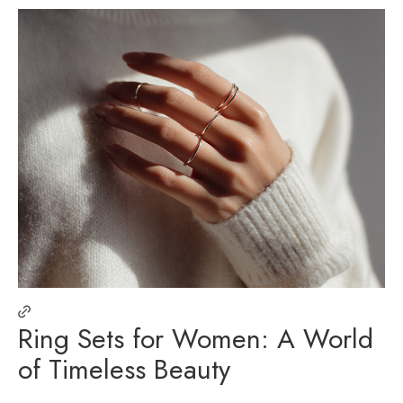
Ring Sets for Women: A World
of Timeless Beauty