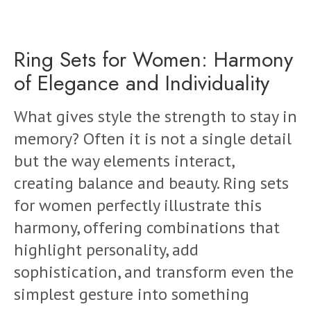
Ring Sets for Women: Harmony
of Elegance and Individuality
What gives style the strength to stay in
memory? Often it is not a single detail
but the way elements interact,
creating balance and beauty. Ring sets
for women perfectly illustrate this
harmony, offering combinations that
highlight personality, add
sophistication, and transform even the
simplest gesture into something