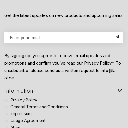
Get the latest updates on new products and upcoming sales
By signing up, you agree to receive email updates and
promotions and confirm you’ve read our Privacy Policy*. To
unsubscribe, please send us a written request to info@la-
ol.de
Information
Privacy Policy
General Terms and Conditions
Impressum
Usage Agreement
About