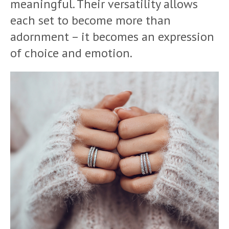
meaningful. Their versatility allows
each set to become more than
adornment – it becomes an expression
of choice and emotion.