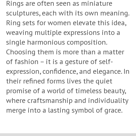
Rings are often seen as miniature
sculptures, each with its own meaning.
Ring sets for women elevate this idea,
weaving multiple expressions into a
single harmonious composition.
Choosing them is more than a matter
of fashion – it is a gesture of self-
expression, confidence, and elegance. In
their refined forms lives the quiet
promise of a world of timeless beauty,
where craftsmanship and individuality
merge into a lasting symbol of grace.