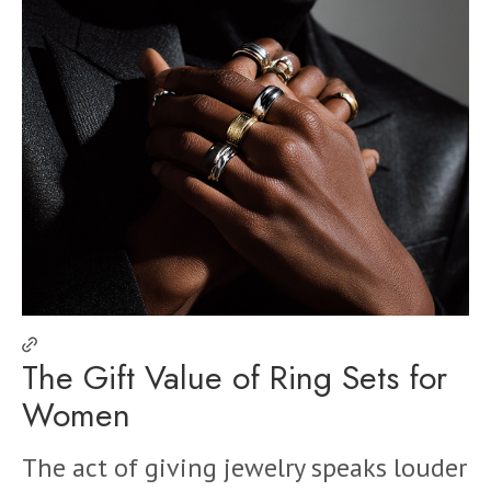
The Gift Value of Ring Sets for
Women
The act of giving jewelry speaks louder