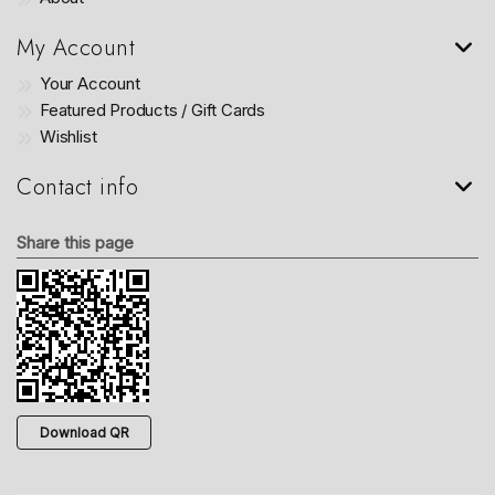
My Account
Your Account
Featured Products / Gift Cards
Wishlist
Contact info
Share this page
Download QR