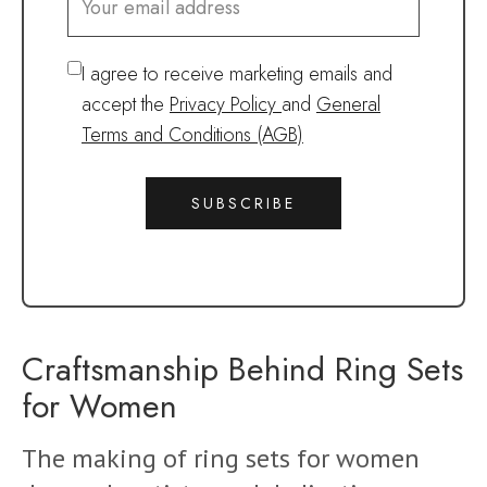
I agree to receive marketing emails and
accept the
Privacy Policy
and
General
Terms and Conditions (AGB)
SUBSCRIBE
Craftsmanship Behind Ring Sets
for Women
The making of ring sets for women