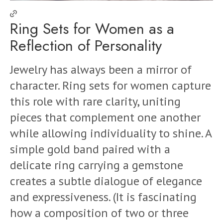
Ring Sets for Women as a
Reflection of Personality
Jewelry has always been a mirror of
character. Ring sets for women capture
this role with rare clarity, uniting
pieces that complement one another
while allowing individuality to shine. A
simple gold band paired with a
delicate ring carrying a gemstone
creates a subtle dialogue of elegance
and expressiveness. (It is fascinating
how a composition of two or three