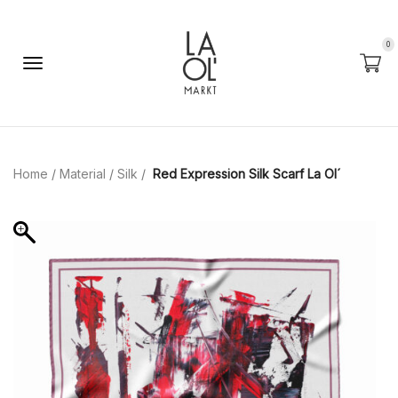
0
Home
/
Material
/
Silk
/
Red Expression Silk Scarf La Ol´