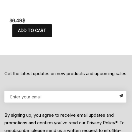
36.49
$
ADD TO CART
Get the latest updates on new products and upcoming sales
By signing up, you agree to receive email updates and
promotions and confirm you’ve read our Privacy Policy*. To
unsubscribe, please send us a written request to info@la-