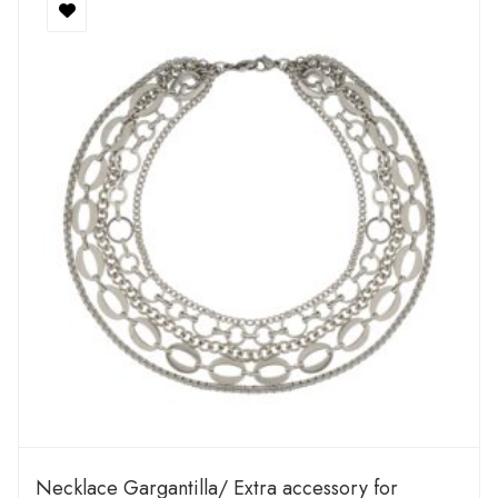
Necklace Gargantilla/ Extra accessory for