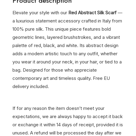
Product description
Elevate your style with our
Red Abstract Silk Scarf
—
a luxurious statement accessory crafted in Italy from
100% pure silk. This unique piece features bold
geometric lines, layered brushstrokes, and a vibrant
palette of red, black, and white. Its abstract design
adds a modern artistic touch to any outfit, whether
you wear it around your neck, in your hair, or tied to a
bag. Designed for those who appreciate
contemporary art and timeless quality. Free EU
delivery included.
If for any reason the item doesn’t meet your
expectations, we are always happy to accept it back
or exchange it within 14 days of receipt, provided it is
unused. A refund will be processed the day after we