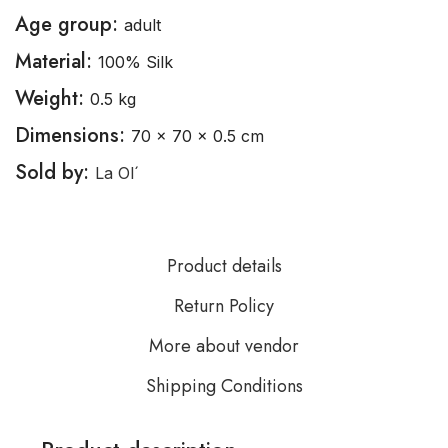
Age group:
adult
Material:
100% Silk
Weight:
0.5 kg
Dimensions:
70 × 70 × 0.5 cm
Sold by:
La Ol´
Product details
Return Policy
More about vendor
Shipping Conditions