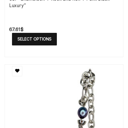
Luxury”
67.61
$
SELECT OPTIONS