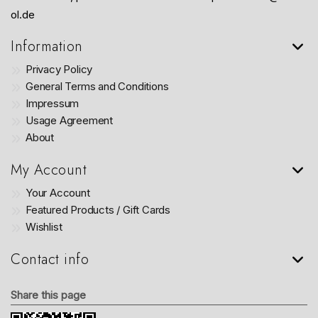
ol.de
Information
Privacy Policy
General Terms and Conditions
Impressum
Usage Agreement
About
My Account
Your Account
Featured Products / Gift Cards
Wishlist
Contact info
Share this page