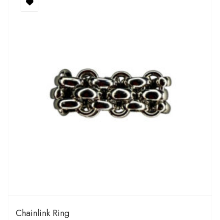
Chainlink Ring