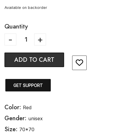
Available on backorder
Quantity
ADD TO CART
GET SUPPORT
Color:
Red
Gender:
unisex
Size:
70*70