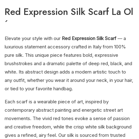
Red Expression Silk Scarf La Ol
´
Elevate your style with our
Red Expression Silk Scarf
— a
luxurious statement accessory crafted in Italy from 100%
pure silk. This unique piece features bold, expressive
brushstrokes and a dramatic palette of deep red, black, and
white. Its abstract design adds a modern artistic touch to
any outfit, whether you wear it around your neck, in your hair,
or tied to your favorite handbag.
Each scarf is a wearable piece of art, inspired by
contemporary abstract painting and energetic street art
movements. The vivid red tones evoke a sense of passion
and creative freedom, while the crisp white silk background
gives a refined, airy feel. Our silk is sourced from trusted