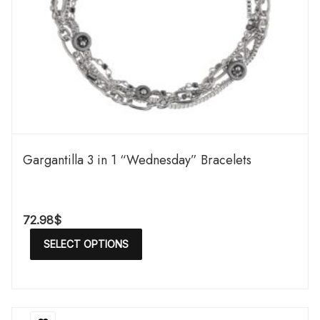
Gargantilla 3 in 1 “Wednesday” Bracelets
72.98
$
SELECT OPTIONS