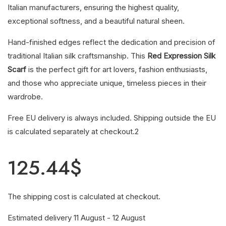
Italian manufacturers, ensuring the highest quality,
exceptional softness, and a beautiful natural sheen.
Hand-finished edges reflect the dedication and precision of
traditional Italian silk craftsmanship. This
Red Expression Silk
Scarf
is the perfect gift for art lovers, fashion enthusiasts,
and those who appreciate unique, timeless pieces in their
wardrobe.
Free EU delivery is always included. Shipping outside the EU
is calculated separately at checkout.2
125.44
$
The shipping cost is calculated at checkout.
Estimated delivery 11 August - 12 August