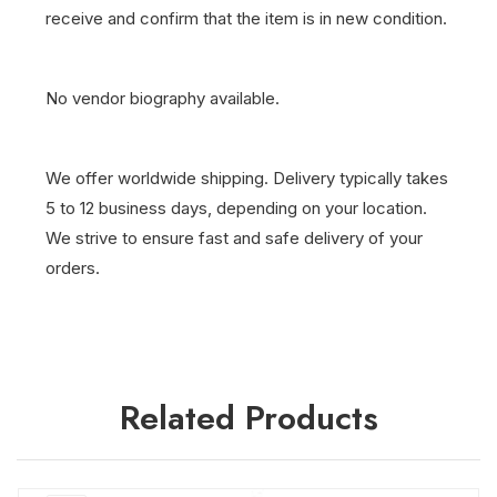
receive and confirm that the item is in new condition.
No vendor biography available.
We offer worldwide shipping. Delivery typically takes
5 to 12 business days, depending on your location.
We strive to ensure fast and safe delivery of your
orders.
Related Products