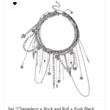
Set “Chameleon + Rock and Roll + Punk Black