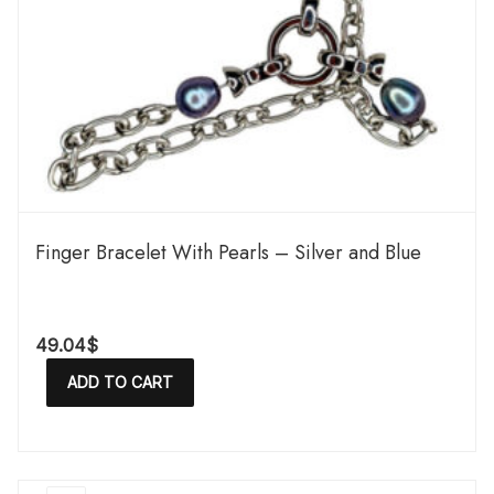
Finger Bracelet With Pearls – Silver and Blue
49.04
$
ADD TO CART