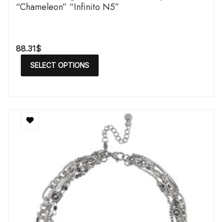
“Chameleon” “Infinito N5”
88.31
$
SELECT OPTIONS