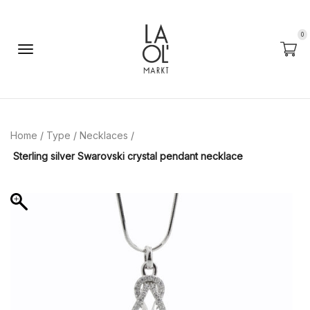
0
Home
/
Type
/
Necklaces
/
Sterling silver Swarovski crystal pendant necklace