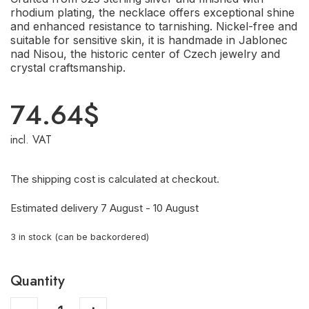
rhodium plating, the necklace offers exceptional shine
and enhanced resistance to tarnishing. Nickel-free and
suitable for sensitive skin, it is handmade in Jablonec
nad Nisou, the historic center of Czech jewelry and
crystal craftsmanship.
74.64
$
incl. VAT
The shipping cost is calculated at checkout.
Estimated delivery 7 August - 10 August
3 in stock (can be backordered)
Quantity