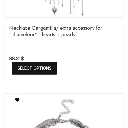
Necklace Gargantilla/ extra accessory for
“chameleon” “hearts + pearls”
88.31
$
SELECT OPTIONS