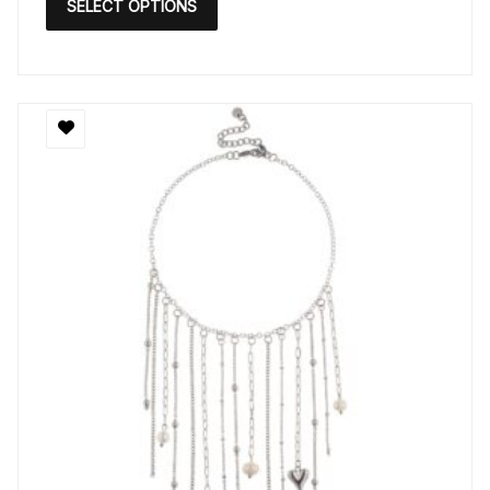
SELECT OPTIONS