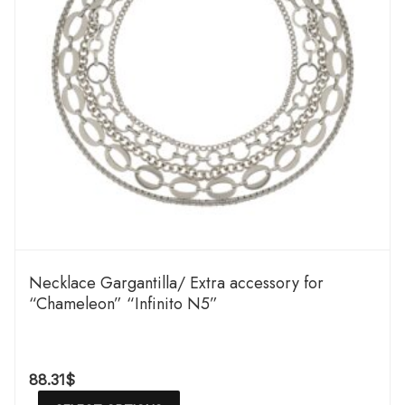
Necklace Gargantilla/ Extra accessory for
“Chameleon” “Infinito N5”
88.31
$