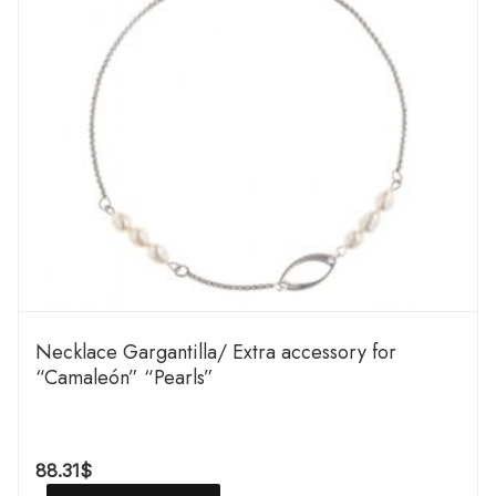
Necklace Gargantilla/ Extra accessory for
“Camaleón” “Pearls”
88.31
$