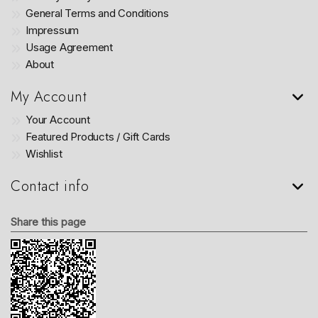
General Terms and Conditions
Impressum
Usage Agreement
About
My Account
Your Account
Featured Products / Gift Cards
Wishlist
Contact info
Share this page