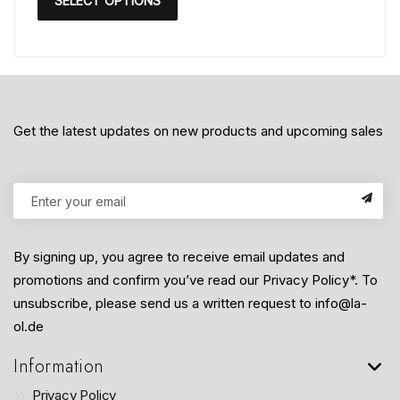
SELECT OPTIONS
Get the latest updates on new products and upcoming sales
By signing up, you agree to receive email updates and
promotions and confirm you’ve read our Privacy Policy*. To
unsubscribe, please send us a written request to info@la-
ol.de
Information
Privacy Policy