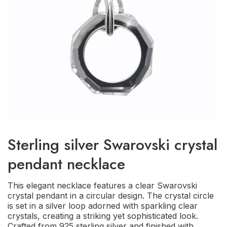
Sterling silver Swarovski crystal
pendant necklace
This elegant necklace features a clear Swarovski
crystal pendant in a circular design. The crystal circle
is set in a silver loop adorned with sparkling clear
crystals, creating a striking yet sophisticated look.
Crafted from 925 sterling silver and finished with