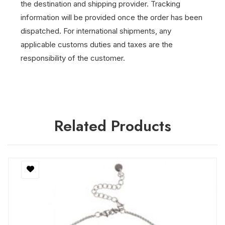
the destination and shipping provider.
Tracking
information will be provided once the order has been
dispatched.
For international shipments, any
applicable customs duties and taxes are the
responsibility of the customer.
Related Products