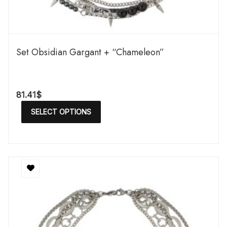
Set Obsidian Gargant + “Chameleon”
81.41
$
SELECT OPTIONS