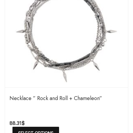
Necklace ” Rock and Roll + Chameleon”
88.31
$