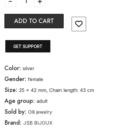
ADD TO CART
GET SUPPORT
Color:
silver
Gender:
female
Size:
25 x 42 mm, Chain length: 43 cm
Age group:
adult
Sold by:
Olli jewelry
Brand:
JSB BIJOUX