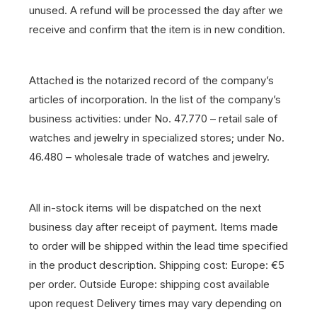
unused. A refund will be processed the day after we
receive and confirm that the item is in new condition.
Attached is the notarized record of the company’s
articles of incorporation. In the list of the company’s
business activities: under No. 47.770 – retail sale of
watches and jewelry in specialized stores; under No.
46.480 – wholesale trade of watches and jewelry.
All in-stock items will be dispatched on the next
business day after receipt of payment.
Items made
to order will be shipped within the lead time specified
in the product description.
Shipping cost: Europe: €5
per order. Outside Europe: shipping cost available
upon request
Delivery times may vary depending on