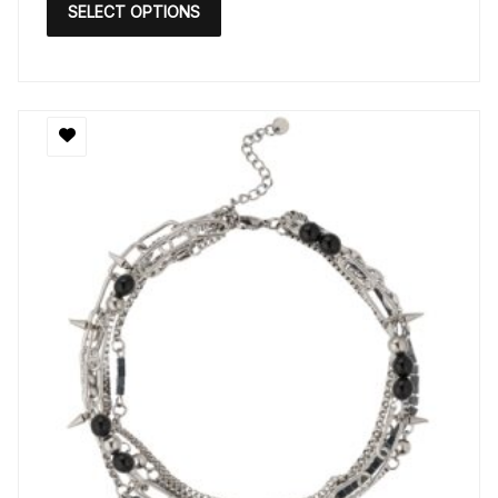
SELECT OPTIONS