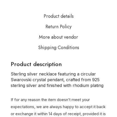
Product details
Return Policy
More about vendor
Shipping Conditions
Product description
Sterling silver necklace featuring a circular
Swarovski crystal pendant, crafted from 925
sterling silver and finished with rhodium plating
If for any reason the item doesn’t meet your
expectations, we are always happy to accept it back
or exchange it within 14 days of receipt, provided it is