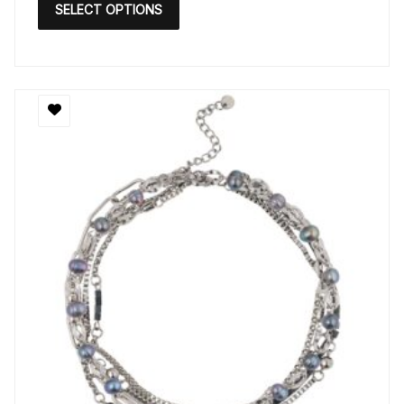
SELECT OPTIONS