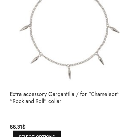
Extra accessory Gargantilla / for “Chameleon”
“Rock and Roll” collar
88.31
$