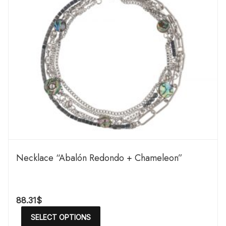
Necklace “Abalón Redondo + Chameleon”
88.31
$
SELECT OPTIONS