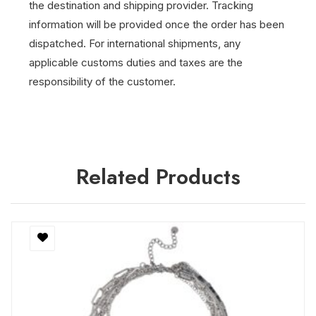
the destination and shipping provider.
Tracking
information will be provided once the order has been
dispatched.
For international shipments, any
applicable customs duties and taxes are the
responsibility of the customer.
Related Products