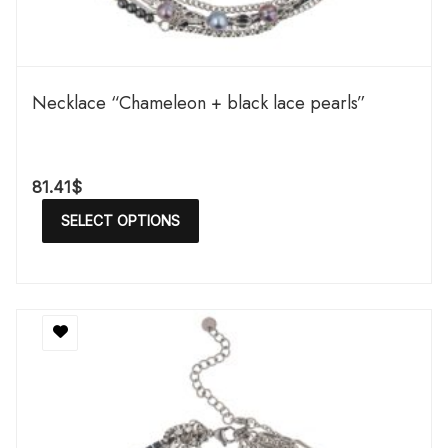
Necklace “Chameleon + black lace pearls”
81.41
$
SELECT OPTIONS