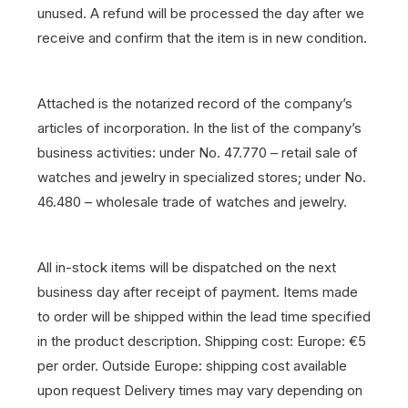
unused. A refund will be processed the day after we
receive and confirm that the item is in new condition.
Attached is the notarized record of the company’s
articles of incorporation. In the list of the company’s
business activities: under No. 47.770 – retail sale of
watches and jewelry in specialized stores; under No.
46.480 – wholesale trade of watches and jewelry.
All in-stock items will be dispatched on the next
business day after receipt of payment.
Items made
to order will be shipped within the lead time specified
in the product description.
Shipping cost: Europe: €5
per order. Outside Europe: shipping cost available
upon request
Delivery times may vary depending on