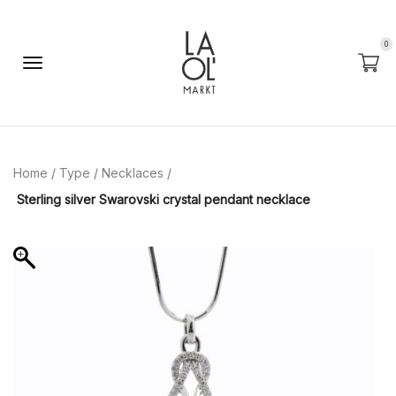
0
Home
/
Type
/
Necklaces
/
Sterling silver Swarovski crystal pendant necklace