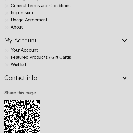
General Terms and Conditions
Impressum
Usage Agreement
About
My Account
Your Account
Featured Products / Gift Cards
Wishlist
Contact info
Share this page