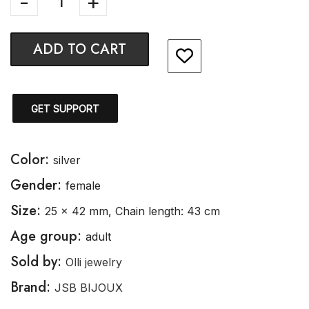
ADD TO CART
GET SUPPORT
Color:
silver
Gender:
female
Size:
25 x 42 mm, Chain length: 43 cm
Age group:
adult
Sold by:
Olli jewelry
Brand:
JSB BIJOUX