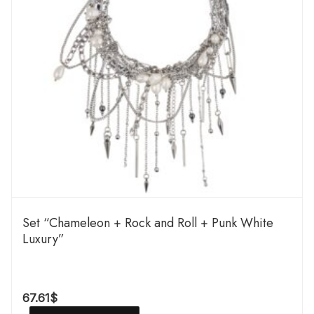
Set “Chameleon + Rock and Roll + Punk White
Luxury”
67.61
$