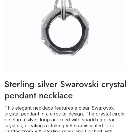
Sterling silver Swarovski crystal
pendant necklace
This elegant necklace features a clear Swarovski
crystal pendant in a circular design. The crystal circle
is set in a silver loop adorned with sparkling clear
crystals, creating a striking yet sophisticated look.
Crafted from 925 sterling silver and finished with