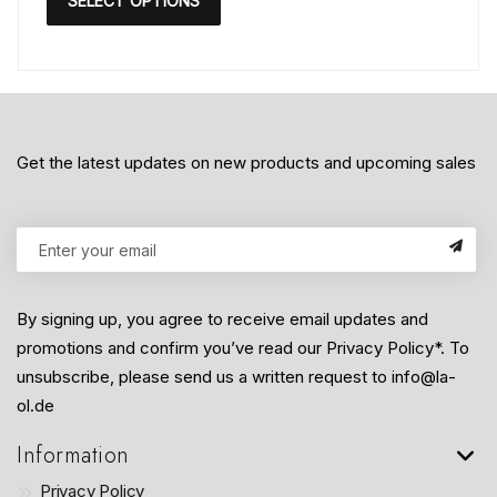
SELECT OPTIONS
Get the latest updates on new products and upcoming sales
By signing up, you agree to receive email updates and
promotions and confirm you’ve read our Privacy Policy*. To
unsubscribe, please send us a written request to info@la-
ol.de
Information
Privacy Policy