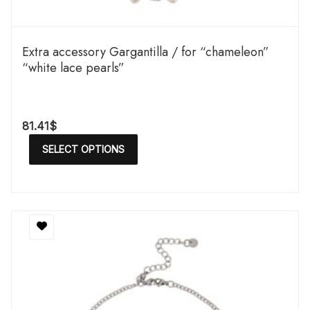
Extra accessory Gargantilla / for “chameleon”
“white lace pearls”
81.41
$
SELECT OPTIONS