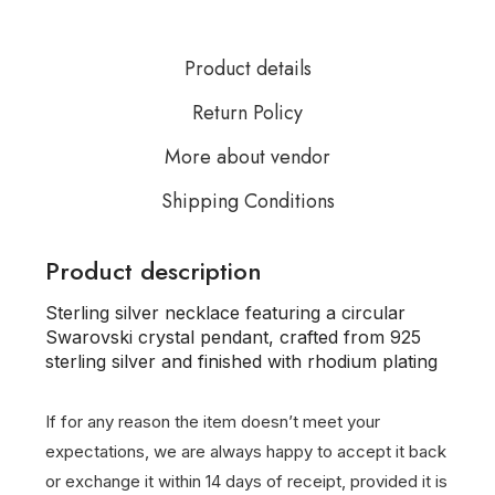
Product details
Return Policy
More about vendor
Shipping Conditions
Product description
Sterling silver necklace featuring a circular
Swarovski crystal pendant, crafted from 925
sterling silver and finished with rhodium plating
If for any reason the item doesn’t meet your
expectations, we are always happy to accept it back
or exchange it within 14 days of receipt, provided it is