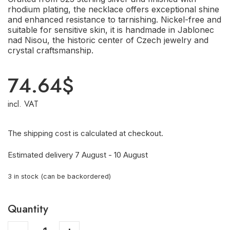
rhodium plating, the necklace offers exceptional shine
and enhanced resistance to tarnishing. Nickel-free and
suitable for sensitive skin, it is handmade in Jablonec
nad Nisou, the historic center of Czech jewelry and
crystal craftsmanship.
74.64
$
incl. VAT
The shipping cost is calculated at checkout.
Estimated delivery 7 August - 10 August
3 in stock (can be backordered)
Quantity