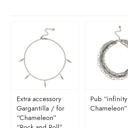
Extra accessory
Pub “infinit
Gargantilla / for
Chameleon”
“Chameleon”
“Rock and Roll”