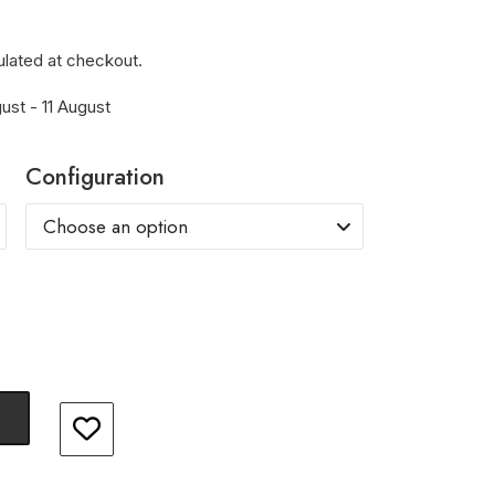
ulated at checkout.
ust - 11 August
Configuration