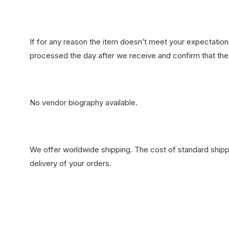
If for any reason the item doesn’t meet your expectations
processed the day after we receive and confirm that the 
No vendor biography available.
We offer worldwide shipping. The cost of standard shippi
delivery of your orders.