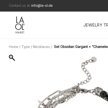
Contact us at:
info@la-ol.de
JEWELRY T
Home
/
Type
/
Necklaces
/
Set Obsidian Gargant + “Chamele