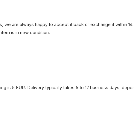
, we are always happy to accept it back or exchange it within 14 d
item is in new condition.
ng is 5 EUR. Delivery typically takes 5 to 12 business days, depen