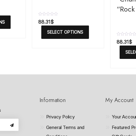
“Rock 
R
88.31
$
NS
a
t
SELECT OPTIONS
e
d
R
88.31
$
0
a
o
t
u
SELE
e
t
d
o
0
f
o
5
u
t
o
f
5
Information
My Account
s
Privacy Policy
Your Accou
General Terms and
Featured Pr