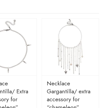
ace
Necklace
tilla/ Extra
Gargantilla/ extra
ory for
accessory for
eleon”
“chameleon”