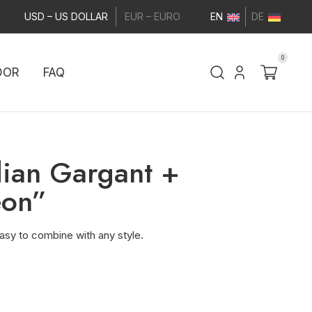
USD – US DOLLAR
EUR – EURO
EN
DE
0
DOR
FAQ
dian Gargant +
eon”
asy to combine with any style.