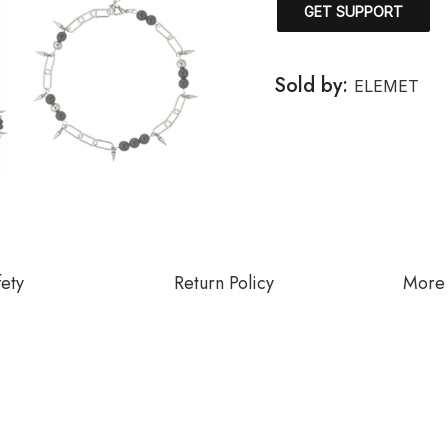
GET SUPPORT
Sold by:
ELEMET
fety
Return Policy
More 