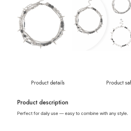
Product details
Product sa
Product description
Perfect for daily use — easy to combine with any style.