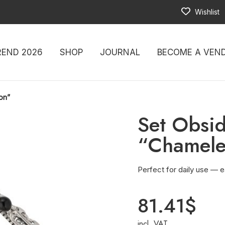
Wishlist
REND 2026
SHOP
JOURNAL
BECOME A VEN
on”
Set Obsi
“Chamel
Perfect for daily use — e
81.41
$
incl. VAT