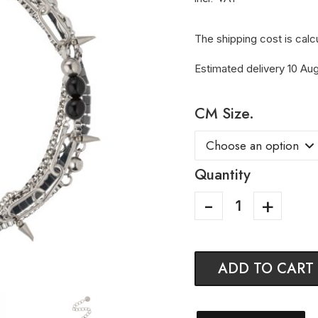
The shipping cost is calc
Estimated delivery 10 Aug
CM Size.
Quantity
ADD TO CART