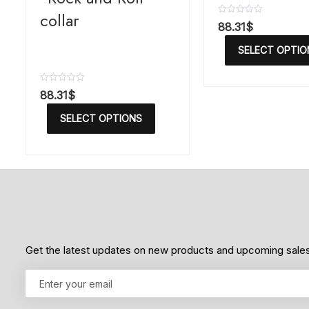
collar
R
88.31
$
a
t
SELECT OPTIO
e
d
0
o
R
88.31
$
u
a
t
t
o
SELECT OPTIONS
e
f
d
5
0
o
u
t
o
f
5
Get the latest updates on new products and upcoming sale