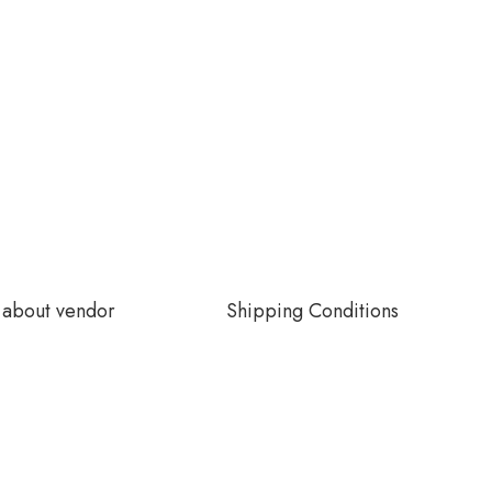
about vendor
Shipping Conditions