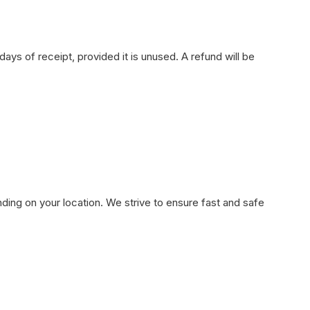
ays of receipt, provided it is unused. A refund will be
ding on your location. We strive to ensure fast and safe