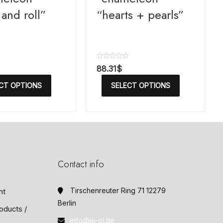
and roll”
“hearts + pearls”
R
88.31
$
a
t
CT OPTIONS
SELECT OPTIONS
e
d
0
o
u
t
o
f
5
Contact info
Tirschenreuter Ring 71 12279
nt
Berlin
oducts /
info@la-ol.de