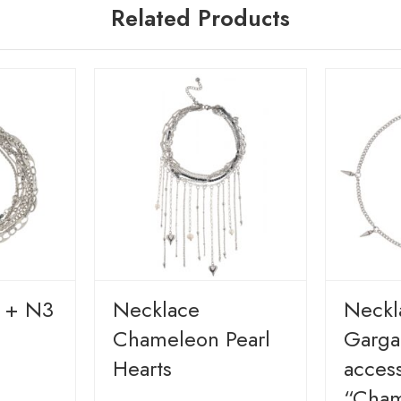
Related Products
y + N3
Necklace
Neckl
Chameleon Pearl
Gargan
Hearts
access
“Cham