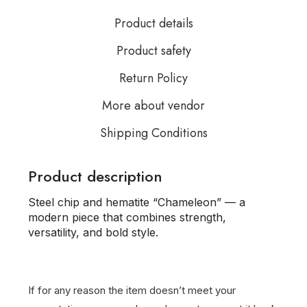
Product details
Product safety
Return Policy
More about vendor
Shipping Conditions
Product description
Steel chip and hematite “Chameleon” — a
modern piece that combines strength,
versatility, and bold style.
If for any reason the item doesn’t meet your