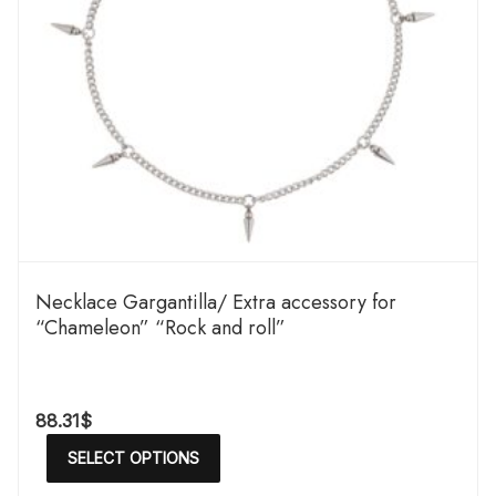
Necklace Gargantilla/ Extra accessory for
“Chameleon” “Rock and roll”
88.31
$
SELECT OPTIONS