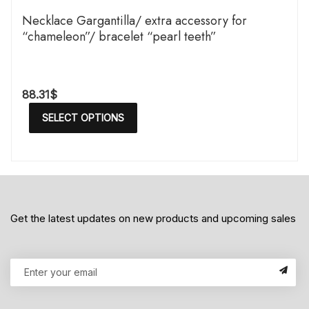
Necklace Gargantilla/ extra accessory for
“chameleon”/ bracelet “pearl teeth”
88.31
$
SELECT OPTIONS
Get the latest updates on new products and upcoming sales