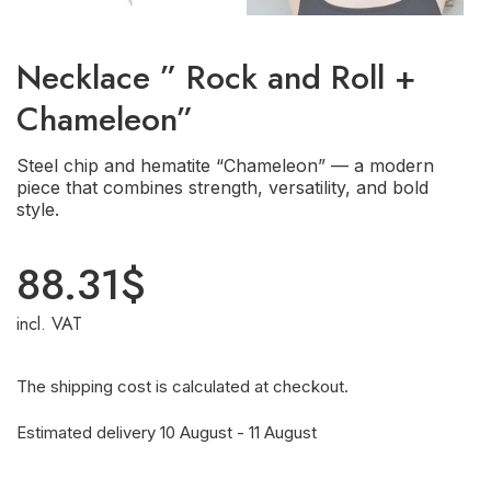
Necklace ” Rock and Roll +
Chameleon”
Steel chip and hematite “Chameleon” — a modern
piece that combines strength, versatility, and bold
style.
88.31
$
incl. VAT
The shipping cost is calculated at checkout.
Estimated delivery 10 August - 11 August