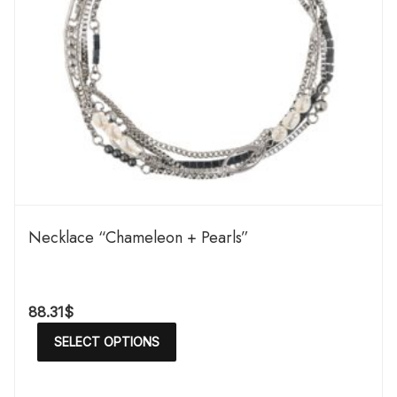
Necklace “Chameleon + Pearls”
88.31
$
SELECT OPTIONS