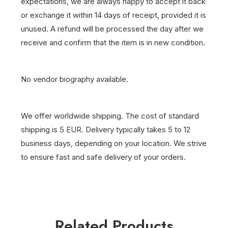
expectations, we are always happy to accept it back
or exchange it within 14 days of receipt, provided it is
unused. A refund will be processed the day after we
receive and confirm that the item is in new condition.
No vendor biography available.
We offer worldwide shipping. The cost of standard
shipping is 5 EUR. Delivery typically takes 5 to 12
business days, depending on your location. We strive
to ensure fast and safe delivery of your orders.
Related Products