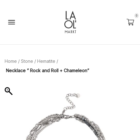
0
Home
/
Stone
/
Hematite
/
Necklace ” Rock and Roll + Chameleon”