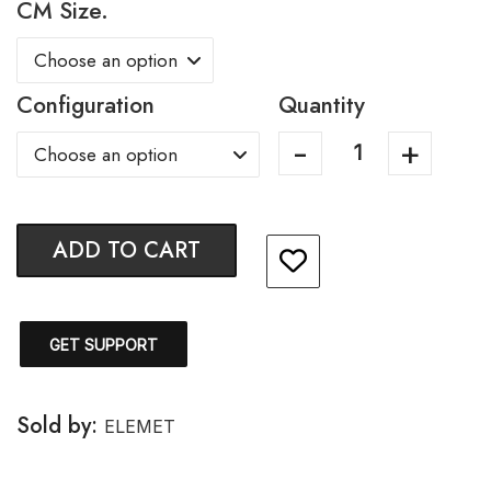
CM Size.
Configuration
Quantity
ADD TO CART
GET SUPPORT
Sold by:
ELEMET