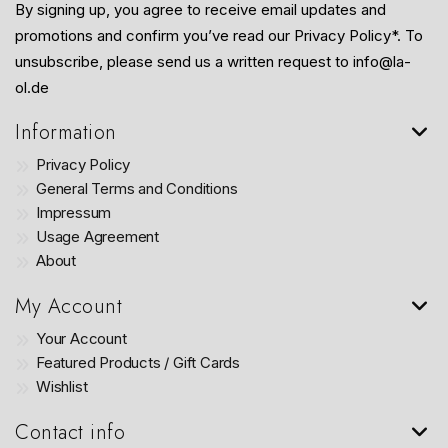
By signing up, you agree to receive email updates and
promotions and confirm you’ve read our Privacy Policy*. To
unsubscribe, please send us a written request to info@la-
ol.de
Information
Privacy Policy
General Terms and Conditions
Impressum
Usage Agreement
About
My Account
Your Account
Featured Products / Gift Cards
Wishlist
Contact info