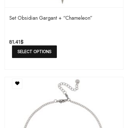
Set Obsidian Gargant + “Chameleon”
81.41
$
SELECT OPTIONS