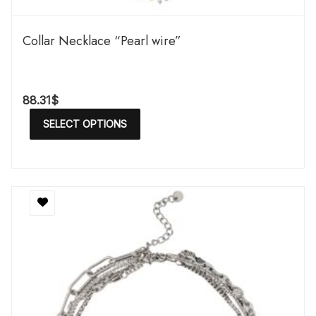
Сollar Necklace “Pearl wire”
88.31
$
SELECT OPTIONS