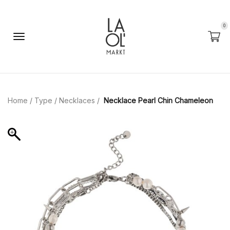
0
Home
/
Type
/
Necklaces
/
Necklace Pearl Chin Chameleon