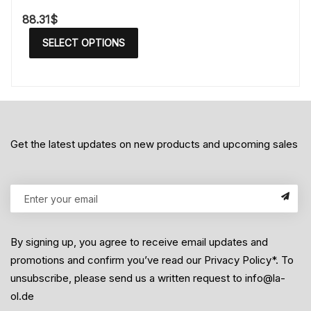
88.31
$
SELECT OPTIONS
Get the latest updates on new products and upcoming sales
By signing up, you agree to receive email updates and
promotions and confirm you’ve read our Privacy Policy*. To
unsubscribe, please send us a written request to info@la-
ol.de