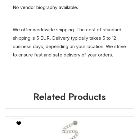
No vendor biography available.
We offer worldwide shipping. The cost of standard
shipping is 5 EUR. Delivery typically takes 5 to 12
business days, depending on your location. We strive
to ensure fast and safe delivery of your orders.
Related Products