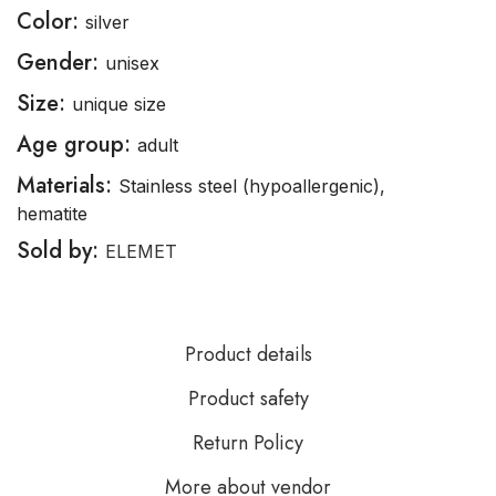
Color:
silver
Gender:
unisex
Size:
unique size
Age group:
adult
Materials:
Stainless steel (hypoallergenic),
hematite
Sold by:
ELEMET
Product details
Product safety
Return Policy
More about vendor