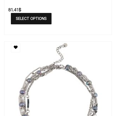
81.41
$
SELECT OPTIONS