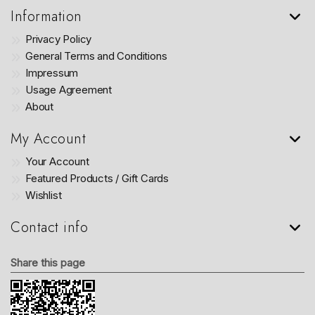
Information
Privacy Policy
General Terms and Conditions
Impressum
Usage Agreement
About
My Account
Your Account
Featured Products / Gift Cards
Wishlist
Contact info
Share this page