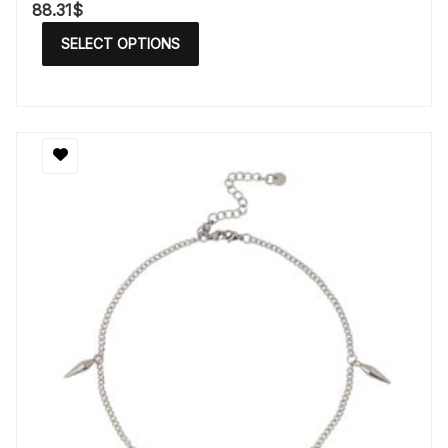
88.31
$
SELECT OPTIONS