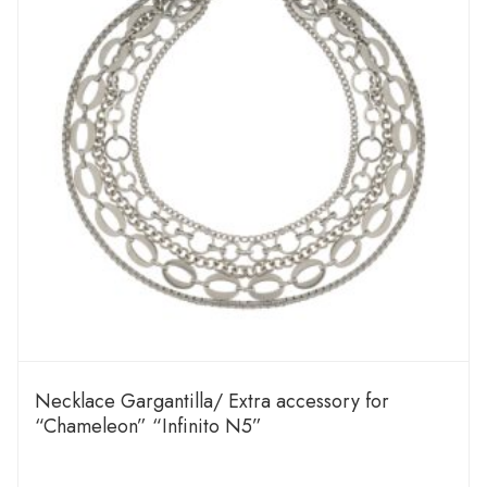
Necklace Gargantilla/ Extra accessory for
“Chameleon” “Infinito N5”