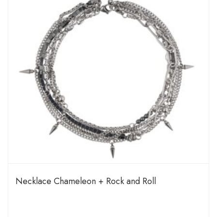
Necklace Chameleon + Rock and Roll