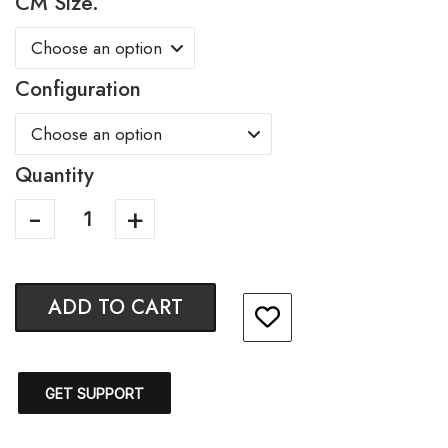
CM Size.
Configuration
Quantity
ADD TO CART
GET SUPPORT