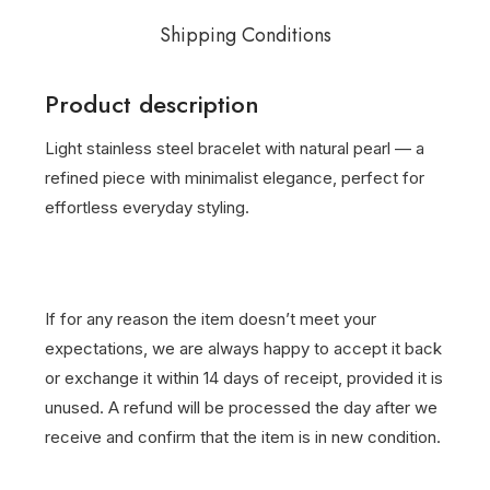
Shipping Conditions
Product description
Light stainless steel bracelet with natural pearl — a
refined piece with minimalist elegance, perfect for
effortless everyday styling.
If for any reason the item doesn’t meet your
expectations, we are always happy to accept it back
or exchange it within 14 days of receipt, provided it is
unused. A refund will be processed the day after we
receive and confirm that the item is in new condition.