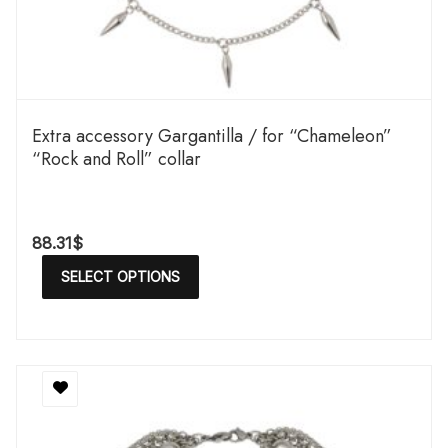
Extra accessory Gargantilla / for “Chameleon”
“Rock and Roll” collar
88.31
$
SELECT OPTIONS