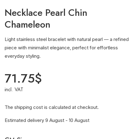
Necklace Pearl Chin
Chameleon
Light stainless steel bracelet with natural pearl — a refined
piece with minimalist elegance, perfect for effortless
everyday styling.
71.75
$
incl. VAT
The shipping cost is calculated at checkout.
Estimated delivery 9 August - 10 August