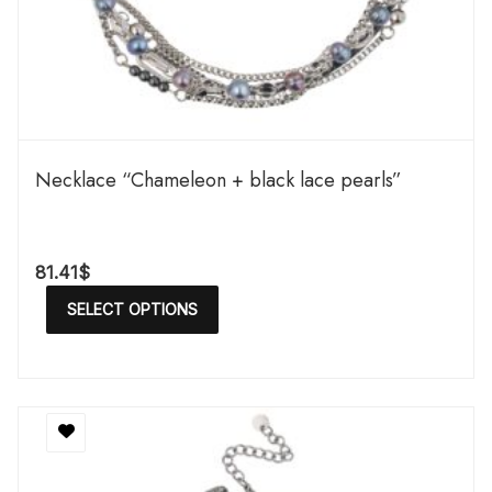
Necklace “Chameleon + black lace pearls”
81.41
$
SELECT OPTIONS