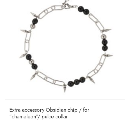
Extra accessory Obsidian chip / for
“chameleon”/ pulce collar