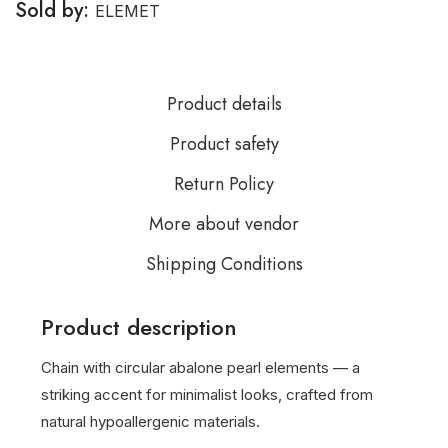
Sold by:
ELEMET
Product details
Product safety
Return Policy
More about vendor
Shipping Conditions
Product description
Chain with circular abalone pearl elements — a
striking accent for minimalist looks, crafted from
natural hypoallergenic materials.