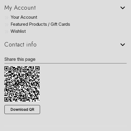
My Account
Your Account
Featured Products / Gift Cards
Wishlist
Contact info
Share this page
Download QR