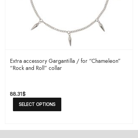
Extra accessory Gargantilla / for “Chameleon”
“Rock and Roll” collar
88.31
$
SELECT OPTIONS