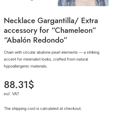
Necklace Gargantilla/ Extra
accessory for “Chameleon”
“Abalón Redondo”
Chain with circular abalone pearl elements — a striking
accent for minimalist looks, crafted from natural
hypoallergenic materials.
88.31
$
incl. VAT
The shipping cost is calculated at checkout.