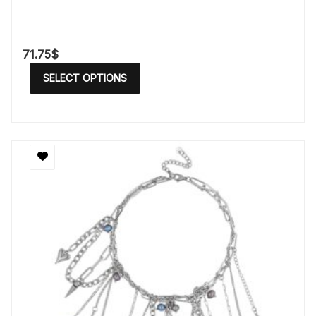
71.75
$
SELECT OPTIONS