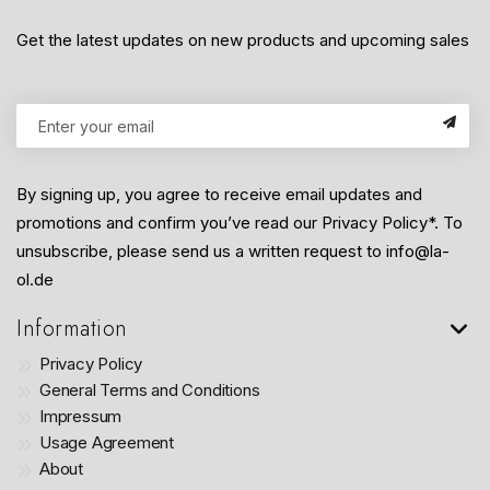
Get the latest updates on new products and upcoming sales
By signing up, you agree to receive email updates and
promotions and confirm you’ve read our Privacy Policy*. To
unsubscribe, please send us a written request to info@la-
ol.de
Information
Privacy Policy
General Terms and Conditions
Impressum
Usage Agreement
About