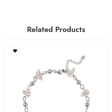
Related Products