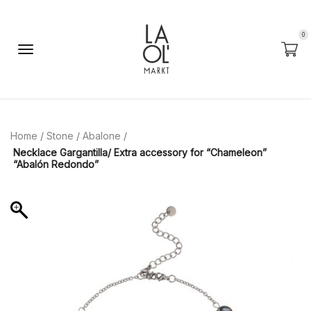
0
Home
/
Stone
/
Abalone
/
Necklace Gargantilla/ Extra accessory for “Chameleon”
“Abalón Redondo”