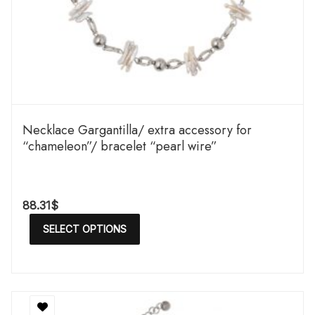
Necklace Gargantilla/ extra accessory for
“chameleon”/ bracelet “pearl wire”
88.31
$
SELECT OPTIONS