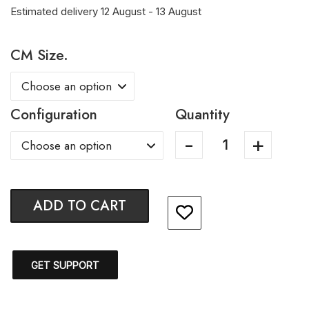
Estimated delivery 12 August - 13 August
CM Size.
Configuration
Quantity
ADD TO CART
GET SUPPORT