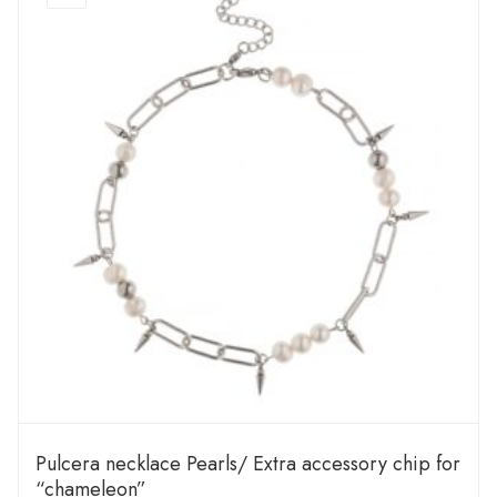
Pulcera necklace Pearls/ Extra accessory chip for
“chameleon”