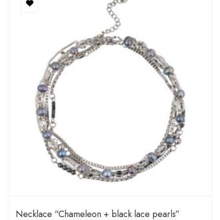
Necklace “Chameleon + black lace pearls”