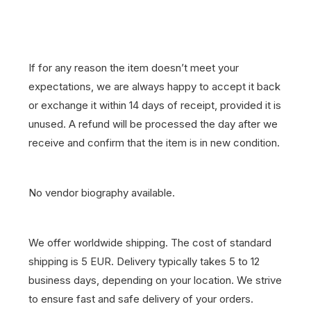
If for any reason the item doesn’t meet your
expectations, we are always happy to accept it back
or exchange it within 14 days of receipt, provided it is
unused. A refund will be processed the day after we
receive and confirm that the item is in new condition.
No vendor biography available.
We offer worldwide shipping. The cost of standard
shipping is 5 EUR. Delivery typically takes 5 to 12
business days, depending on your location. We strive
to ensure fast and safe delivery of your orders.