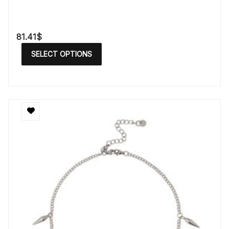
81.41
$
SELECT OPTIONS