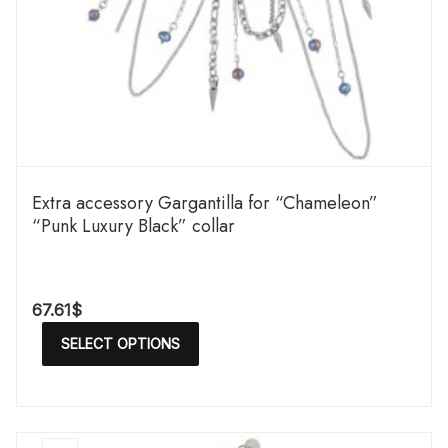
Extra accessory Gargantilla for “Chameleon”
“Punk Luxury Black” collar
67.61
$
SELECT OPTIONS