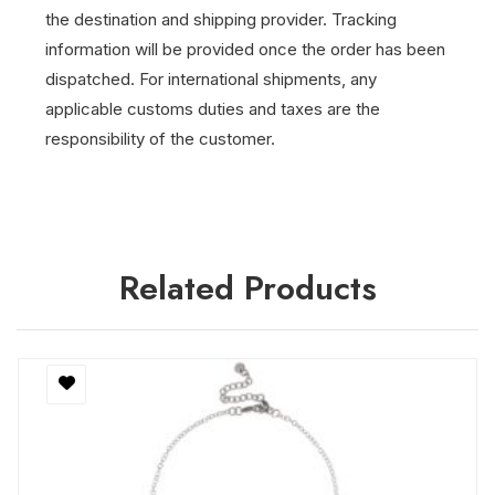
the destination and shipping provider.
Tracking
information will be provided once the order has been
dispatched.
For international shipments, any
applicable customs duties and taxes are the
responsibility of the customer.
Related Products