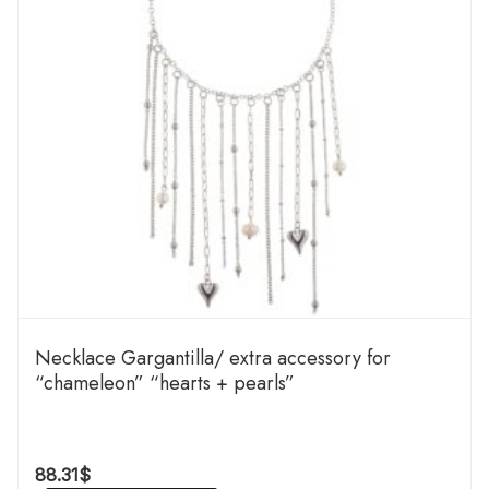
Necklace Gargantilla/ extra accessory for
“chameleon” “hearts + pearls”
88.31
$