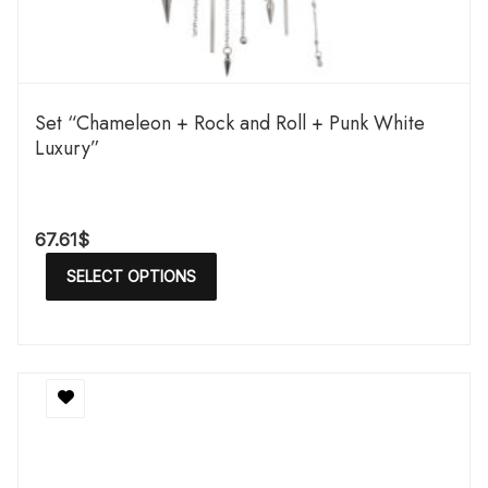
Set “Chameleon + Rock and Roll + Punk White
Luxury”
67.61
$
SELECT OPTIONS