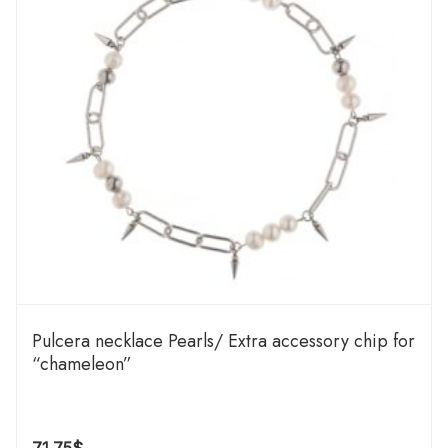
Pulcera necklace Pearls/ Extra accessory chip for
“chameleon”