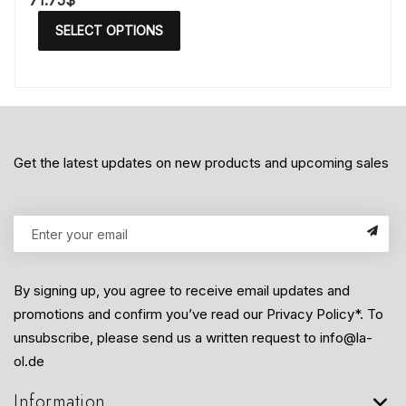
71.75
$
SELECT OPTIONS
Get the latest updates on new products and upcoming sales
By signing up, you agree to receive email updates and
promotions and confirm you’ve read our Privacy Policy*. To
unsubscribe, please send us a written request to info@la-
ol.de
Information