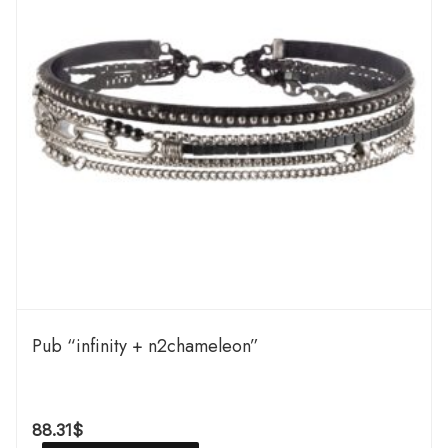
Pub “infinity + n2chameleon”
88.31
$