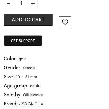
ADD TO CART
GET SUPPORT
Color:
gold
Gender:
female
Size:
10 x 31 mm
Age group:
adult
Sold by:
Olli jewelry
Brand:
JSB BIJOUX