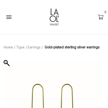
0
Home
/
Type
/
Earrings
/
Gold-plated sterling silver earrings