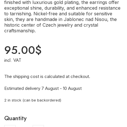
finished with luxurious gold plating, the earrings offer
exceptional shine, durability, and enhanced resistance
to tarnishing. Nickel-free and suitable for sensitive
skin, they are handmade in Jablonec nad Nisou, the
historic center of Czech jewelry and crystal
craftsmanship.
95.00
$
incl. VAT
The shipping cost is calculated at checkout.
Estimated delivery 7 August - 10 August
2 in stock (can be backordered)
Quantity