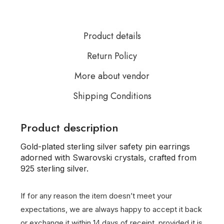
Product details
Return Policy
More about vendor
Shipping Conditions
Product description
Gold-plated sterling silver safety pin earrings
adorned with Swarovski crystals, crafted from
925 sterling silver.
If for any reason the item doesn’t meet your
expectations, we are always happy to accept it back
or exchange it within 14 days of receipt, provided it is