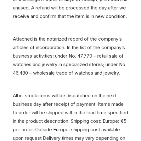
unused. A refund will be processed the day after we
receive and confirm that the item is in new condition.
Attached is the notarized record of the company’s
articles of incorporation. In the list of the company’s
business activities: under No. 47.770 – retail sale of
watches and jewelry in specialized stores; under No.
46.480 – wholesale trade of watches and jewelry.
All in-stock items will be dispatched on the next
business day after receipt of payment.
Items made
to order will be shipped within the lead time specified
in the product description.
Shipping cost: Europe: €5
per order. Outside Europe: shipping cost available
upon request
Delivery times may vary depending on