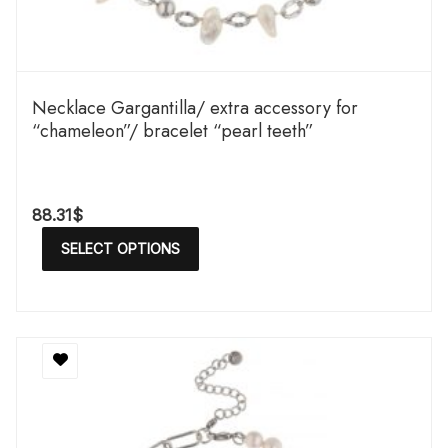
Necklace Gargantilla/ extra accessory for
“chameleon”/ bracelet “pearl teeth”
88.31
$
SELECT OPTIONS