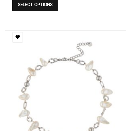
SELECT OPTIONS