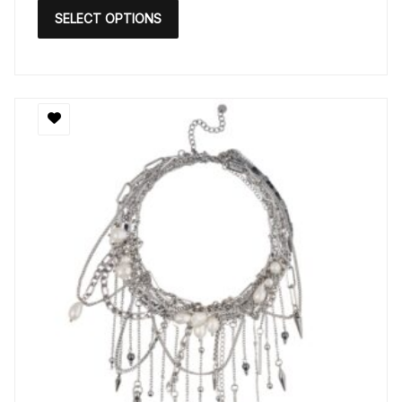
SELECT OPTIONS