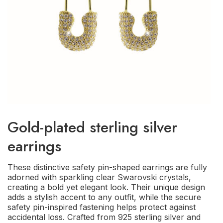
Gold-plated sterling silver
earrings
These distinctive safety pin-shaped earrings are fully
adorned with sparkling clear Swarovski crystals,
creating a bold yet elegant look. Their unique design
adds a stylish accent to any outfit, while the secure
safety pin-inspired fastening helps protect against
accidental loss. Crafted from 925 sterling silver and