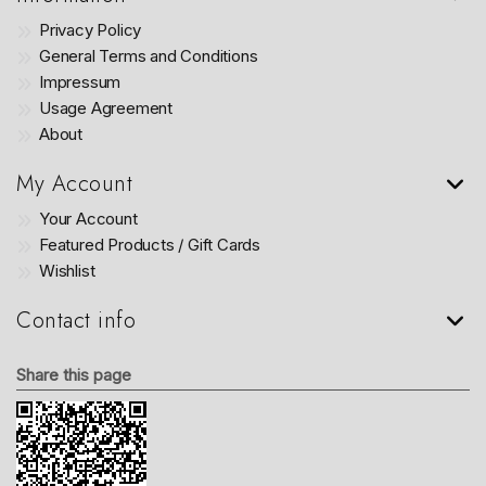
Privacy Policy
General Terms and Conditions
Impressum
Usage Agreement
About
My Account
Your Account
Featured Products / Gift Cards
Wishlist
Contact info
Share this page