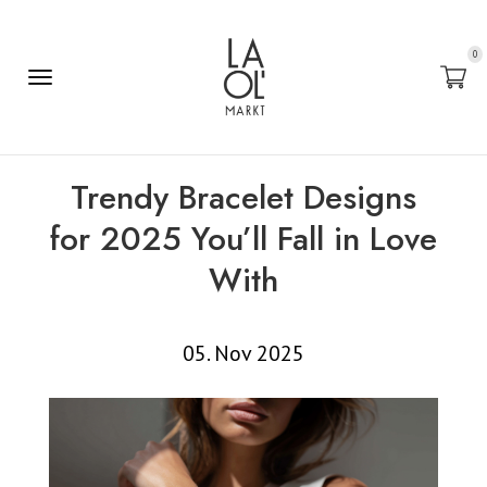
0
Trendy Bracelet Designs
for 2025 You’ll Fall in Love
With
05. Nov 2025