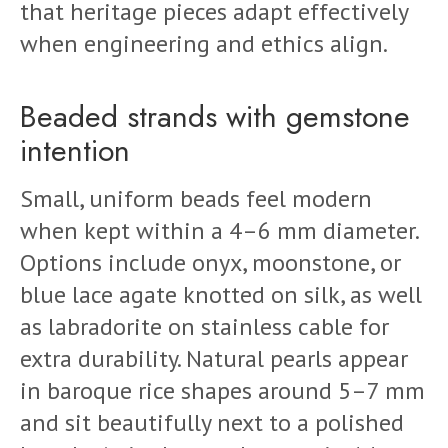
that heritage pieces adapt effectively
when engineering and ethics align.
Beaded strands with gemstone
intention
Small, uniform beads feel modern
when kept within a 4–6 mm diameter.
Options include onyx, moonstone, or
blue lace agate knotted on silk, as well
as labradorite on stainless cable for
extra durability. Natural pearls appear
in baroque rice shapes around 5–7 mm
and sit beautifully next to a polished