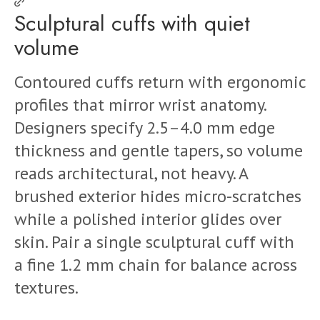
Sculptural cuffs with quiet
volume
Contoured cuffs return with ergonomic
profiles that mirror wrist anatomy.
Designers specify 2.5–4.0 mm edge
thickness and gentle tapers, so volume
reads architectural, not heavy. A
brushed exterior hides micro-scratches
while a polished interior glides over
skin. Pair a single sculptural cuff with
a fine 1.2 mm chain for balance across
textures.