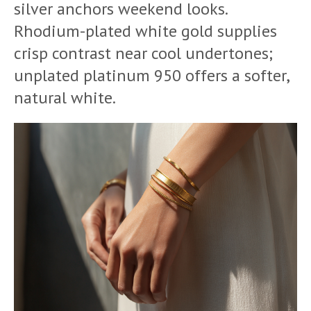
silver anchors weekend looks.
Rhodium-plated white gold supplies
crisp contrast near cool undertones;
unplated platinum 950 offers a softer,
natural white.