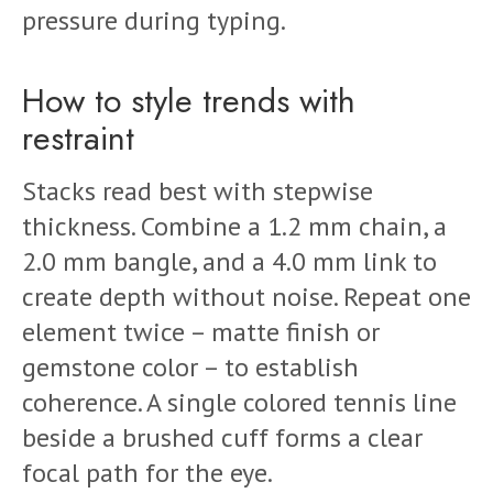
pressure during typing.
How to style trends with
restraint
Stacks read best with stepwise
thickness. Combine a 1.2 mm chain, a
2.0 mm bangle, and a 4.0 mm link to
create depth without noise. Repeat one
element twice – matte finish or
gemstone color – to establish
coherence. A single colored tennis line
beside a brushed cuff forms a clear
focal path for the eye.