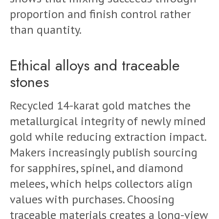
proportion and finish control rather
than quantity.
Ethical alloys and traceable
stones
Recycled 14-karat gold matches the
metallurgical integrity of newly mined
gold while reducing extraction impact.
Makers increasingly publish sourcing
for sapphires, spinel, and diamond
melees, which helps collectors align
values with purchases. Choosing
traceable materials creates a long-view