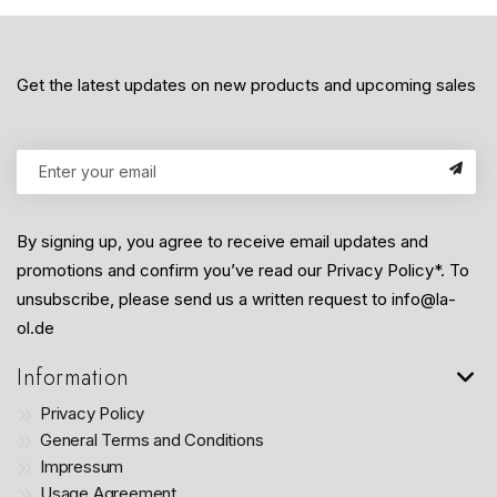
Get the latest updates on new products and upcoming sales
By signing up, you agree to receive email updates and
promotions and confirm you’ve read our Privacy Policy*. To
unsubscribe, please send us a written request to info@la-
ol.de
Information
Privacy Policy
General Terms and Conditions
Impressum
Usage Agreement