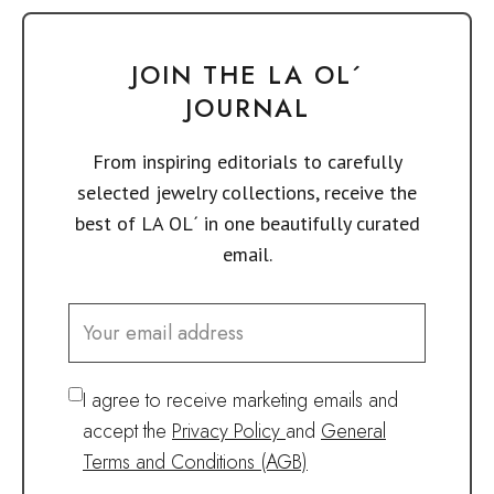
JOIN THE LA OL´
JOURNAL
From inspiring editorials to carefully
selected jewelry collections, receive the
best of LA OL´ in one beautifully curated
email.
I agree to receive marketing emails and
accept the
Privacy Policy
and
General
Terms and Conditions (AGB)