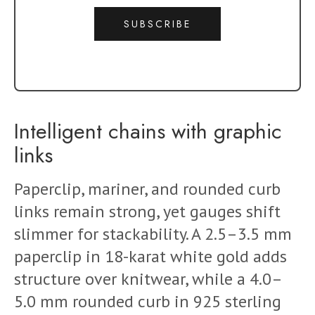
SUBSCRIBE
Intelligent chains with graphic
links
Paperclip, mariner, and rounded curb
links remain strong, yet gauges shift
slimmer for stackability. A 2.5–3.5 mm
paperclip in 18-karat white gold adds
structure over knitwear, while a 4.0–
5.0 mm rounded curb in 925 sterling