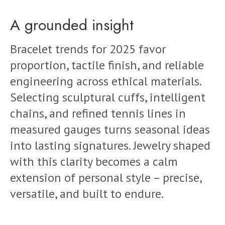
A grounded insight
Bracelet trends for 2025 favor
proportion, tactile finish, and reliable
engineering across ethical materials.
Selecting sculptural cuffs, intelligent
chains, and refined tennis lines in
measured gauges turns seasonal ideas
into lasting signatures. Jewelry shaped
with this clarity becomes a calm
extension of personal style – precise,
versatile, and built to endure.