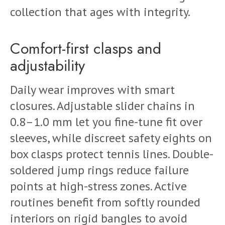
collection that ages with integrity.
Comfort-first clasps and
adjustability
Daily wear improves with smart
closures. Adjustable slider chains in
0.8–1.0 mm let you fine-tune fit over
sleeves, while discreet safety eights on
box clasps protect tennis lines. Double-
soldered jump rings reduce failure
points at high-stress zones. Active
routines benefit from softly rounded
interiors on rigid bangles to avoid