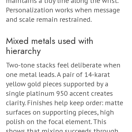
maintains a tidy line along the wrist.
Personalization works when message
and scale remain restrained.
Mixed metals used with
hierarchy
Two-tone stacks feel deliberate when
one metal leads. A pair of 14-karat
yellow gold pieces supported by a
single platinum 950 accent creates
clarity. Finishes help keep order: matte
surfaces on supporting pieces, high
polish on the focal element. This
shows that mixing succeeds through