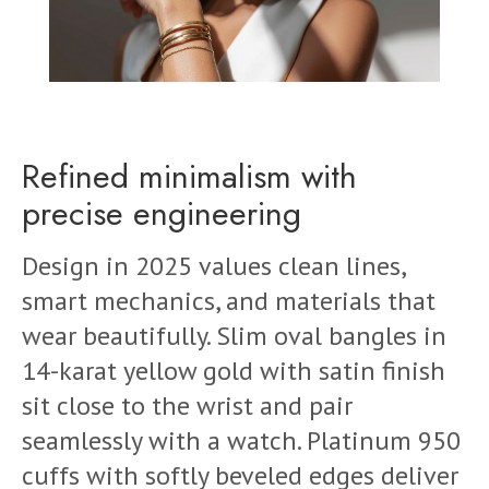
Refined minimalism with
precise engineering
Design in 2025 values clean lines,
smart mechanics, and materials that
wear beautifully. Slim oval bangles in
14-karat yellow gold with satin finish
sit close to the wrist and pair
seamlessly with a watch. Platinum 950
cuffs with softly beveled edges deliver