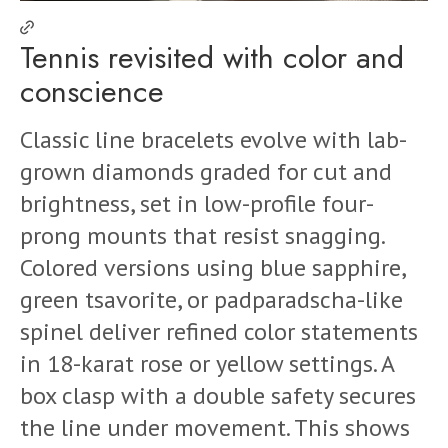
Tennis revisited with color and
conscience
Classic line bracelets evolve with lab-
grown diamonds graded for cut and
brightness, set in low-profile four-
prong mounts that resist snagging.
Colored versions using blue sapphire,
green tsavorite, or padparadscha-like
spinel deliver refined color statements
in 18-karat rose or yellow settings. A
box clasp with a double safety secures
the line under movement. This shows