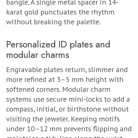
bangle. A single metal spacer in 14-
karat gold punctuates the rhythm
without breaking the palette.
Personalized ID plates and
modular charms
Engravable plates return, slimmer and
more refined at 3–5 mm height with
softened corners. Modular charm
systems use secure mini-locks to add a
compass, initial, or birthstone without
visiting the jeweler. Keeping motifs
under 10–12 mm prevents flipping and