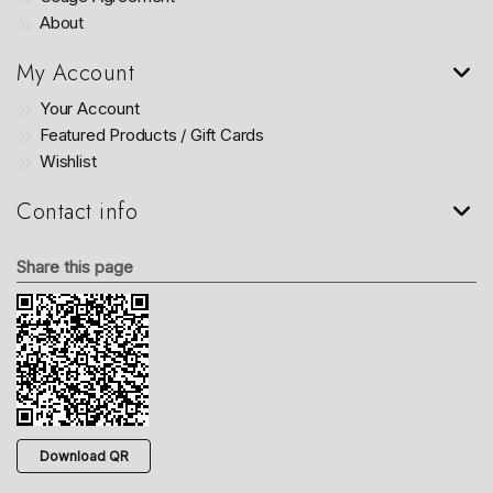
About
My Account
Your Account
Featured Products / Gift Cards
Wishlist
Contact info
Share this page
Download QR