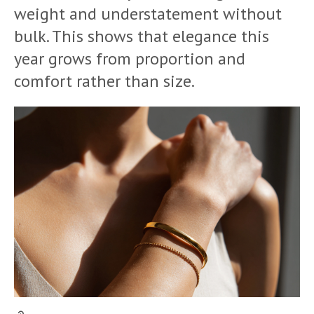
weight and understatement without
bulk. This shows that elegance this
year grows from proportion and
comfort rather than size.