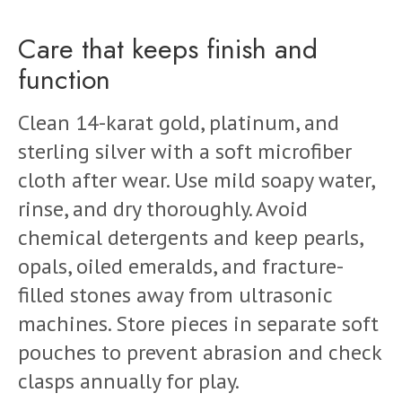
Care that keeps finish and
function
Clean 14-karat gold, platinum, and
sterling silver with a soft microfiber
cloth after wear. Use mild soapy water,
rinse, and dry thoroughly. Avoid
chemical detergents and keep pearls,
opals, oiled emeralds, and fracture-
filled stones away from ultrasonic
machines. Store pieces in separate soft
pouches to prevent abrasion and check
clasps annually for play.