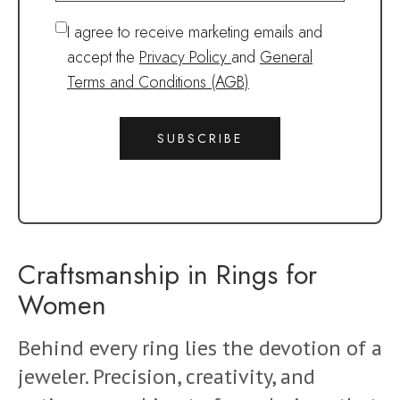
I agree to receive marketing emails and
accept the
Privacy Policy
and
General
Terms and Conditions (AGB)
SUBSCRIBE
Craftsmanship in Rings for
Women
Behind every ring lies the devotion of a
jeweler. Precision, creativity, and