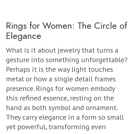
Rings for Women: The Circle of
Elegance
What is it about jewelry that turns a
gesture into something unforgettable?
Perhaps it is the way light touches
metal or how a single detail frames
presence. Rings for women embody
this refined essence, resting on the
hand as both symbol and ornament.
They carry elegance in a form so small
yet powerful, transforming even