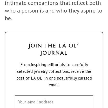
intimate companions that reflect both
who a person is and who they aspire to
be.
JOIN THE LA OL´
JOURNAL
From inspiring editorials to carefully
selected jewelry collections, receive the
best of LA OL´ in one beautifully curated
email.