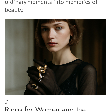
ordinary moments into memories of
beauty.
Rings for Women and the