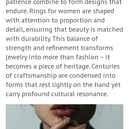
patience combine to form designs that
endure. Rings for women are shaped
with attention to proportion and
detail, ensuring that beauty is matched
with durability. This balance of
strength and refinement transforms
jewelry into more than fashion – it
becomes a piece of heritage. Centuries
of craftsmanship are condensed into
forms that rest lightly on the hand yet
carry profound cultural resonance.