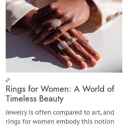
Rings for Women: A World of
Timeless Beauty
Jewelry is often compared to art, and
rings for women embody this notion