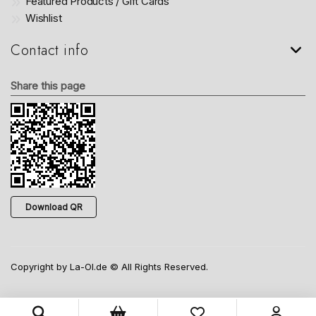
Featured Products / Gift Cards
Wishlist
Contact info
Share this page
Download QR
Copyright by La-Ol.de © All Rights Reserved.