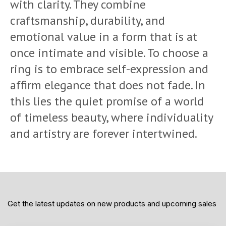
with clarity. They combine
craftsmanship, durability, and
emotional value in a form that is at
once intimate and visible. To choose a
ring is to embrace self-expression and
affirm elegance that does not fade. In
this lies the quiet promise of a world
of timeless beauty, where individuality
and artistry are forever intertwined.
Get the latest updates on new products and upcoming sales