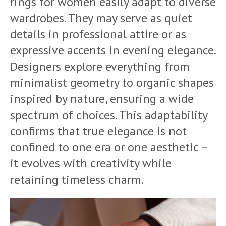
rings for women easily adapt to diverse
wardrobes. They may serve as quiet
details in professional attire or as
expressive accents in evening elegance.
Designers explore everything from
minimalist geometry to organic shapes
inspired by nature, ensuring a wide
spectrum of choices. This adaptability
confirms that true elegance is not
confined to one era or one aesthetic –
it evolves with creativity while
retaining timeless charm.