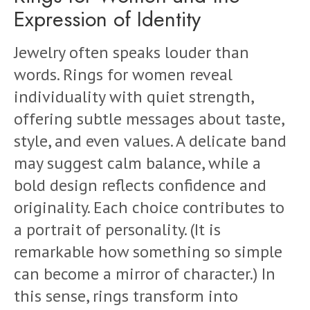
Expression of Identity
Jewelry often speaks louder than
words. Rings for women reveal
individuality with quiet strength,
offering subtle messages about taste,
style, and even values. A delicate band
may suggest calm balance, while a
bold design reflects confidence and
originality. Each choice contributes to
a portrait of personality. (It is
remarkable how something so simple
can become a mirror of character.) In
this sense, rings transform into