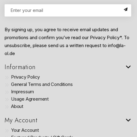
By signing up, you agree to receive email updates and
promotions and confirm you’ve read our Privacy Policy*. To
unsubscribe, please send us a written request to info@la-
ol.de
Information
Privacy Policy
General Terms and Conditions
Impressum
Usage Agreement
About
My Account
Your Account