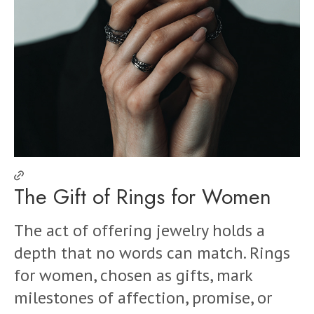
The Gift of Rings for Women
The act of offering jewelry holds a
depth that no words can match. Rings
for women, chosen as gifts, mark
milestones of affection, promise, or