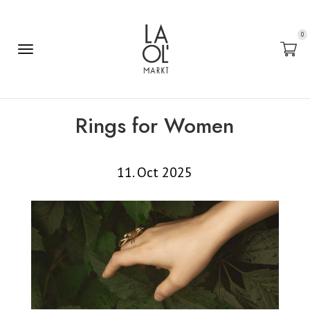
0
Rings for Women
11. Oct 2025