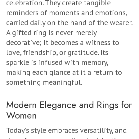
celebration. They create tangible
reminders of moments and emotions,
carried daily on the hand of the wearer.
A gifted ring is never merely
decorative; it becomes a witness to
love, friendship, or gratitude. Its
sparkle is infused with memory,
making each glance at it a return to
something meaningful.
Modern Elegance and Rings for
Women
Today’s style embraces versatility, and