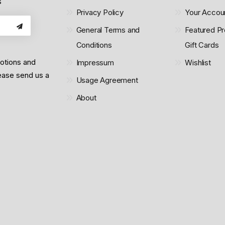
s
Privacy Policy
Your Accou
General Terms and
Featured Pr
Conditions
Gift Cards
motions and
Impressum
Wishlist
lease send us a
Usage Agreement
About