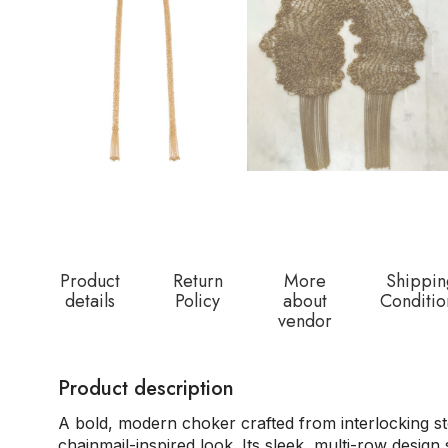
Product
Return
More
Shippin
details
Policy
about
Conditio
vendor
Product description
A bold, modern choker crafted from interlocking ste
chainmail-inspired look. Its sleek, multi-row design 