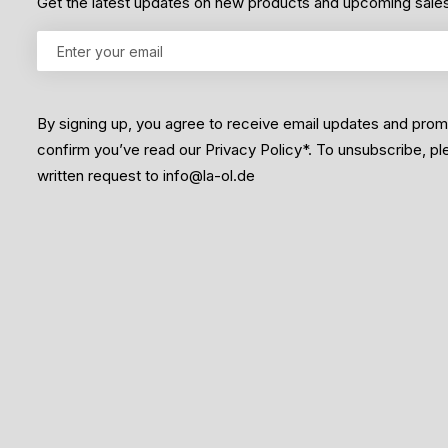
Get the latest updates on new products and upcoming sale
By signing up, you agree to receive email updates and pro
confirm you’ve read our Privacy Policy*. To unsubscribe, p
written request to info@la-ol.de