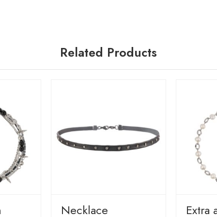
Related Products
n
Necklace
Extra 