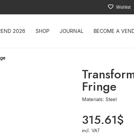
Wishlist
REND 2026
SHOP
JOURNAL
BECOME A VEN
nge
Transfor
Fringe
Materials: Steel
315.61
$
incl. VAT