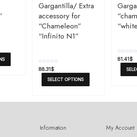
Gargantilla/ Extra
Gargan
”
accessory for
“cham
“Chameleon”
“white
“Infinito N1”
R
81.41
$
NS
a
t
R
88.31
$
SELE
e
a
d
t
SELECT OPTIONS
0
e
o
d
u
0
t
o
o
u
f
t
5
o
f
5
Information
My Account