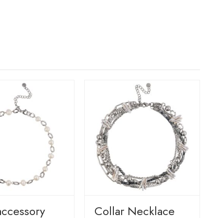
accessory
Сollar Necklace