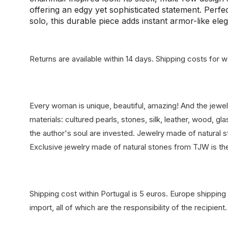
offering an edgy yet sophisticated statement. Perfe
solo, this durable piece adds instant armor-like eleg
Returns are available within 14 days.
Shipping costs for wa
Every woman is unique, beautiful, amazing! And the jewe
materials: cultured pearls, stones, silk, leather, wood, 
the author's soul are invested. Jewelry made of natural st
Exclusive jewelry made of natural stones from TJW is th
Shipping cost within Portugal is 5 euros. Europe shipping 
import, all of which are the responsibility of the recipient.