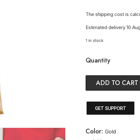
The shipping cost is calc
Estimated delivery 10 Aug
1 in stock
Quantity
ADD TO CART
GET SUPPORT
Color:
Gold