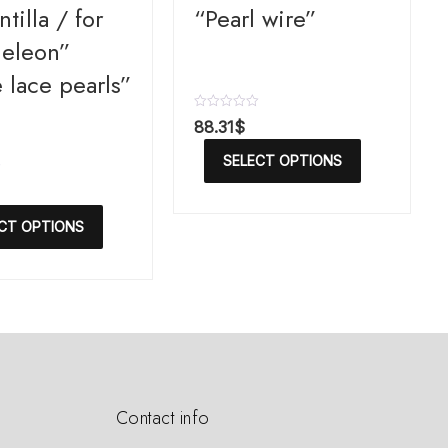
tilla / for
“Pearl wire”
eleon”
 lace pearls”
R
88.31
$
a
t
SELECT OPTIONS
e
d
0
o
u
CT OPTIONS
t
o
f
5
Contact info