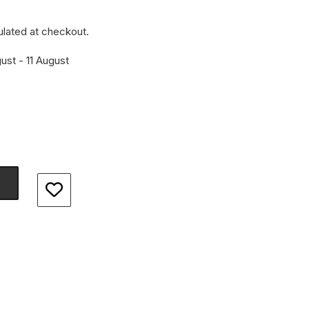
ulated at checkout.
ust - 11 August