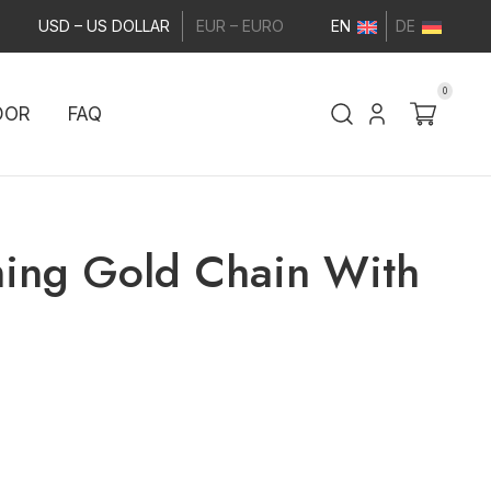
USD – US DOLLAR
EUR – EURO
EN
DE
0
DOR
FAQ
ming Gold Chain With