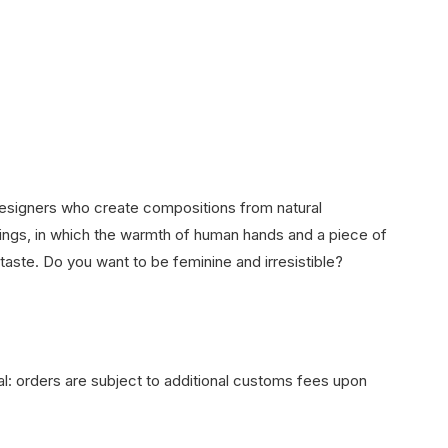
designers who create compositions from natural
things, in which the warmth of human hands and a piece of
 taste. Do you want to be feminine and irresistible?
onal: orders are subject to additional customs fees upon