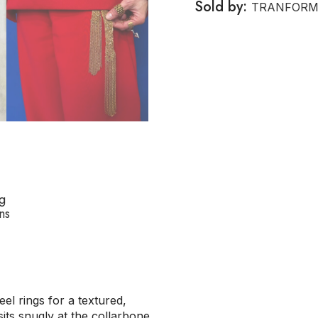
Sold by:
TRANFORM
g
ns
el rings for a textured,
sits snugly at the collarbone,