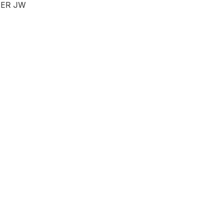
ER JW