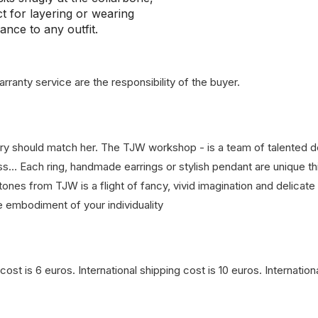
ct for layering or wearing
ance to any outfit.
rranty service are the responsibility of the buyer.
lry should match her. The TJW workshop - is a team of talented 
glass… Each ring, handmade earrings or stylish pendant are unique 
ones from TJW is a flight of fancy, vivid imagination and delicate
e embodiment of your individuality
cost is 6 euros. International shipping cost is 10 euros. Internati