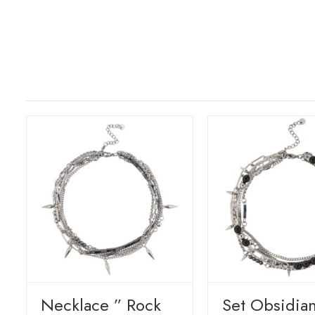
Necklace ” Rock
Set Obsidia