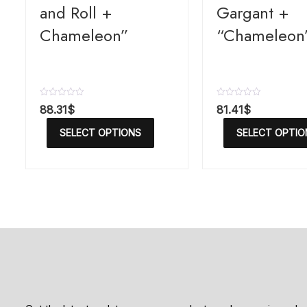
and Roll +
Gargant +
Chameleon”
“Chameleon
R
R
88.31
$
81.41
$
a
a
t
t
SELECT OPTIONS
SELECT OPTIO
e
e
d
d
0
0
o
o
u
u
t
t
o
o
f
f
5
5