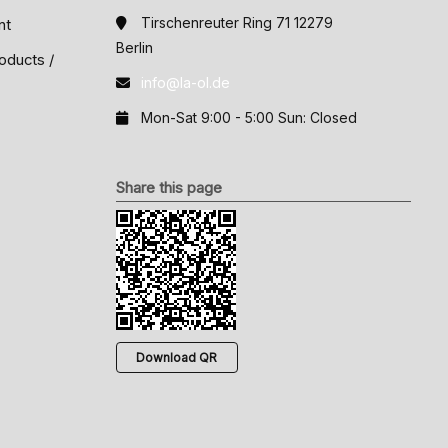
Tirschenreuter Ring 71 12279
nt
Berlin
oducts /
info@la-ol.de
Mon-Sat 9:00 - 5:00 Sun: Closed
Share this page
Download QR