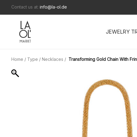
Contact us at:
info@la-ol.de
JEWELRY T
Home
/
Type
/
Necklaces
/
Transforming Gold Chain With Fri