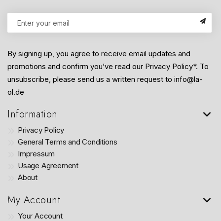
By signing up, you agree to receive email updates and
promotions and confirm you’ve read our Privacy Policy*. To
unsubscribe, please send us a written request to info@la-
ol.de
Information
Privacy Policy
General Terms and Conditions
Impressum
Usage Agreement
About
My Account
Your Account