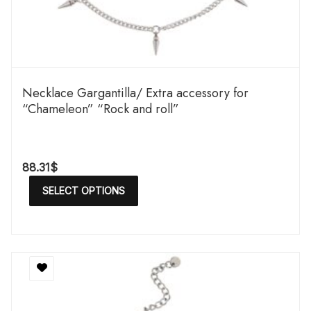
Necklace Gargantilla/ Extra accessory for
“Chameleon” “Rock and roll”
88.31
$
SELECT OPTIONS