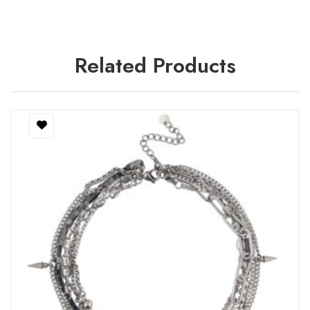
Related Products