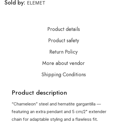
Sold by:
ELEMET
Product details
Product safety
Return Policy
More about vendor
Shipping Conditions
Product description
“Chameleon” steel and hematite gargantilla —
featuring an extra pendant and 5 cm/2" extender
chain for adaptable styling and a flawless fit.