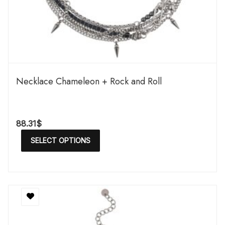
Necklace Chameleon + Rock and Roll
88.31
$
SELECT OPTIONS