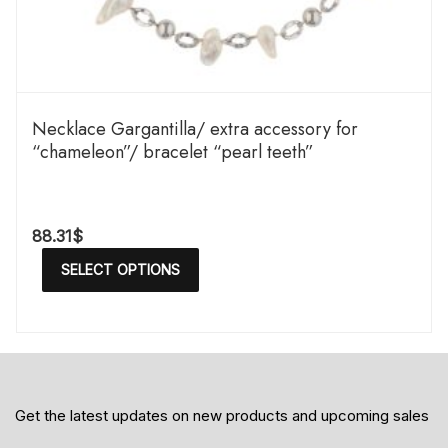
Necklace Gargantilla/ extra accessory for
“chameleon”/ bracelet “pearl teeth”
88.31
$
SELECT OPTIONS
Get the latest updates on new products and upcoming sales