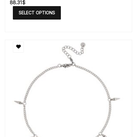
88.31
$
SELECT OPTIONS