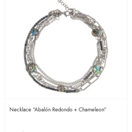
Necklace “Abalón Redondo + Chameleon”