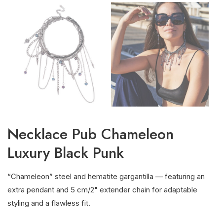
Necklace Pub Chameleon
Luxury Black Punk
“Chameleon” steel and hematite gargantilla — featuring an
extra pendant and 5 cm/2" extender chain for adaptable
styling and a flawless fit.