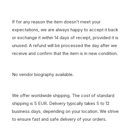
If for any reason the item doesn’t meet your
expectations, we are always happy to accept it back
or exchange it within 14 days of receipt, provided it is
unused. A refund will be processed the day after we
receive and confirm that the item is in new condition.
No vendor biography available.
We offer worldwide shipping. The cost of standard
shipping is 5 EUR. Delivery typically takes 5 to 12
business days, depending on your location. We strive
to ensure fast and safe delivery of your orders.