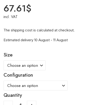
67.61
$
incl. VAT
The shipping cost is calculated at checkout.
Estimated delivery 10 August - 11 August
Size
Configuration
Quantity