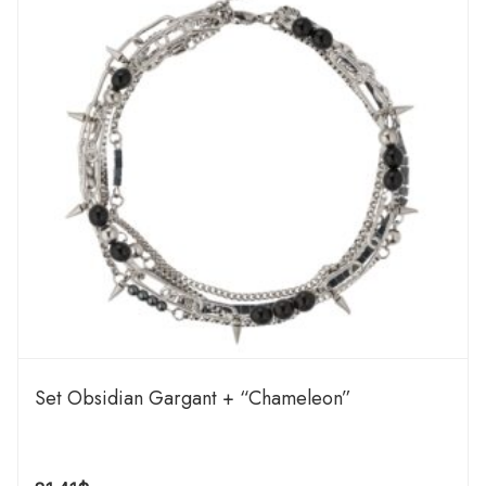
Set Obsidian Gargant + “Chameleon”