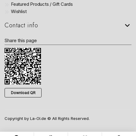
Featured Products / Gift Cards
Wishlist
Contact info
Share this page
Download QR
Copyright by La-Ol.de © All Rights Reserved.