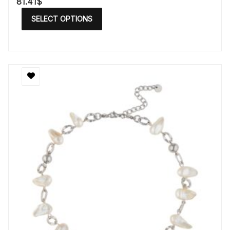
81.41
$
SELECT OPTIONS