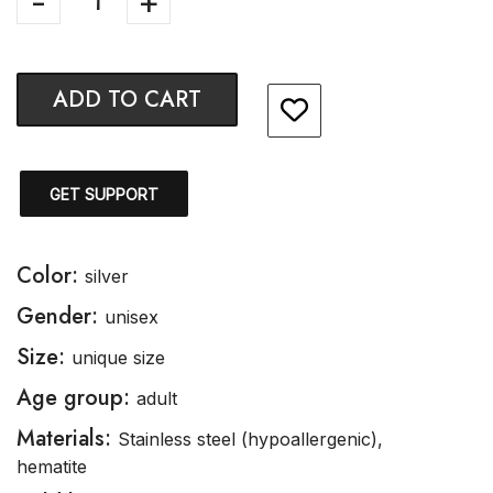
ADD TO CART
GET SUPPORT
Color:
silver
Gender:
unisex
Size:
unique size
Age group:
adult
Materials:
Stainless steel (hypoallergenic),
hematite