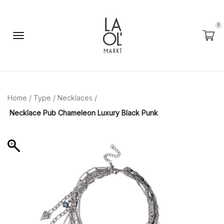
0
Home
/
Type
/
Necklaces
/
Necklace Pub Chameleon Luxury Black Punk