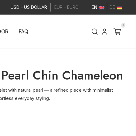
USD – US DOLLAR
EUR – EURO
EN
DE
0
DOR
FAQ
 Pearl Chin Chameleon
elet with natural pearl — a refined piece with minimalist
ortless everyday styling.