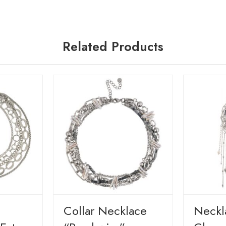
Related Products
Сollar Necklace
Neckl