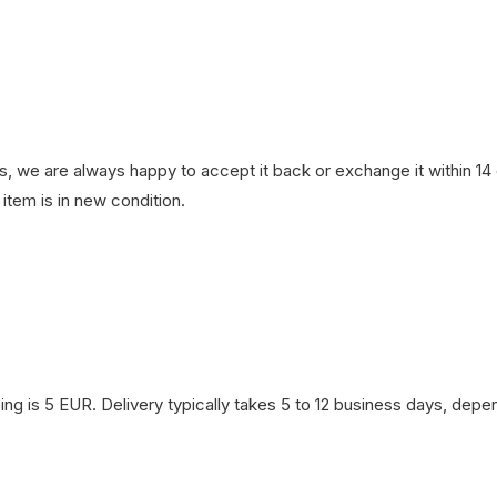
, we are always happy to accept it back or exchange it within 14 d
item is in new condition.
ng is 5 EUR. Delivery typically takes 5 to 12 business days, depen