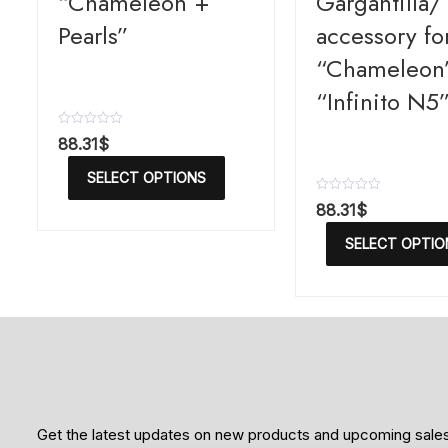
“Chameleon +
Gargantilla/ 
Pearls”
accessory fo
“Chameleon
“Infinito N5
R
88.31
$
a
t
SELECT OPTIONS
e
d
R
88.31
$
0
a
o
t
u
SELECT OPTIO
e
t
d
o
0
f
o
5
u
t
o
f
5
Get the latest updates on new products and upcoming sale