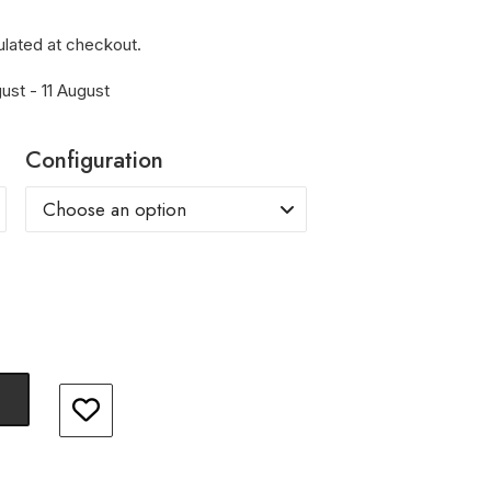
ulated at checkout.
ust - 11 August
Configuration