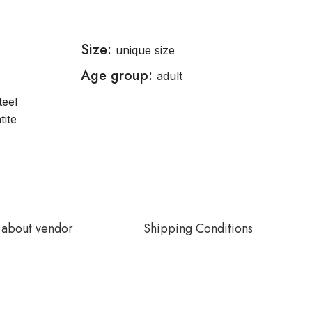
Size:
unique size
Age group:
adult
teel
tite
about vendor
Shipping Conditions