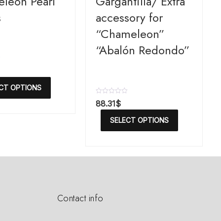
leon Pearl
Gargantilla/ Extra
s
accessory for
“Chameleon”
“Abalón Redondo”
CT OPTIONS
R
88.31
$
a
t
SELECT OPTIONS
e
d
0
o
u
t
o
f
5
Contact info