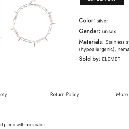
Color:
silver
Gender:
unisex
Materials:
Stainless s
(hypoallergenic), hema
Sold by:
ELEMET
fety
Return Policy
More 
ed piece with minimalist