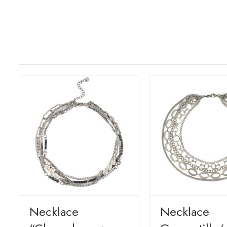
Necklace
Necklace