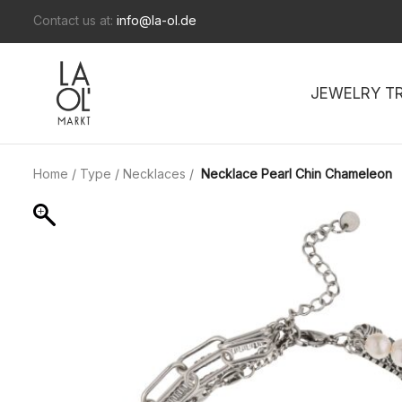
Contact us at:
info@la-ol.de
JEWELRY T
Home
/
Type
/
Necklaces
/
Necklace Pearl Chin Chameleon