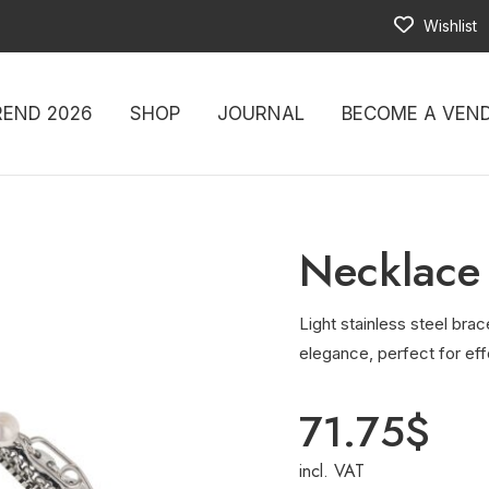
Wishlist
REND 2026
SHOP
JOURNAL
BECOME A VEN
Necklace
Light stainless steel brac
elegance, perfect for eff
71.75
$
incl. VAT