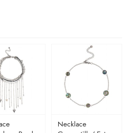
ace
Necklace