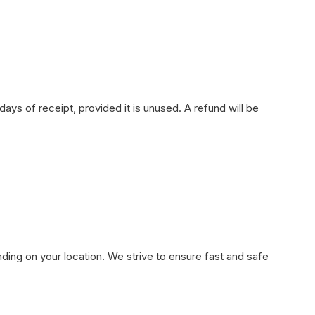
ays of receipt, provided it is unused. A refund will be
ding on your location. We strive to ensure fast and safe