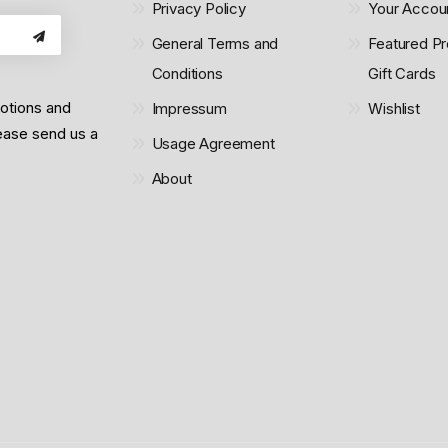
Privacy Policy
Your Accou
General Terms and
Featured Pr
Conditions
Gift Cards
motions and
Impressum
Wishlist
lease send us a
Usage Agreement
About