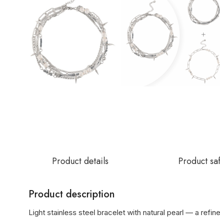
Product details
Product sa
Product description
Light stainless steel bracelet with natural pearl — a refin