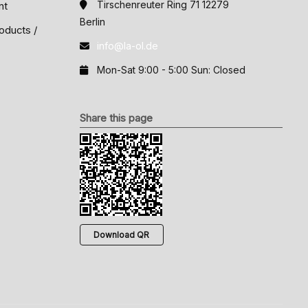
Tirschenreuter Ring 71 12279
nt
Berlin
oducts /
info@la-ol.de
Mon-Sat 9:00 - 5:00 Sun: Closed
Share this page
Download QR