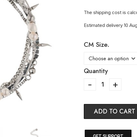
The shipping cost is calc
Estimated delivery 10 Aug
CM Size.
Quantity
ADD TO CART
GET SUPPORT