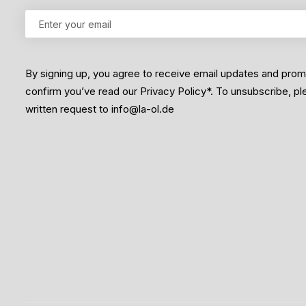
By signing up, you agree to receive email updates and pro
confirm you’ve read our Privacy Policy*. To unsubscribe, p
written request to info@la-ol.de