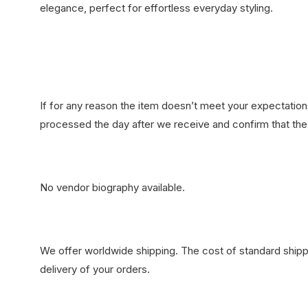
elegance, perfect for effortless everyday styling.
If for any reason the item doesn’t meet your expectations
processed the day after we receive and confirm that the 
No vendor biography available.
We offer worldwide shipping. The cost of standard shippi
delivery of your orders.