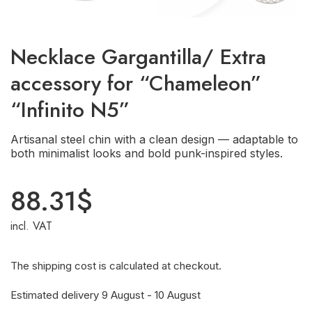
Necklace Gargantilla/ Extra
accessory for “Chameleon”
“Infinito N5”
Artisanal steel chin with a clean design — adaptable to
both minimalist looks and bold punk-inspired styles.
88.31
$
incl. VAT
The shipping cost is calculated at checkout.
Estimated delivery 9 August - 10 August