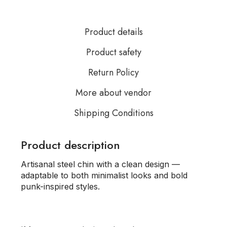
Product details
Product safety
Return Policy
More about vendor
Shipping Conditions
Product description
Artisanal steel chin with a clean design —
adaptable to both minimalist looks and bold
punk-inspired styles.