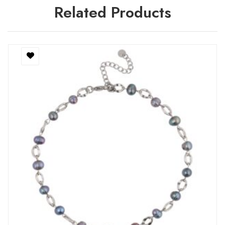
Related Products