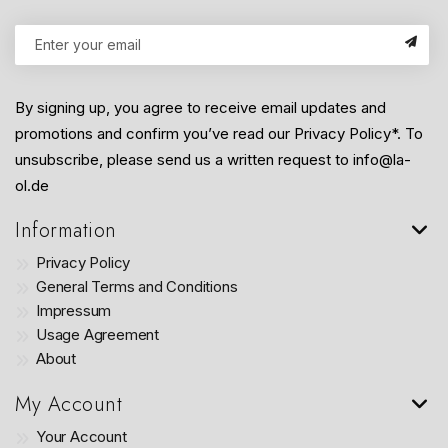
By signing up, you agree to receive email updates and
promotions and confirm you’ve read our Privacy Policy*. To
unsubscribe, please send us a written request to info@la-
ol.de
Information
Privacy Policy
General Terms and Conditions
Impressum
Usage Agreement
About
My Account
Your Account