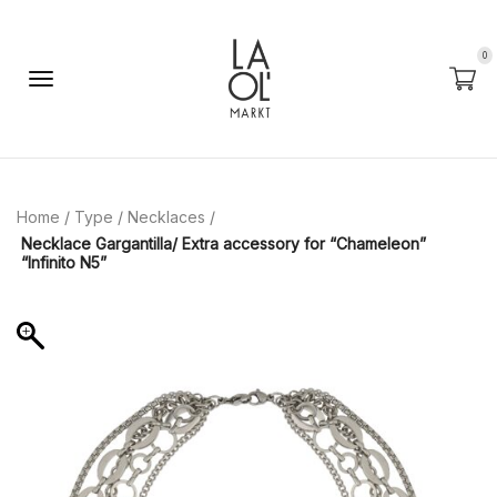
0
Home
/
Type
/
Necklaces
/
Necklace Gargantilla/ Extra accessory for “Chameleon”
“Infinito N5”