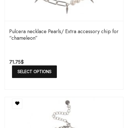
Pulcera necklace Pearls/ Extra accessory chip for
“chameleon”
71.75
$
SELECT OPTIONS