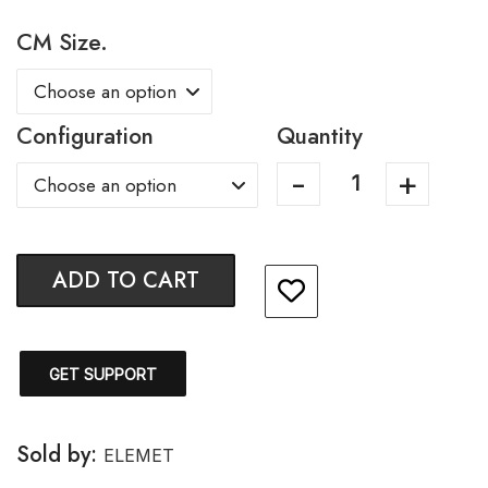
CM Size.
Configuration
Quantity
ADD TO CART
GET SUPPORT
Sold by:
ELEMET