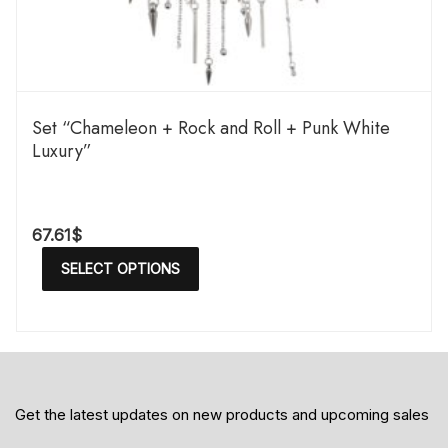
Set “Chameleon + Rock and Roll + Punk White
Luxury”
67.61
$
SELECT OPTIONS
Get the latest updates on new products and upcoming sales