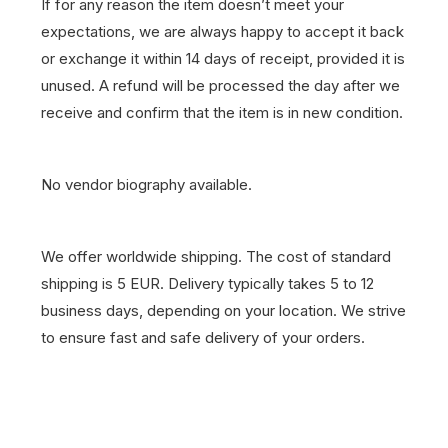
If for any reason the item doesn’t meet your
expectations, we are always happy to accept it back
or exchange it within 14 days of receipt, provided it is
unused. A refund will be processed the day after we
receive and confirm that the item is in new condition.
No vendor biography available.
We offer worldwide shipping. The cost of standard
shipping is 5 EUR. Delivery typically takes 5 to 12
business days, depending on your location. We strive
to ensure fast and safe delivery of your orders.