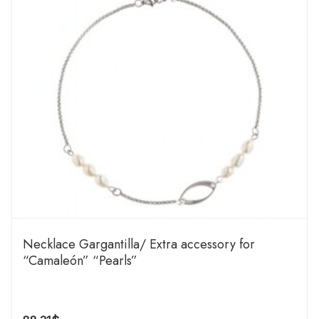
Necklace Gargantilla/ Extra accessory for
“Camaleón” “Pearls”