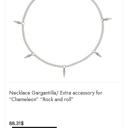
Necklace Gargantilla/ Extra accessory for
“Chameleon” “Rock and roll”
88.31
$