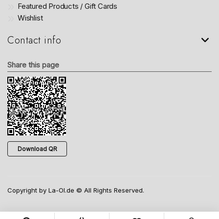
Featured Products / Gift Cards
Wishlist
Contact info
Share this page
Download QR
Copyright by La-Ol.de © All Rights Reserved.