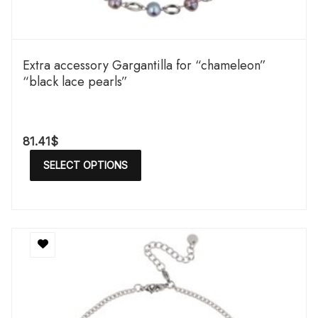
Extra accessory Gargantilla for “chameleon”
“black lace pearls”
81.41
$
SELECT OPTIONS