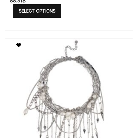
88.31
$
SELECT OPTIONS