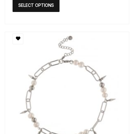
SELECT OPTIONS