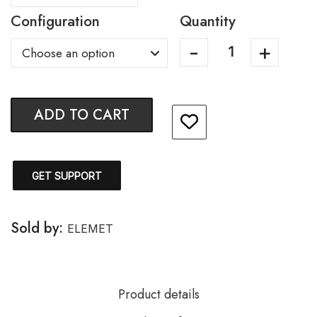
Configuration
Quantity
ADD TO CART
GET SUPPORT
Sold by:
ELEMET
Product details