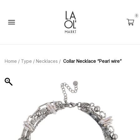
0
Home
/
Type
/
Necklaces
/
Сollar Necklace “Pearl wire”