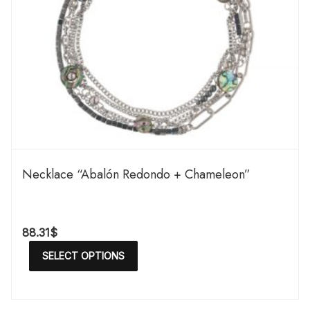
Necklace “Abalón Redondo + Chameleon”
88.31
$
SELECT OPTIONS