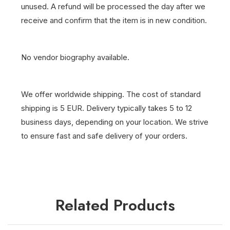
unused. A refund will be processed the day after we
receive and confirm that the item is in new condition.
No vendor biography available.
We offer worldwide shipping. The cost of standard
shipping is 5 EUR. Delivery typically takes 5 to 12
business days, depending on your location. We strive
to ensure fast and safe delivery of your orders.
Related Products