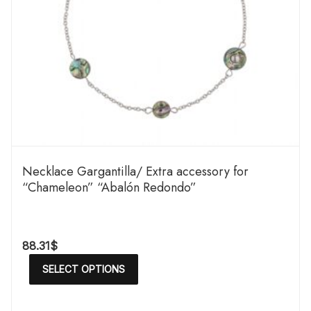
Necklace Gargantilla/ Extra accessory for
“Chameleon” “Abalón Redondo”
88.31
$
SELECT OPTIONS