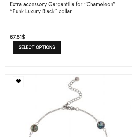
Extra accessory Gargantilla for “Chameleon”
“Punk Luxury Black” collar
67.61
$
SELECT OPTIONS