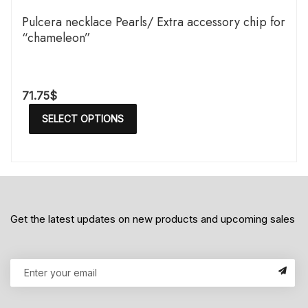
Pulcera necklace Pearls/ Extra accessory chip for
“chameleon”
71.75
$
SELECT OPTIONS
Get the latest updates on new products and upcoming sales