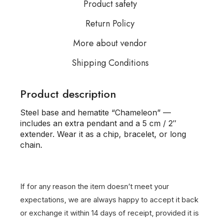
Product safety
Return Policy
More about vendor
Shipping Conditions
Product description
Steel base and hematite “Chameleon” —
includes an extra pendant and a 5 cm / 2″
extender. Wear it as a chip, bracelet, or long
chain.
If for any reason the item doesn’t meet your
expectations, we are always happy to accept it back
or exchange it within 14 days of receipt, provided it is