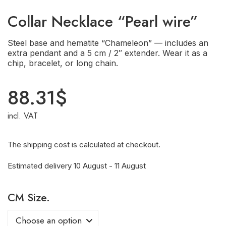
Сollar Necklace “Pearl wire”
Steel base and hematite “Chameleon” — includes an
extra pendant and a 5 cm / 2″ extender. Wear it as a
chip, bracelet, or long chain.
88.31
$
incl. VAT
The shipping cost is calculated at checkout.
Estimated delivery 10 August - 11 August
CM Size.