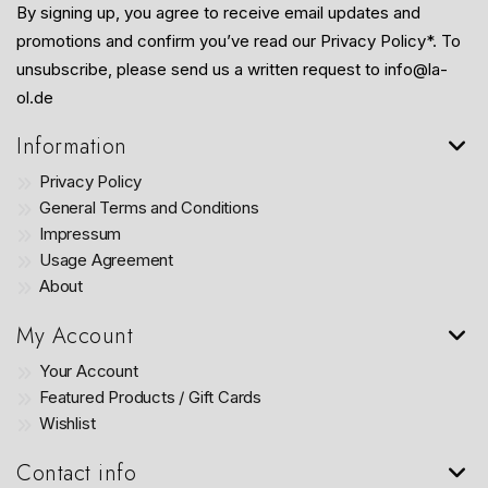
By signing up, you agree to receive email updates and
promotions and confirm you’ve read our Privacy Policy*. To
unsubscribe, please send us a written request to info@la-
ol.de
Information
Privacy Policy
General Terms and Conditions
Impressum
Usage Agreement
About
My Account
Your Account
Featured Products / Gift Cards
Wishlist
Contact info