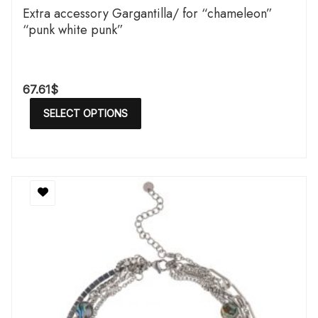
Extra accessory Gargantilla/ for “chameleon”
“punk white punk”
67.61
$
SELECT OPTIONS