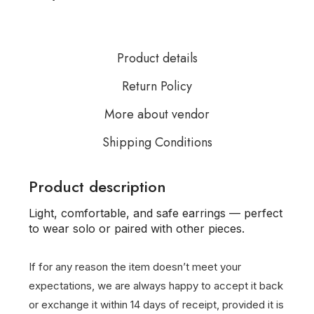
Product details
Return Policy
More about vendor
Shipping Conditions
Product description
Light, comfortable, and safe earrings — perfect
to wear solo or paired with other pieces.
If for any reason the item doesn’t meet your
expectations, we are always happy to accept it back
or exchange it within 14 days of receipt, provided it is