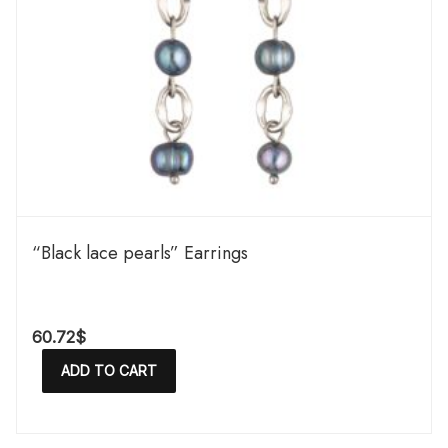
“Black lace pearls” Earrings
60.72
$
ADD TO CART