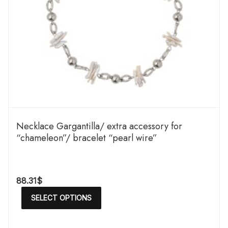
Necklace Gargantilla/ extra accessory for
“chameleon”/ bracelet “pearl wire”
88.31
$
SELECT OPTIONS