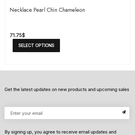
Necklace Pearl Chin Chameleon
71.75
$
SELECT OPTIONS
Get the latest updates on new products and upcoming sales
By signing up, you agree to receive email updates and