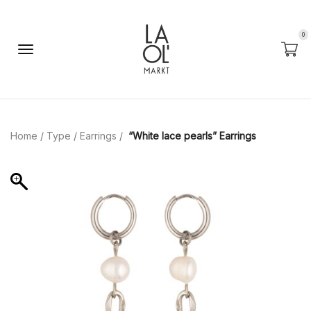
0
Home
/
Type
/
Earrings
/
“White lace pearls” Earrings