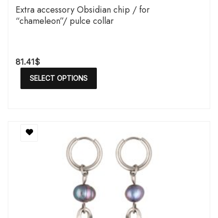
Extra accessory Obsidian chip / for
“chameleon”/ pulce collar
81.41
$
SELECT OPTIONS