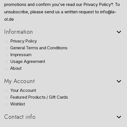
promotions and confirm you’ve read our Privacy Policy*. To
unsubscribe, please send us a written request to info@la-
ol.de
Information
Privacy Policy
General Terms and Conditions
Impressum
Usage Agreement
About
My Account
Your Account
Featured Products / Gift Cards
Wishlist
Contact info