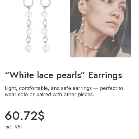
“White lace pearls” Earrings
Light, comfortable, and safe earrings — perfect to
wear solo or paired with other pieces.
60.72
$
incl. VAT