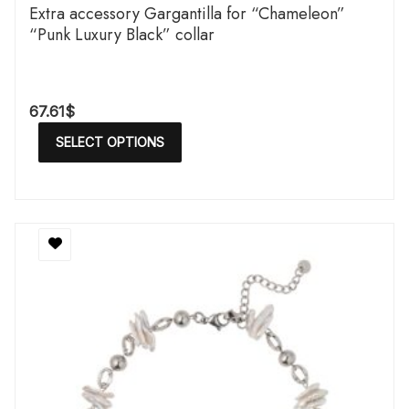
Extra accessory Gargantilla for “Chameleon”
“Punk Luxury Black” collar
67.61
$
SELECT OPTIONS