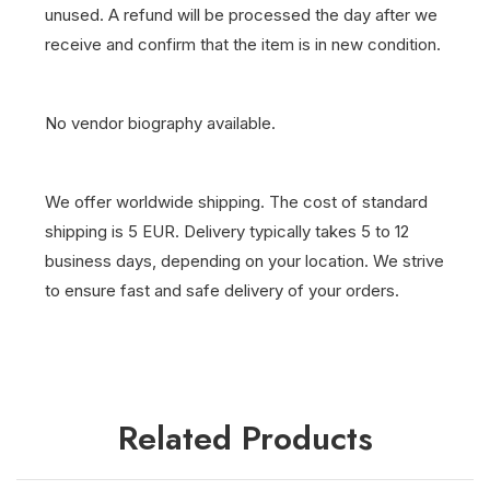
unused. A refund will be processed the day after we
receive and confirm that the item is in new condition.
No vendor biography available.
We offer worldwide shipping. The cost of standard
shipping is 5 EUR. Delivery typically takes 5 to 12
business days, depending on your location. We strive
to ensure fast and safe delivery of your orders.
Related Products