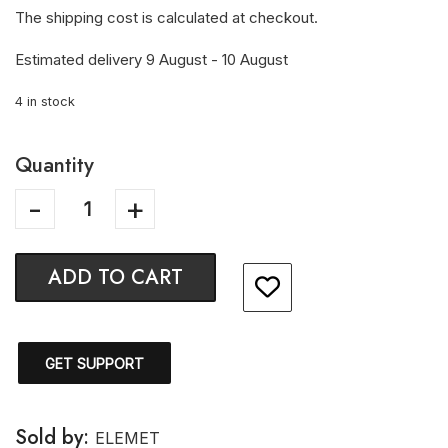
The shipping cost is calculated at checkout.
Estimated delivery 9 August - 10 August
4 in stock
Quantity
ADD TO CART
GET SUPPORT
Sold by:
ELEMET