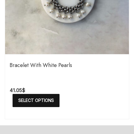
Bracelet With White Pearls
41.05
$
SELECT OPTIONS