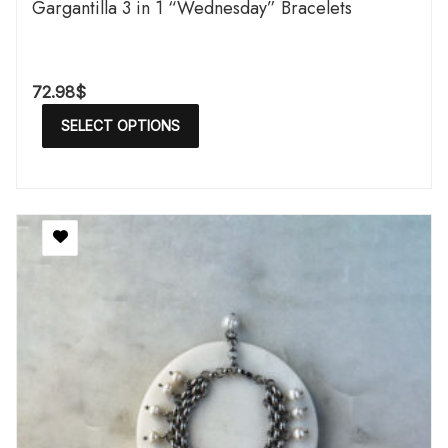
Gargantilla 3 in 1 “Wednesday” Bracelets
72.98
$
SELECT OPTIONS