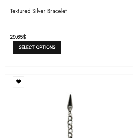
Textured Silver Bracelet
29.65
$
SELECT OPTIONS