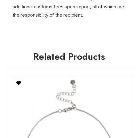
additional customs fees upon import, all of which are
the responsibility of the recipient.
Related Products