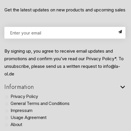
Get the latest updates on new products and upcoming sales
By signing up, you agree to receive email updates and
promotions and confirm you’ve read our Privacy Policy*. To
unsubscribe, please send us a written request to info@la-
ol.de
Information
Privacy Policy
General Terms and Conditions
Impressum
Usage Agreement
About