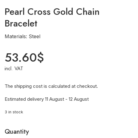
Pearl Cross Gold Chain
Bracelet
Materials: Steel
53.60
$
incl. VAT
The shipping cost is calculated at checkout.
Estimated delivery 11 August - 12 August
3 in stock
Quantity