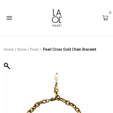
0
Home
/
Stone
/
Pearl
/
Pearl Cross Gold Chain Bracelet