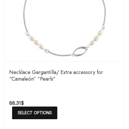
Necklace Gargantilla/ Extra accessory for
“Camaleón” “Pearls”
88.31
$
SELECT OPTIONS