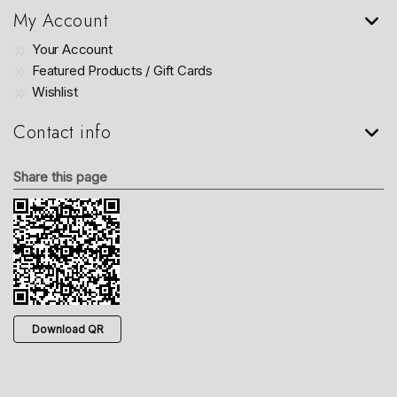
My Account
Your Account
Featured Products / Gift Cards
Wishlist
Contact info
Share this page
Download QR