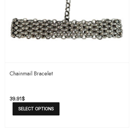
Chainmail Bracelet
39.91
$
SELECT OPTIONS