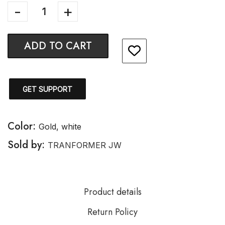
ADD TO CART
GET SUPPORT
Color:
Gold, white
Sold by:
TRANFORMER JW
Product details
Return Policy