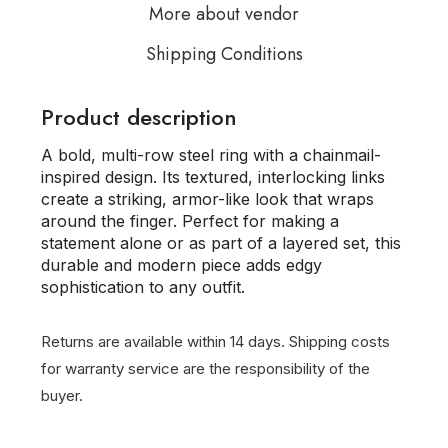
More about vendor
Shipping Conditions
Product description
A bold, multi-row steel ring with a chainmail-
inspired design. Its textured, interlocking links
create a striking, armor-like look that wraps
around the finger. Perfect for making a
statement alone or as part of a layered set, this
durable and modern piece adds edgy
sophistication to any outfit.
Returns are available within 14 days.
Shipping costs
for warranty service are the responsibility of the
buyer.