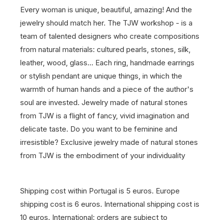
Every woman is unique, beautiful, amazing! And the
jewelry should match her. The TJW workshop - is a
team of talented designers who create compositions
from natural materials: cultured pearls, stones, silk,
leather, wood, glass… Each ring, handmade earrings
or stylish pendant are unique things, in which the
warmth of human hands and a piece of the author's
soul are invested. Jewelry made of natural stones
from TJW is a flight of fancy, vivid imagination and
delicate taste. Do you want to be feminine and
irresistible? Exclusive jewelry made of natural stones
from TJW is the embodiment of your individuality
Shipping cost within Portugal is 5 euros. Europe
shipping cost is 6 euros. International shipping cost is
10 euros. International: orders are subject to