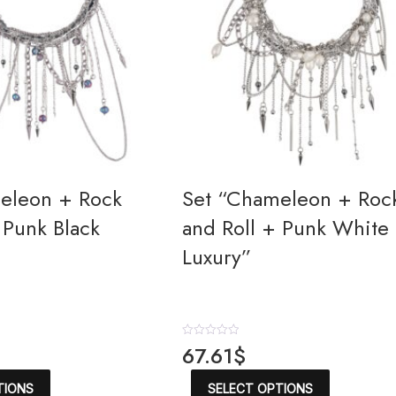
eleon + Rock
Set “Chameleon + Roc
 Punk Black
and Roll + Punk White
Luxury”
R
67.61
$
a
t
This
This
e
TIONS
SELECT OPTIONS
product
product