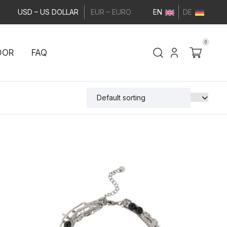
USD – US DOLLAR
EUR – EURO
EN
DE
0
DOR
FAQ