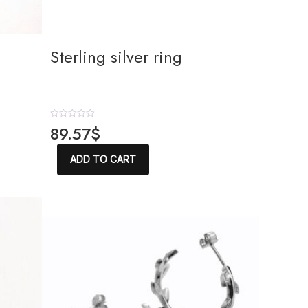
Sterling silver ring
R
89.57
$
a
t
e
ADD TO CART
d
0
o
u
t
o
f
5