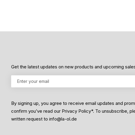
5
Get the latest updates on new products and upcoming sale
By signing up, you agree to receive email updates and pro
confirm you’ve read our Privacy Policy*. To unsubscribe, p
written request to info@la-ol.de