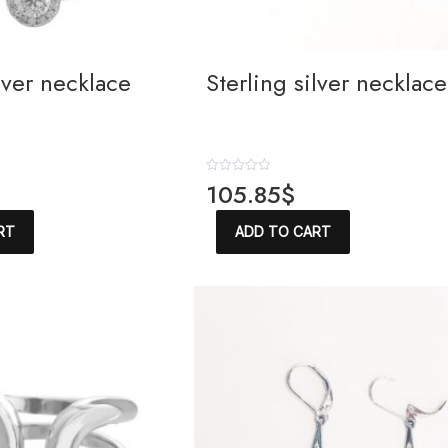
ilver necklace
Sterling silver necklace
R
105.85
$
a
t
e
RT
ADD TO CART
d
0
o
u
t
o
f
5