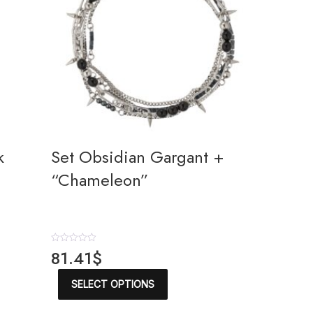
k
Set Obsidian Gargant +
“Chameleon”
R
81.41
$
a
t
This
e
SELECT OPTIONS
product
d
has
0
o