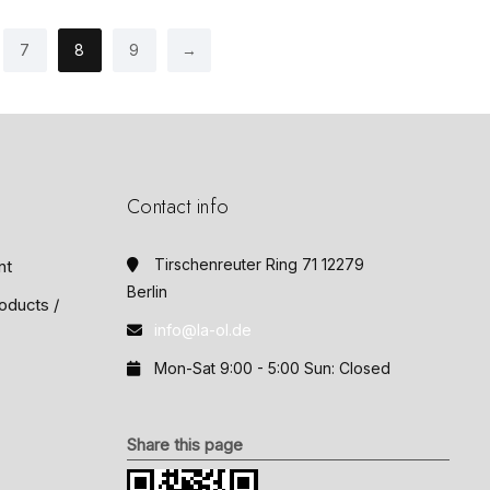
o
f
5
7
8
9
→
Contact info
Tirschenreuter Ring 71 12279
nt
Berlin
oducts /
info@la-ol.de
Mon-Sat 9:00 - 5:00 Sun: Closed
Share this page