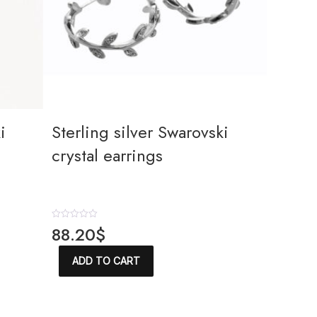
i
Sterling silver Swarovski
crystal earrings
R
88.20
$
a
t
e
ADD TO CART
d
0
o
u
t