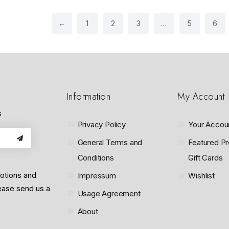
o
f
5
←
1
2
3
…
5
6
Information
My Account
s
Privacy Policy
Your Accou
General Terms and
Featured Pr
Conditions
Gift Cards
motions and
Impressum
Wishlist
lease send us a
Usage Agreement
About