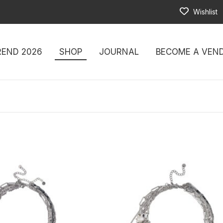
Wishlist
REND 2026
SHOP
JOURNAL
BECOME A VEN