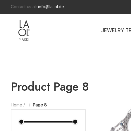
Contact us at:
info@la-ol.de
JEWELRY T
Product Page 8
Home
/
Page 8