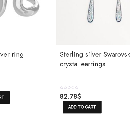
lver ring
Sterling silver Swarovsk
crystal earrings
R
82.78
$
RT
a
t
e
ADD TO CART
d
0
o
u
t