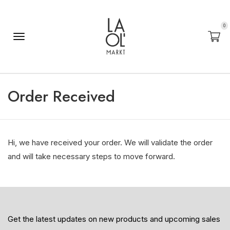
0
Order Received
Hi, we have received your order. We will validate the order
and will take necessary steps to move forward.
Get the latest updates on new products and upcoming sales