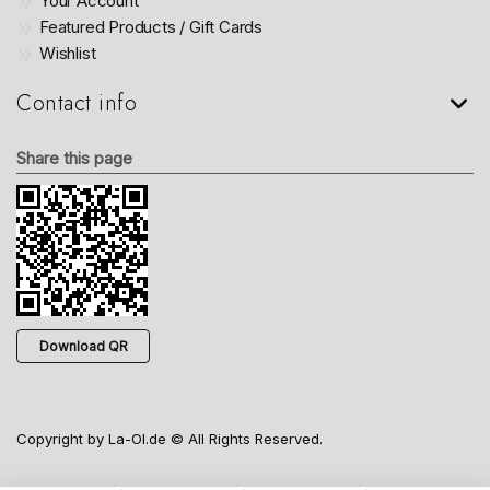
Your Account
Featured Products / Gift Cards
Wishlist
Contact info
Share this page
Download QR
Copyright by La-Ol.de © All Rights Reserved.