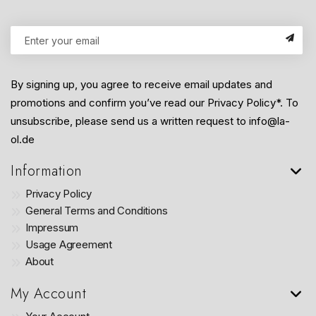
By signing up, you agree to receive email updates and
promotions and confirm you’ve read our Privacy Policy*. To
unsubscribe, please send us a written request to info@la-
ol.de
Information
Privacy Policy
General Terms and Conditions
Impressum
Usage Agreement
About
My Account