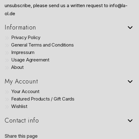
unsubscribe, please send us a written request to info@la-
ol.de
Information
Privacy Policy
General Terms and Conditions
Impressum
Usage Agreement
About
My Account
Your Account
Featured Products / Gift Cards
Wishlist
Contact info
Share this page