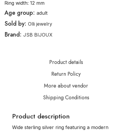
Ring width: 12 mm
Age group:
adult
Sold by:
Olli jewelry
Brand:
JSB BIJOUX
Product details
Return Policy
More about vendor
Shipping Conditions
Product description
Wide sterling silver ring featuring a modern