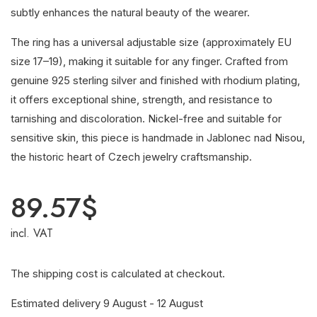
subtly enhances the natural beauty of the wearer.
The ring has a universal adjustable size (approximately EU
size 17–19), making it suitable for any finger. Crafted from
genuine 925 sterling silver and finished with rhodium plating,
it offers exceptional shine, strength, and resistance to
tarnishing and discoloration. Nickel-free and suitable for
sensitive skin, this piece is handmade in Jablonec nad Nisou,
the historic heart of Czech jewelry craftsmanship.
89.57
$
incl. VAT
The shipping cost is calculated at checkout.
Estimated delivery 9 August - 12 August