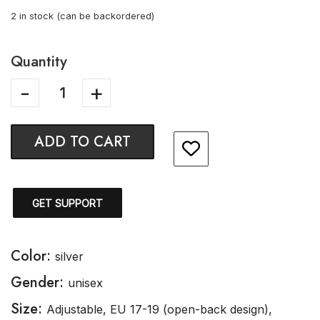
2 in stock (can be backordered)
Quantity
ADD TO CART
GET SUPPORT
Color:
silver
Gender:
unisex
Size:
Adjustable, EU 17-19 (open-back design),