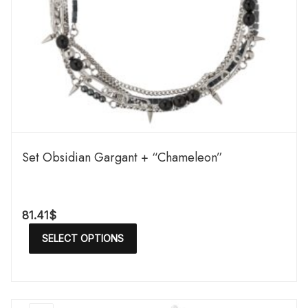
Set Obsidian Gargant + “Chameleon”
81.41
$
SELECT OPTIONS