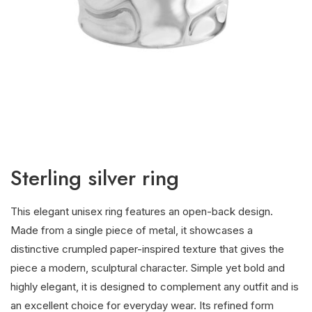
Sterling silver ring
This elegant unisex ring features an open-back design.
Made from a single piece of metal, it showcases a
distinctive crumpled paper-inspired texture that gives the
piece a modern, sculptural character. Simple yet bold and
highly elegant, it is designed to complement any outfit and is
an excellent choice for everyday wear. Its refined form