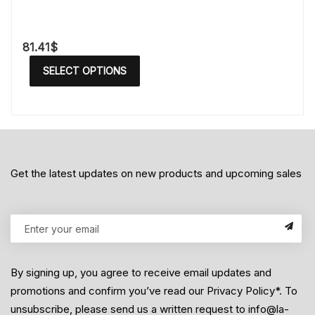
81.41
$
SELECT OPTIONS
Get the latest updates on new products and upcoming sales
By signing up, you agree to receive email updates and
promotions and confirm you’ve read our Privacy Policy*. To
unsubscribe, please send us a written request to info@la-