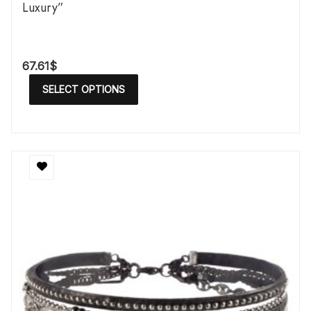
Luxury”
67.61
$
SELECT OPTIONS