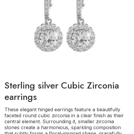
Sterling silver Cubic Zirconia
earrings
These elegant hinged earrings feature a beautifully
faceted round cubic zirconia in a clear finish as their
central element. Surrounding it, smaller zirconia
stones create a harmonious, sparkling composition
that subtly forms a floral-inspired shape, gracefully