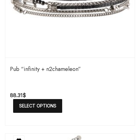
Pub “infinity + n2chameleon”
88.31
$
SELECT OPTIONS