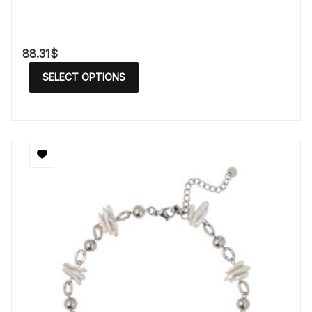
88.31
$
SELECT OPTIONS