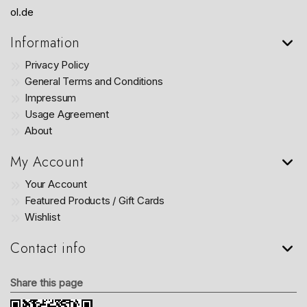
ol.de
Information
Privacy Policy
General Terms and Conditions
Impressum
Usage Agreement
About
My Account
Your Account
Featured Products / Gift Cards
Wishlist
Contact info
Share this page