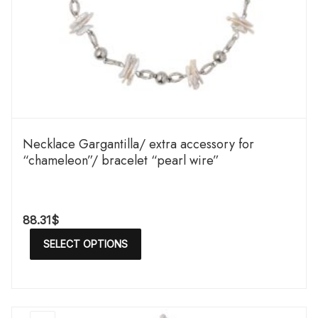
Necklace Gargantilla/ extra accessory for
“chameleon”/ bracelet “pearl wire”
88.31
$
SELECT OPTIONS