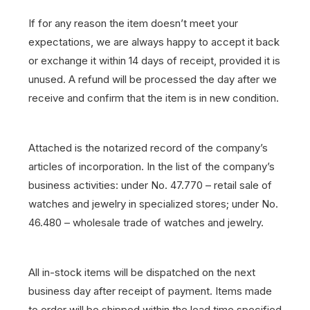
If for any reason the item doesn’t meet your
expectations, we are always happy to accept it back
or exchange it within 14 days of receipt, provided it is
unused. A refund will be processed the day after we
receive and confirm that the item is in new condition.
Attached is the notarized record of the company’s
articles of incorporation. In the list of the company’s
business activities: under No. 47.770 – retail sale of
watches and jewelry in specialized stores; under No.
46.480 – wholesale trade of watches and jewelry.
All in-stock items will be dispatched on the next
business day after receipt of payment.
Items made
to order will be shipped within the lead time specified