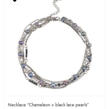
Necklace “Chameleon + black lace pearls”