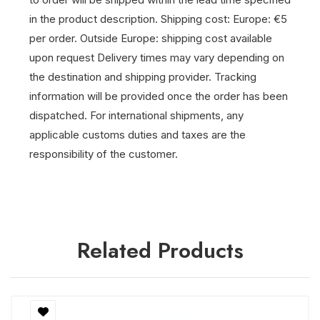
in the product description.
Shipping cost: Europe: €5
per order. Outside Europe: shipping cost available
upon request
Delivery times may vary depending on
the destination and shipping provider.
Tracking
information will be provided once the order has been
dispatched.
For international shipments, any
applicable customs duties and taxes are the
responsibility of the customer.
Related Products