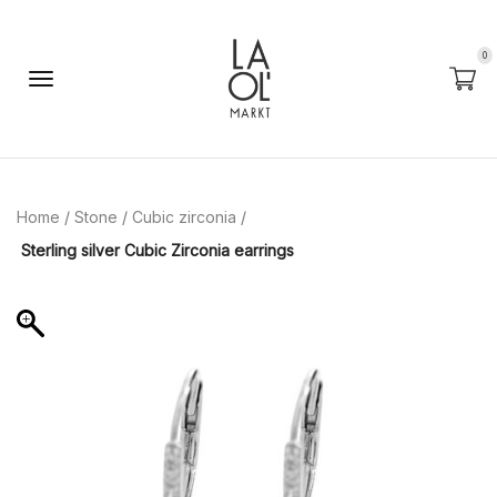
0
Home
/
Stone
/
Cubic zirconia
/
Sterling silver Cubic Zirconia earrings