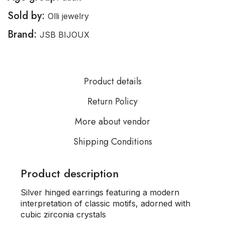
Sold by:
Olli jewelry
Brand:
JSB BIJOUX
Product details
Return Policy
More about vendor
Shipping Conditions
Product description
Silver hinged earrings featuring a modern
interpretation of classic motifs, adorned with
cubic zirconia crystals