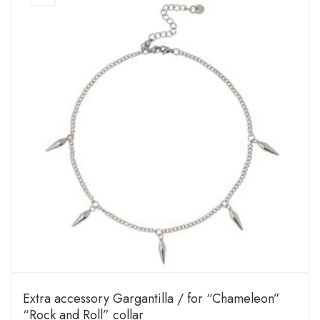
Extra accessory Gargantilla / for “Chameleon”
“Rock and Roll” collar