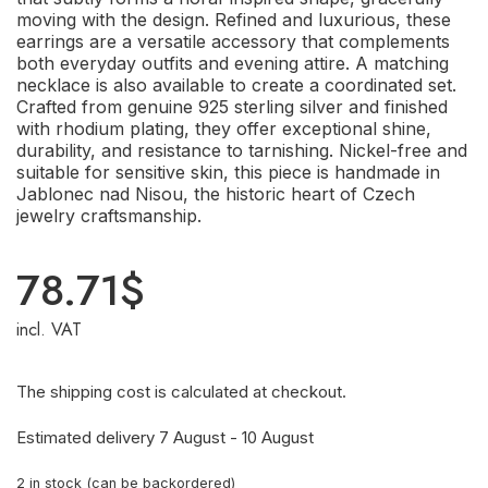
moving with the design. Refined and luxurious, these
earrings are a versatile accessory that complements
both everyday outfits and evening attire. A matching
necklace is also available to create a coordinated set.
Crafted from genuine 925 sterling silver and finished
with rhodium plating, they offer exceptional shine,
durability, and resistance to tarnishing. Nickel-free and
suitable for sensitive skin, this piece is handmade in
Jablonec nad Nisou, the historic heart of Czech
jewelry craftsmanship.
78.71
$
incl. VAT
The shipping cost is calculated at checkout.
Estimated delivery 7 August - 10 August
2 in stock (can be backordered)