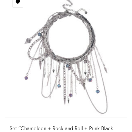
Set “Chameleon + Rock and Roll + Punk Black