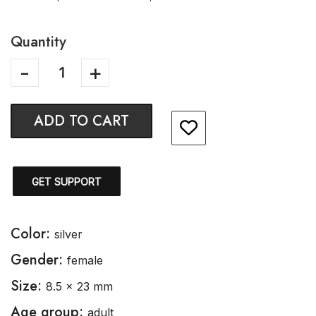
Quantity
ADD TO CART
GET SUPPORT
Color:
silver
Gender:
female
Size:
8.5 x 23 mm
Age group:
adult