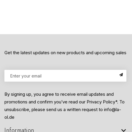
Get the latest updates on new products and upcoming sales
By signing up, you agree to receive email updates and
promotions and confirm you’ve read our Privacy Policy*. To
unsubscribe, please send us a written request to info@la-
ol.de
Information