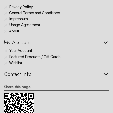
Privacy Policy
General Terms and Conditions
Impressum
Usage Agreement
About
My Account
Your Account
Featured Products / Gift Cards
Wishlist
Contact info
Share this page