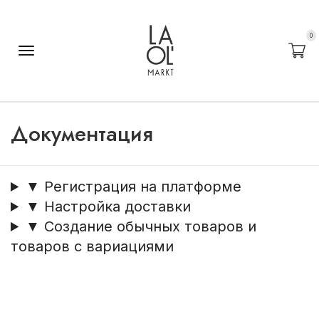
0
Документация
▼ Регистрация на платформе
▼ Настройка доставки
▼ Создание обычных товаров и
товаров с вариациями